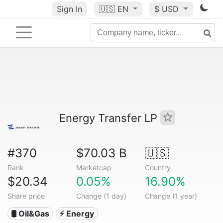
Sign In
🇺🇸
EN
$ USD
Energy Transfer LP
#370
$70.03 B
🇺🇸
Rank
Marketcap
Country
$20.34
0.05%
16.90%
Share price
Change (1 day)
Change (1 year)
🛢 Oil&Gas
⚡ Energy