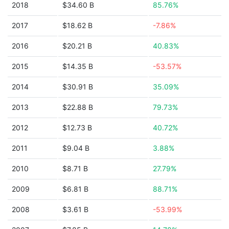
2018
$34.60 B
85.76%
2017
$18.62 B
-7.86%
2016
$20.21 B
40.83%
2015
$14.35 B
-53.57%
2014
$30.91 B
35.09%
2013
$22.88 B
79.73%
2012
$12.73 B
40.72%
2011
$9.04 B
3.88%
2010
$8.71 B
27.79%
2009
$6.81 B
88.71%
2008
$3.61 B
-53.99%