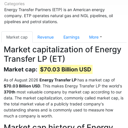
Categories
Energy Transfer Partners (ETP) is an American energy
company. ETP operates natural gas and NGL pipelines, oil
pipelines and petrol stations.
Market cap
Revenue
Earnings
More
Market capitalization of Energy
Transfer LP (ET)
Market cap:
$70.03 Billion USD
As of August 2026
Energy Transfer LP
has a market cap of
$70.03 Billion USD
. This makes Energy Transfer LP the world's
370th
most valuable company by market cap according to our
data. The market capitalization, commonly called market cap, is
the total market value of a publicly traded company's
outstanding shares and is commonly used to measure how
much a company is worth.
Market cap history of Energy