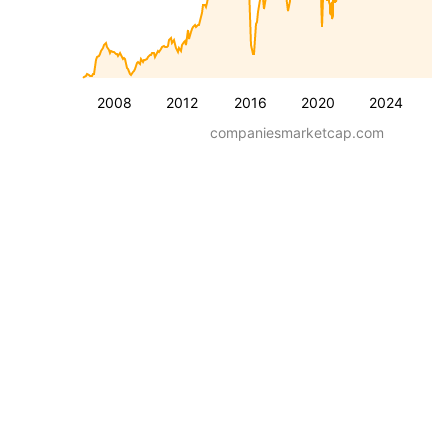
2008
2012
2016
2020
2024
companiesmarketcap.com