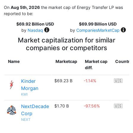
On
Aug 5th, 2026
the market cap of Energy Transfer LP was
reported to be:
$69.92 Billion USD
$69.99 Billion USD
by
Nasdaq
by
CompaniesMarketCap
Market capitalization for similar
companies or competitors
Name
Marketcap
Market cap
Country
diff.
Kinder
$69.23 B
-1.14%
🇺🇸
Morgan
KMI
NextDecade
$1.70 B
-97.56%
🇺🇸
Corp
NEXT