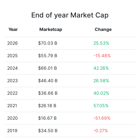
End of year Market Cap
Year
Marketcap
Change
2026
$70.03 B
25.53%
2025
$55.79 B
-15.48%
2024
$66.01 B
42.26%
2023
$46.40 B
26.58%
2022
$36.66 B
40.02%
2021
$26.18 B
57.05%
2020
$16.67 B
-51.69%
2019
$34.50 B
-0.27%