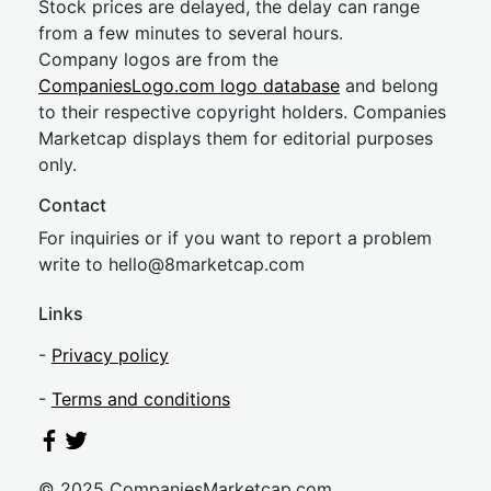
Stock prices are delayed, the delay can range
from a few minutes to several hours.
Company logos are from the
CompaniesLogo.com logo database
and belong
to their respective copyright holders. Companies
Marketcap displays them for editorial purposes
only.
Contact
For inquiries or if you want to report a problem
write to
hel
lo@8market
cap.com
Links
-
Privacy policy
-
Terms and conditions
© 2025 CompaniesMarketcap.com