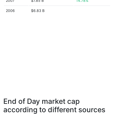
2007
$7.85 B
14.78%
2006
$6.83 B
End of Day market cap
according to different sources