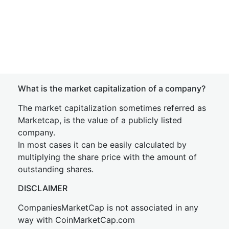
What is the market capitalization of a company?
The market capitalization sometimes referred as
Marketcap, is the value of a publicly listed
company.
In most cases it can be easily calculated by
multiplying the share price with the amount of
outstanding shares.
DISCLAIMER
CompaniesMarketCap is not associated in any
way with CoinMarketCap.com