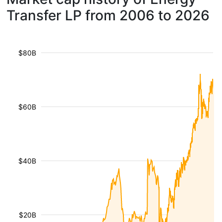
Transfer LP from 2006 to 2026
$80B
$60B
$40B
$20B