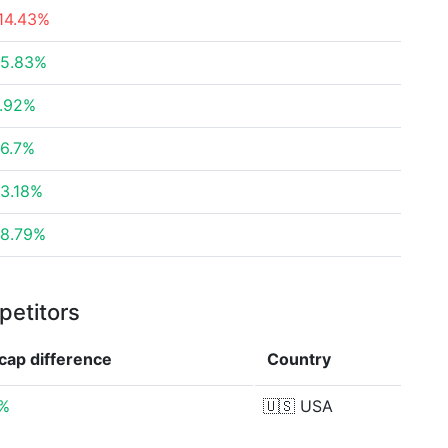
14.43%
5.83%
.92%
6.7%
3.18%
8.79%
petitors
 cap
difference
Country
3%
🇺🇸
USA