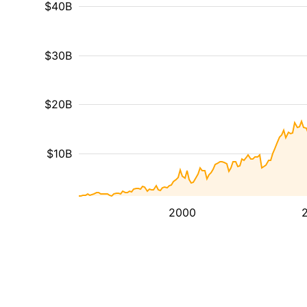
$40B
$30B
$20B
$10B
2000