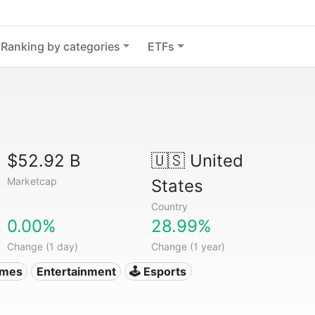
Ranking by categories
ETFs
$52.92 B
🇺🇸
United
Marketcap
States
Country
0.00%
28.99%
Change (1 day)
Change (1 year)
ames
Entertainment
🕹️ Esports