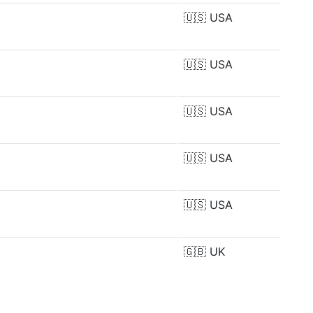
🇺🇸
USA
🇺🇸
USA
🇺🇸
USA
🇺🇸
USA
🇺🇸
USA
🇬🇧
UK