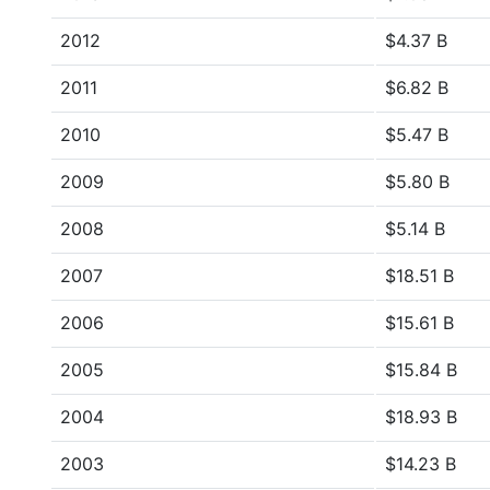
2012
$4.37 B
2011
$6.82 B
2010
$5.47 B
2009
$5.80 B
2008
$5.14 B
2007
$18.51 B
2006
$15.61 B
2005
$15.84 B
2004
$18.93 B
2003
$14.23 B