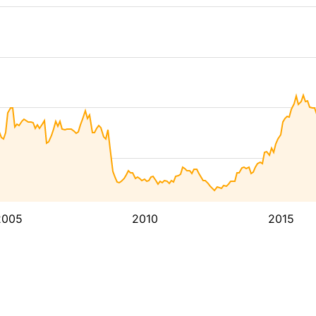
2005
2010
2015