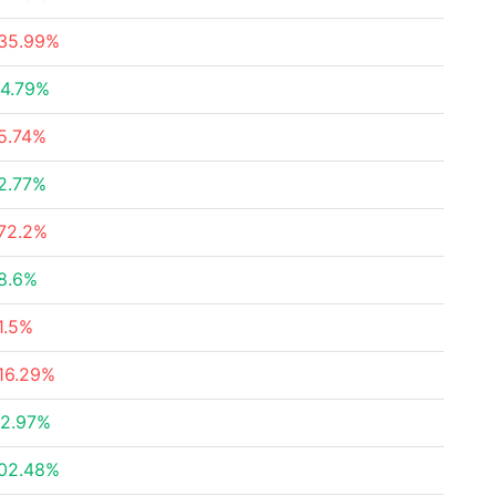
35.99%
4.79%
5.74%
2.77%
72.2%
8.6%
1.5%
16.29%
2.97%
02.48%