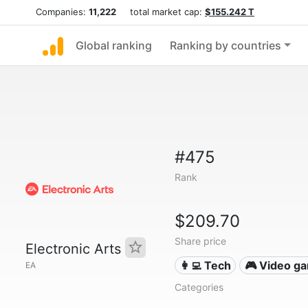
Companies:
11,222
total market cap:
$155.242 T
Global ranking
Ranking by countries
#475
Rank
$209.70
Share price
Electronic Arts
👩‍💻 Tech
🎮 Video g
EA
Categories