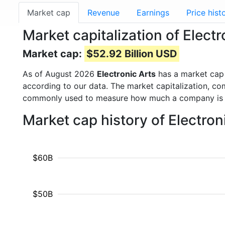
Market cap
Revenue
Earnings
Price hist
Market capitalization of Electr
Market cap:
$52.92 Billion USD
As of August 2026
Electronic Arts
has a market cap
according to our data. The market capitalization, co
commonly used to measure how much a company is 
Market cap history of Electro
$60B
$50B