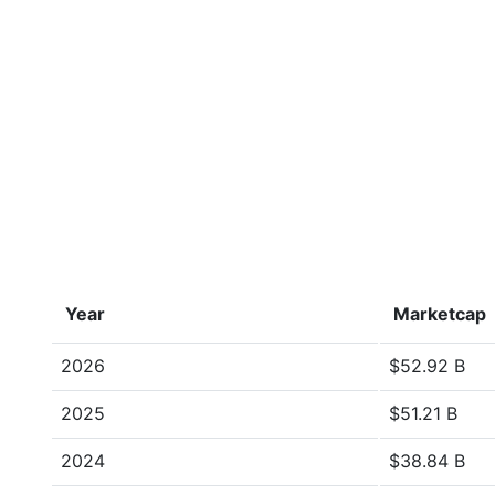
Year
Marketcap
2026
$52.92 B
2025
$51.21 B
2024
$38.84 B