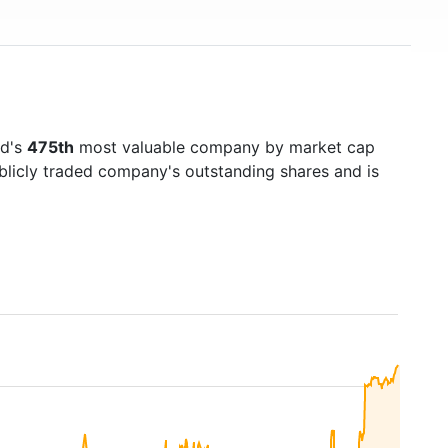
ld's
475th
most valuable company by market cap
ublicly traded company's outstanding shares and is