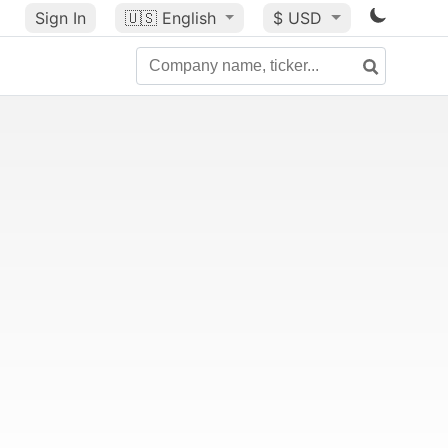
Sign In
🇺🇸
English
$ USD