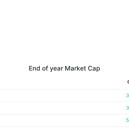
End of year Market Cap
3
3
5