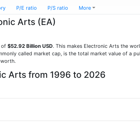
ory
P/E ratio
P/S ratio
More
onic Arts (EA)
 of
$52.92 Billion USD
. This makes Electronic Arts the wor
mmonly called market cap, is the total market value of a p
worth.
nic Arts from 1996 to 2026