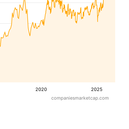
2020
2025
companiesmarketcap.com