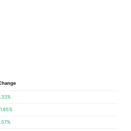
Change
.33%
1.85%
.57%