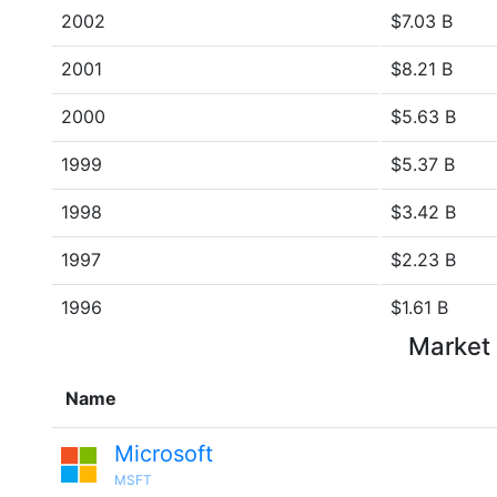
2002
$7.03 B
2001
$8.21 B
2000
$5.63 B
1999
$5.37 B
1998
$3.42 B
1997
$2.23 B
1996
$1.61 B
Market 
Name
Microsoft
MSFT