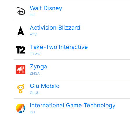
Walt Disney
DIS
Activision Blizzard
ATVI
Take-Two Interactive
TTWO
Zynga
ZNGA
Glu Mobile
GLUU
International Game Technology
IGT