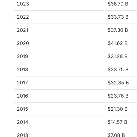
2023
$36.79 B
2022
$33.73 B
2021
$37.30 B
2020
$41.62 B
2019
$31.28 B
2018
$23.75 B
2017
$32.35 B
2016
$23.76 B
2015
$21.30 B
2014
$14.57 B
2013
$7.08 B