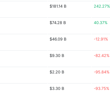
$181.14 B
242.27%
$74.28 B
40.37%
$46.09 B
-12.91%
$9.30 B
-82.42%
$2.20 B
-95.84%
$3.30 B
-93.75%