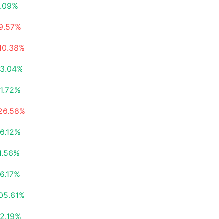
.09%
9.57%
10.38%
3.04%
1.72%
26.58%
6.12%
1.56%
6.17%
05.61%
2.19%