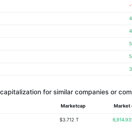
-
4
4
5
5
3
capitalization for similar companies or com
Marketcap
Market
$3.712 T
6,914.9