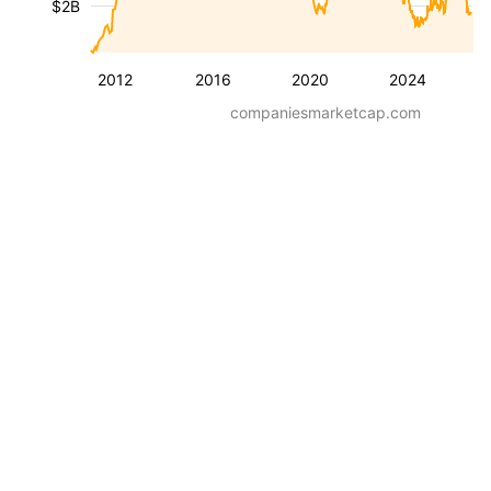
$2B
2012
2016
2020
2024
companiesmarketcap.com