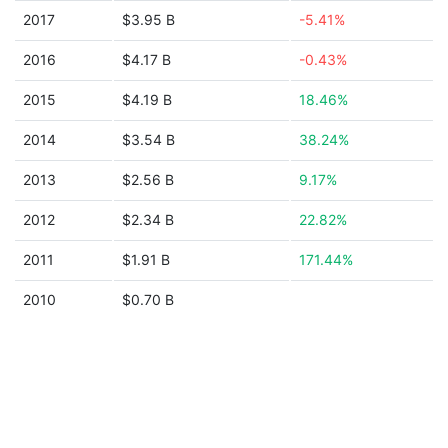
2017
$3.95 B
-5.41%
2016
$4.17 B
-0.43%
2015
$4.19 B
18.46%
2014
$3.54 B
38.24%
2013
$2.56 B
9.17%
2012
$2.34 B
22.82%
2011
$1.91 B
171.44%
2010
$0.70 B