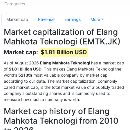
Categories
Market cap
Revenue
Earnings
More
Market capitalization of Elang
Mahkota Teknologi (EMTK.JK)
Market cap:
$1.81 Billion USD
As of August 2026
Elang Mahkota Teknologi
has a market cap
of
$1.81 Billion USD
. This makes Elang Mahkota Teknologi the
world's
5213th
most valuable company by market cap
according to our data. The market capitalization, commonly
called market cap, is the total market value of a publicly traded
company's outstanding shares and is commonly used to
measure how much a company is worth.
Market cap history of Elang
Mahkota Teknologi from 2010