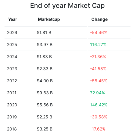
End of year Market Cap
Year
Marketcap
Change
2026
$1.81 B
-54.46%
2025
$3.97 B
116.27%
2024
$1.83 B
-21.36%
2023
$2.33 B
-41.58%
2022
$4.00 B
-58.45%
2021
$9.63 B
72.94%
2020
$5.56 B
146.42%
2019
$2.25 B
-30.58%
2018
$3.25 B
-17.62%