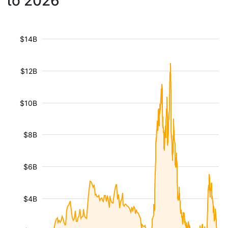
to 2026
$14B
$12B
$10B
$8B
$6B
$4B