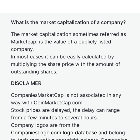
What is the market capitalization of a company?
The market capitalization sometimes referred as
Marketcap, is the value of a publicly listed
company.
In most cases it can be easily calculated by
multiplying the share price with the amount of
outstanding shares.
DISCLAIMER
CompaniesMarketCap is not associated in any
way with CoinMarketCap.com
Stock prices are delayed, the delay can range
from a few minutes to several hours.
Company logos are from the
CompaniesLogo.com logo database
and belong