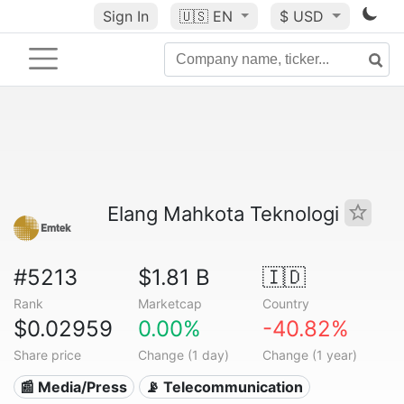
Sign In
🇺🇸
EN
$ USD
Elang Mahkota Teknologi
#5213
$1.81 B
🇮🇩
Rank
Marketcap
Country
$0.02959
0.00%
-40.82%
Share price
Change (1 day)
Change (1 year)
📰 Media/Press
📡 Telecommunication