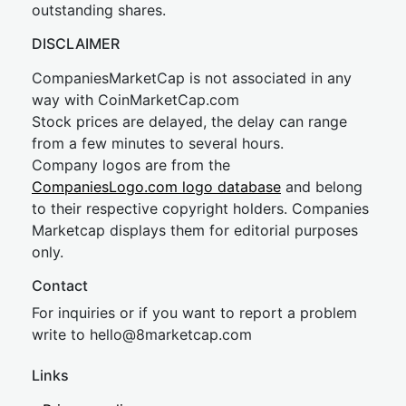
outstanding shares.
DISCLAIMER
CompaniesMarketCap is not associated in any
way with CoinMarketCap.com
Stock prices are delayed, the delay can range
from a few minutes to several hours.
Company logos are from the
CompaniesLogo.com logo database
and belong
to their respective copyright holders. Companies
Marketcap displays them for editorial purposes
only.
Contact
For inquiries or if you want to report a problem
write to
hel
lo@8market
cap.com
Links