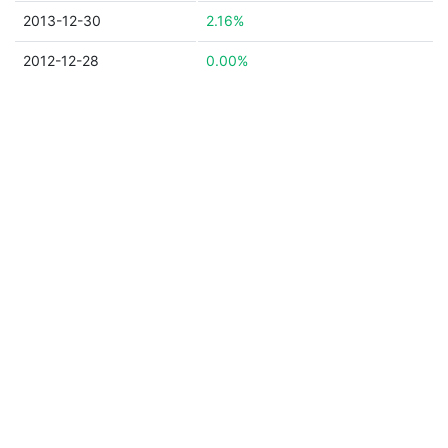
2013-12-30
2.16%
2012-12-28
0.00%