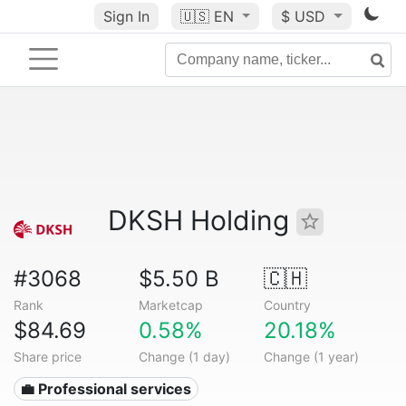
Sign In
🇺🇸
EN
$ USD
DKSH Holding
#3068
$5.50 B
🇨🇭
Rank
Marketcap
Country
$84.69
0.58%
20.18%
Share price
Change (1 day)
Change (1 year)
💼 Professional services