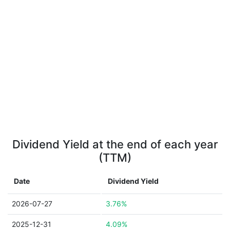
Dividend Yield at the end of each year
(TTM)
Date
Dividend Yield
2026-07-27
3.76%
2025-12-31
4.09%