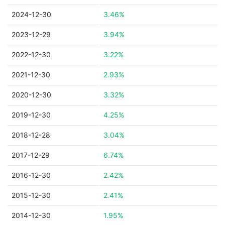
2024-12-30
3.46%
2023-12-29
3.94%
2022-12-30
3.22%
2021-12-30
2.93%
2020-12-30
3.32%
2019-12-30
4.25%
2018-12-28
3.04%
2017-12-29
6.74%
2016-12-30
2.42%
2015-12-30
2.41%
2014-12-30
1.95%