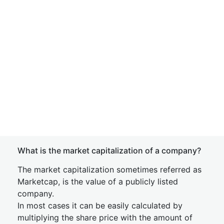
What is the market capitalization of a company?
The market capitalization sometimes referred as
Marketcap, is the value of a publicly listed
company.
In most cases it can be easily calculated by
multiplying the share price with the amount of