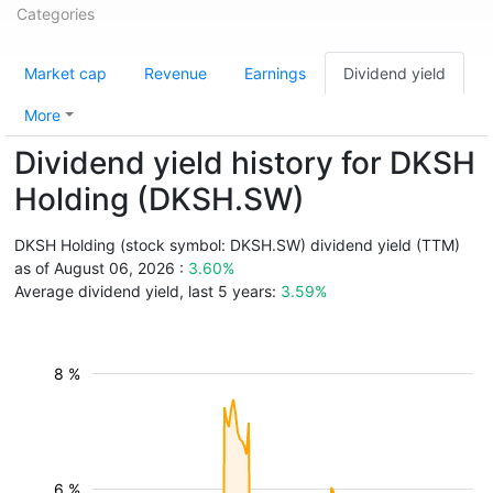
Categories
Market cap
Revenue
Earnings
Dividend yield
More
Dividend yield history for DKSH
Holding (DKSH.SW)
DKSH Holding (stock symbol: DKSH.SW) dividend yield (TTM)
as of August 06, 2026 :
3.60%
Average dividend yield, last 5 years:
3.59%
8 %
6 %