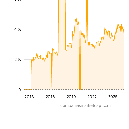
4 %
2 %
0
2013
2016
2019
2022
2025
companiesmarketcap.com