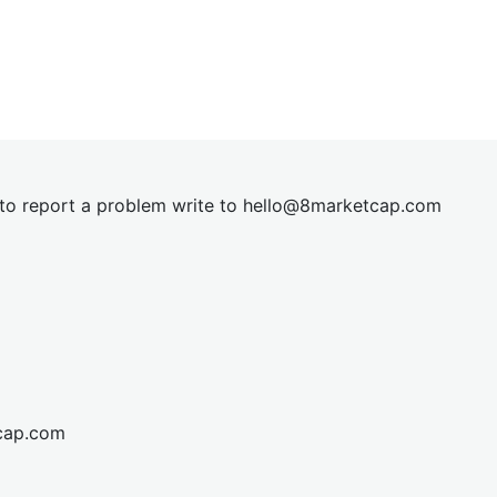
t to report a problem write to
hel
lo@8market
cap.com
cap.com