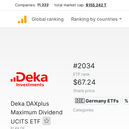
Companies:
11,222
total market cap:
$155.242 T
Global ranking
Ranking by countries
#2034
ETF rank
$67.24
Share price
🇩🇪 Germany ETFs
%
Deka DAXplus
Categories
Maximum Dividend
UCITS ETF
EL4X.DE