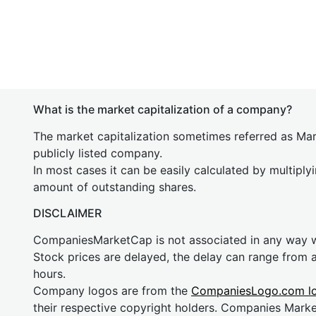
What is the market capitalization of a company?
The market capitalization sometimes referred as Mark
publicly listed company.
In most cases it can be easily calculated by multiply
amount of outstanding shares.
DISCLAIMER
CompaniesMarketCap is not associated in any way
Stock prices are delayed, the delay can range from 
hours.
Company logos are from the
CompaniesLogo.com l
their respective copyright holders. Companies Mark