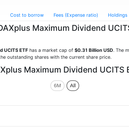
g
Cost to borrow
Fees (Expense ratio)
Holdings
ka DAXplus Maximum Dividend UCIT
d UCITS ETF
has a market cap of
$0.31 Billion USD
. The m
he outstanding shares with the current share price.
DAXplus Maximum Dividend UCITS 
6M
All