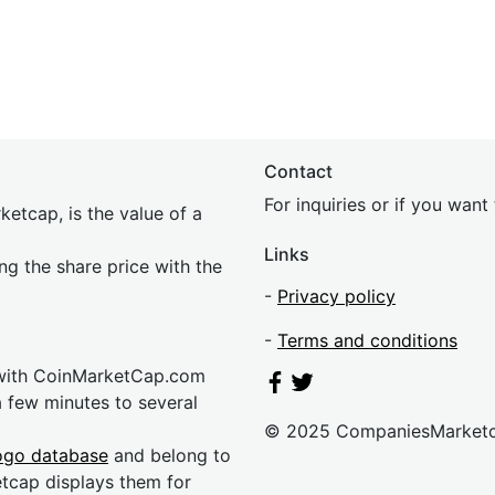
Contact
For inquiries or if you wan
etcap, is the value of a
Links
ing the share price with the
-
Privacy policy
-
Terms and conditions
 with CoinMarketCap.com
a few minutes to several
© 2025 CompaniesMarket
ogo database
and belong to
etcap displays them for