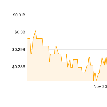
$0.31B
$0.3B
$0.29B
$0.28B
Nov 2