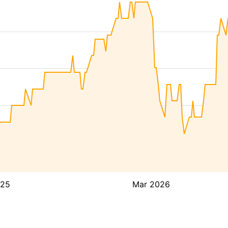
025
Mar 2026