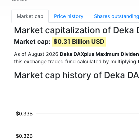
Market cap
Price history
Shares outstandin
Market capitalization of De
Market cap:
$0.31 Billion USD
As of August 2026
Deka DAXplus Maximum Dividen
this exchange traded fund calculated by multiplying t
Market cap history of Deka 
$0.33B
$0.32B