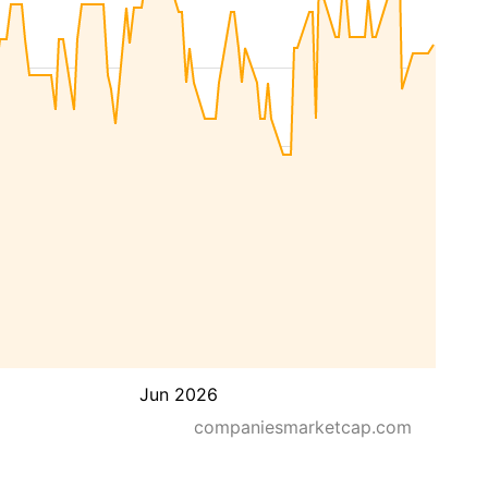
Jun 2026
companiesmarketcap.com