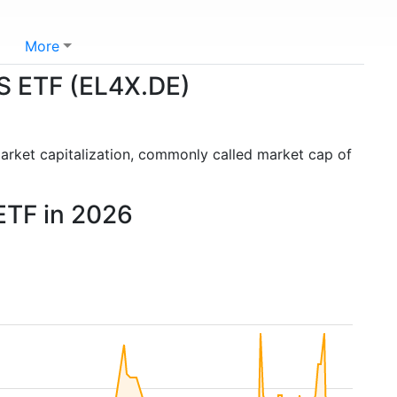
More
S ETF (EL4X.DE)
arket capitalization, commonly called market cap of
ETF in 2026