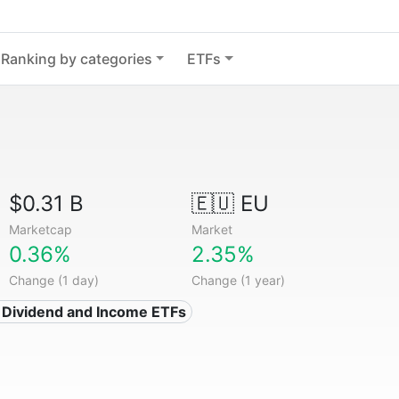
Ranking by categories
ETFs
$0.31 B
🇪🇺 EU
Marketcap
Market
0.36%
2.35%
Change (1 day)
Change (1 year)
 Dividend and Income ETFs