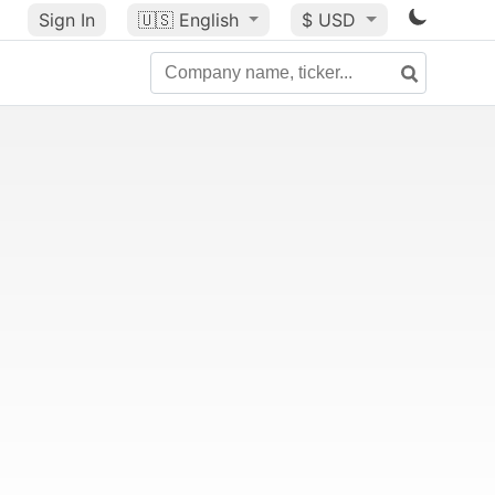
Sign In
🇺🇸
English
$ USD