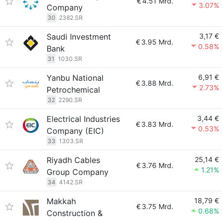
€
4.51 Mrd.
3.07%
Company
30
2382.SR
Saudi Investment
3,17 €
€
3.95 Mrd.
0.58%
Bank
31
1030.SR
Yanbu National
6,91 €
€
3.88 Mrd.
2.73%
Petrochemical
32
2290.SR
Electrical Industries
3,44 €
€
3.83 Mrd.
0.53%
Company (EIC)
33
1303.SR
Riyadh Cables
25,14 €
€
3.76 Mrd.
1.21%
Group Company
34
4142.SR
Makkah
18,79 €
€
3.75 Mrd.
0.68%
Construction &