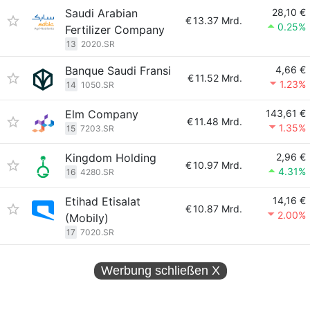
Saudi Arabian
28,10 €
€
13.37 Mrd.
0.25%
Fertilizer Company
13
2020.SR
Banque Saudi Fransi
4,66 €
€
11.52 Mrd.
1.23%
14
1050.SR
Elm Company
143,61 €
€
11.48 Mrd.
1.35%
15
7203.SR
Kingdom Holding
2,96 €
€
10.97 Mrd.
4.31%
16
4280.SR
Etihad Etisalat
14,16 €
€
10.87 Mrd.
2.00%
(Mobily)
17
7020.SR
Werbung schließen
X