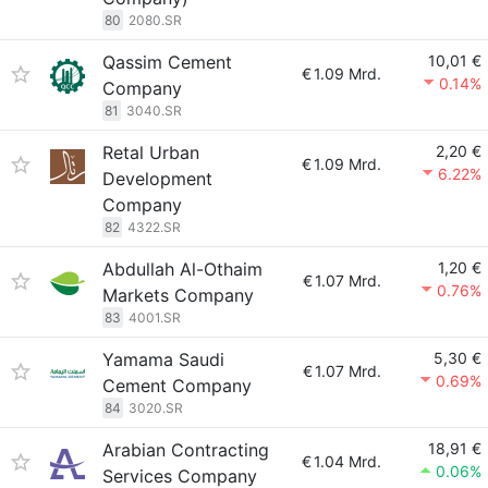
80
2080.SR
Qassim Cement
10,01 €
€
1.09 Mrd.
0.14%
Company
81
3040.SR
Retal Urban
2,20 €
€
1.09 Mrd.
6.22%
Development
Company
82
4322.SR
Abdullah Al-Othaim
1,20 €
€
1.07 Mrd.
0.76%
Markets Company
83
4001.SR
Yamama Saudi
5,30 €
€
1.07 Mrd.
0.69%
Cement Company
84
3020.SR
Arabian Contracting
18,91 €
€
1.04 Mrd.
0.06%
Services Company