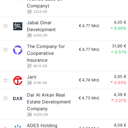
Company)
25
2223.SR
Jabal Omar
4,05 €
€
4.77 Mrd.
0.00%
Development
26
4250.SR
The Company for
31,86 €
€
4.77 Mrd.
0.51%
Cooperative
Insurance
27
8010.SR
Jarir
3,95 €
€
4.74 Mrd.
0.93%
28
4190.SR
Dar Al Arkan Real
4,38 €
€
4.73 Mrd.
2.27%
Estate Development
Company
29
4300.SR
ADES Holding
4,09 €