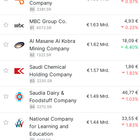
0.97%
Company
60
2381.SR
MBC Group Co.
4,93 €
€
1.63 Mrd.
0.23%
61
4072.SR
Al Masane Al Kobra
18,09 €
€
1.62 Mrd.
4.40%
Mining Company
62
1322.SR
Saudi Chemical
1,86 €
€
1.57 Mrd.
1.82%
Holding Company
63
2230.SR
Saudia Dairy &
46,77 €
€
1.49 Mrd.
1.03%
Foodstuff Company
64
2270.SR
National Company
33,55 €
€
1.44 Mrd.
1.83%
for Learning and
Education