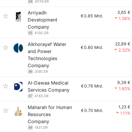
94
4019.SR
Arriyadh
3,65 €
€
0.85 Mrd.
1.38%
Development
Company
95
4150.SR
Alkhorayef Water
22,89 €
€
0.80 Mrd.
2.32%
and Power
Technologies
Company
96
2081.SR
Al-Dawaa Medical
9,39 €
€
0.79 Mrd.
1.60%
Services Company
97
4163.SR
Maharah for Human
1,23 €
€
0.70 Mrd.
1.11%
Resources
Company
98
1831.SR