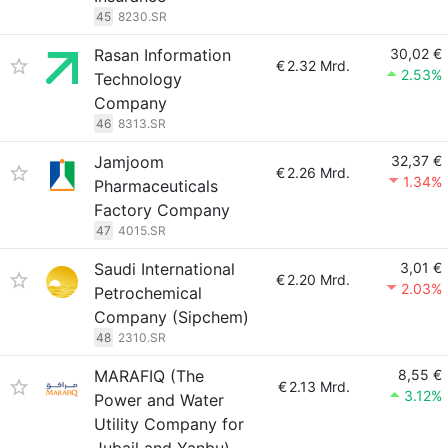
45
8230.SR
Rasan Information
30,02 €
€
2.32 Mrd.
2.53%
Technology
Company
46
8313.SR
Jamjoom
32,37 €
€
2.26 Mrd.
1.34%
Pharmaceuticals
Factory Company
47
4015.SR
Saudi International
3,01 €
€
2.20 Mrd.
2.03%
Petrochemical
Company (Sipchem)
48
2310.SR
MARAFIQ (The
8,55 €
€
2.13 Mrd.
3.12%
Power and Water
Utility Company for