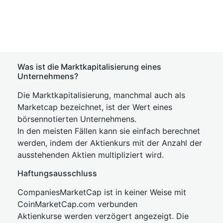
Was ist die Marktkapitalisierung eines
Unternehmens?
Die Marktkapitalisierung, manchmal auch als
Marketcap bezeichnet, ist der Wert eines
börsennotierten Unternehmens.
In den meisten Fällen kann sie einfach berechnet
werden, indem der Aktienkurs mit der Anzahl der
ausstehenden Aktien multipliziert wird.
Haftungsausschluss
CompaniesMarketCap ist in keiner Weise mit
CoinMarketCap.com verbunden
Aktienkurse werden verzögert angezeigt. Die