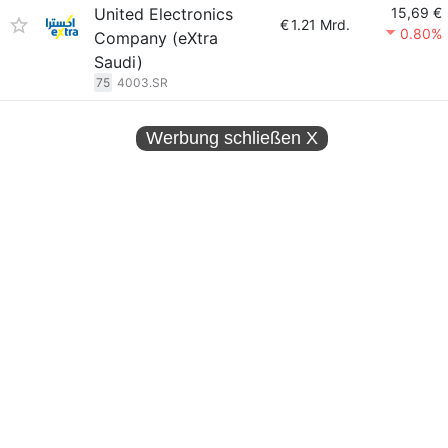
United Electronics
15,69 €
€
1.21 Mrd.
0.80%
Company (eXtra
Saudi)
75
4003.SR
Werbung schließen
X