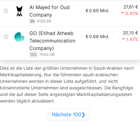
Al Majed for Oud
27,61 €
€
0.69 Mrd.
0.42%
Company
99
4165.SR
GO (Etihad Atheeb
20,10 €
€
0.68 Mrd.
1.47%
Telecommunication
Company)
100
7040.SR
Dies ist die Liste der größten Unternehmen in Saudi-Arabien nach
Marktkapitalisierung. Nur die führenden saudi-arabischen
Unternehmen werden in dieser Liste aufgeführt, und nicht
börsennotierte Unternehmen sind ausgeschlossen. Die Rangfolge
und die auf dieser Seite angezeigten Marktkapitalisierungsdaten
werden täglich aktualisiert.
Nächste 100❯