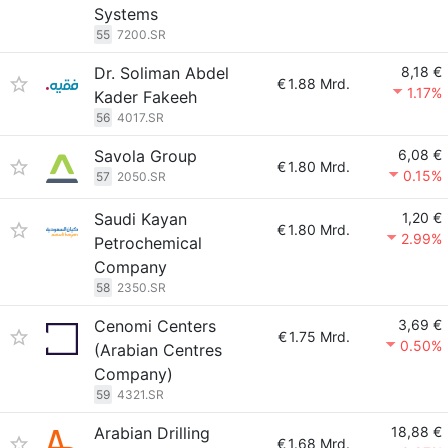
Systems
55
7200.SR
Dr. Soliman Abdel
8,18 €
€
1.88 Mrd.
1.17%
Kader Fakeeh
56
4017.SR
Savola Group
6,08 €
€
1.80 Mrd.
0.15%
57
2050.SR
Saudi Kayan
1,20 €
€
1.80 Mrd.
2.99%
Petrochemical
Company
58
2350.SR
Cenomi Centers
3,69 €
€
1.75 Mrd.
0.50%
(Arabian Centres
Company)
59
4321.SR
Arabian Drilling
18,88 €
€
1.68 Mrd.