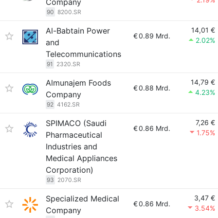
Company
90
8200.SR
Al-Babtain Power
14,01 €
€
0.89 Mrd.
2.02%
and
Telecommunications
91
2320.SR
Almunajem Foods
14,79 €
€
0.88 Mrd.
4.23%
Company
92
4162.SR
SPIMACO (Saudi
7,26 €
€
0.86 Mrd.
1.75%
Pharmaceutical
Industries and
Medical Appliances
Corporation)
93
2070.SR
Specialized Medical
3,47 €
€
0.86 Mrd.
3.54%
Company