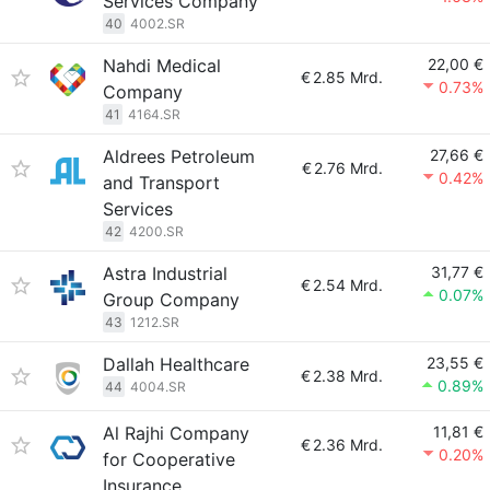
Services Company
40
4002.SR
Nahdi Medical
22,00 €
€
2.85 Mrd.
0.73%
Company
41
4164.SR
Aldrees Petroleum
27,66 €
€
2.76 Mrd.
0.42%
and Transport
Services
42
4200.SR
Astra Industrial
31,77 €
€
2.54 Mrd.
0.07%
Group Company
43
1212.SR
Dallah Healthcare
23,55 €
€
2.38 Mrd.
0.89%
44
4004.SR
Al Rajhi Company
11,81 €
€
2.36 Mrd.
0.20%
for Cooperative
Insurance