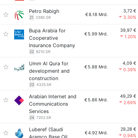
Petro Rabigh
3,72 €
€
8.18 Mrd.
3.30%
21
2380.SR
Bupa Arabia for
39,97 €
€
5.99 Mrd.
1.20%
Cooperative
Insurance Company
22
8210.SR
Umm Al Qura for
4,09 €
€
5.88 Mrd.
0.39%
development and
construction
23
4325.SR
Arabian Internet and
49,29 €
€
5.86 Mrd.
2.69%
Communications
Services
24
7202.SR
Luberef (Saudi
29,28 €
€
4.92 Mrd.
0.94%
Aramco Base Oil