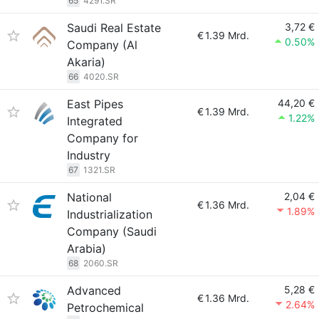
65
4291.SR
Saudi Real Estate
3,72 €
€
1.39 Mrd.
0.50%
Company (Al
Akaria)
66
4020.SR
East Pipes
44,20 €
€
1.39 Mrd.
1.22%
Integrated
Company for
Industry
67
1321.SR
National
2,04 €
€
1.36 Mrd.
1.89%
Industrialization
Company (Saudi
Arabia)
68
2060.SR
Advanced
5,28 €
€
1.36 Mrd.
2.64%
Petrochemical