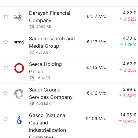
Derayah Financial
4,82 €
€
1.17 Mrd.
0.52%
Company
76
4084.SR
Saudi Research and
14,70 €
€
1.17 Mrd.
1.76%
Media Group
77
4210.SR
Seera Holding
4,62 €
€
1.15 Mrd.
0.25%
Group
78
1810.SR
Saudi Ground
5,99 €
€
1.12 Mrd.
5.68%
Services Company
79
4031.SR
Gasco (National
14,66 €
€
1.09 Mrd.
0.94%
Gas and
Industrialization
Company)