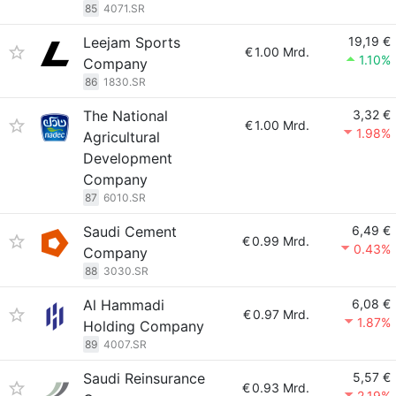
85
4071.SR
Leejam Sports
19,19 €
€
1.00 Mrd.
1.10%
Company
86
1830.SR
The National
3,32 €
€
1.00 Mrd.
1.98%
Agricultural
Development
Company
87
6010.SR
Saudi Cement
6,49 €
€
0.99 Mrd.
0.43%
Company
88
3030.SR
Al Hammadi
6,08 €
€
0.97 Mrd.
1.87%
Holding Company
89
4007.SR
Saudi Reinsurance
5,57 €
€
0.93 Mrd.
2.19%