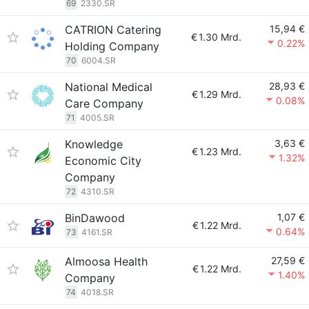
69
2330.SR
CATRION Catering
15,94 €
€
1.30 Mrd.
0.22%
Holding Company
70
6004.SR
National Medical
28,93 €
€
1.29 Mrd.
0.08%
Care Company
71
4005.SR
Knowledge
3,63 €
€
1.23 Mrd.
1.32%
Economic City
Company
72
4310.SR
BinDawood
1,07 €
€
1.22 Mrd.
0.64%
73
4161.SR
Almoosa Health
27,59 €
€
1.22 Mrd.
1.40%
Company
74
4018.SR