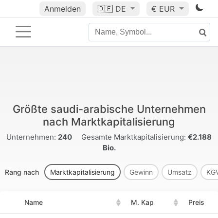
Anmelden
🇩🇪
DE
€ EUR
Größte saudi-arabische Unternehmen
nach Marktkapitalisierung
Unternehmen:
240
Gesamte Marktkapitalisierung:
€2.188
Bio.
Rang nach
Marktkapitalisierung
Gewinn
Umsatz
KG
Name
M. Kap
Preis