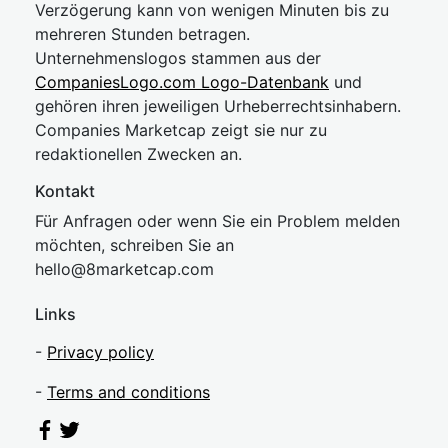
Verzögerung kann von wenigen Minuten bis zu
mehreren Stunden betragen.
Unternehmenslogos stammen aus der
CompaniesLogo.com Logo-Datenbank
und
gehören ihren jeweiligen Urheberrechtsinhabern.
Companies Marketcap zeigt sie nur zu
redaktionellen Zwecken an.
Kontakt
Für Anfragen oder wenn Sie ein Problem melden
möchten, schreiben Sie an
hel
lo@8market
cap.com
Links
-
Privacy policy
-
Terms and conditions