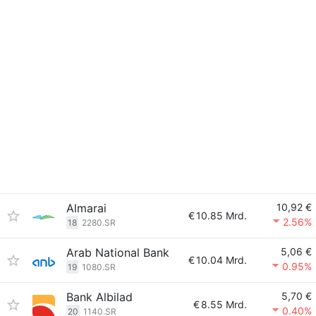
Almarai
10,92 €
€
10.85 Mrd.
2.56%
18
2280.SR
Arab National Bank
5,06 €
€
10.04 Mrd.
0.95%
19
1080.SR
Bank Albilad
5,70 €
€
8.55 Mrd.
0.40%
20
1140.SR