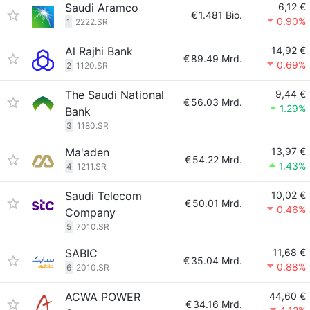
Saudi Aramco
6,12 €
€
1.481 Bio.
0.90%
1
2222.SR
Al Rajhi Bank
14,92 €
€
89.49 Mrd.
0.69%
2
1120.SR
The Saudi National
9,44 €
€
56.03 Mrd.
1.29%
Bank
3
1180.SR
Ma'aden
13,97 €
€
54.22 Mrd.
1.43%
4
1211.SR
Saudi Telecom
10,02 €
€
50.01 Mrd.
0.46%
Company
5
7010.SR
SABIC
11,68 €
€
35.04 Mrd.
0.88%
6
2010.SR
ACWA POWER
44,60 €
€
34.16 Mrd.