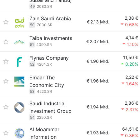
Jubail and Yanbu)
49
2083.SR
Zain Saudi Arabia
2,38 €
€
2.13 Mrd.
0.68%
50
7030.SR
Taiba Investments
4,14 €
€
2.07 Mrd.
1.10%
51
4090.SR
Flynas Company
11,50 €
€
1.96 Mrd.
0.20%
52
4264.SR
Emaar The
2,22 €
€
1.96 Mrd.
1.64%
Economic City
53
4220.SR
Saudi Industrial
2,86 €
€
1.94 Mrd.
2.37%
Investment Group
54
2250.SR
Al Moammar
64,51 €
€
1.93 Mrd.
0.36%
Information