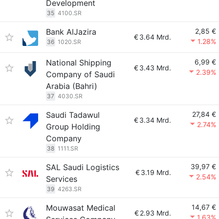
Development
35
4100.SR
Bank AlJazira
2,85 €
€
3.64 Mrd.
1.28%
36
1020.SR
National Shipping
6,99 €
€
3.43 Mrd.
2.39%
Company of Saudi
Arabia (Bahri)
37
4030.SR
Saudi Tadawul
27,84 €
€
3.34 Mrd.
2.74%
Group Holding
Company
38
1111.SR
SAL Saudi Logistics
39,97 €
€
3.19 Mrd.
2.54%
Services
39
4263.SR
Mouwasat Medical
14,67 €
€
2.93 Mrd.
1.63%