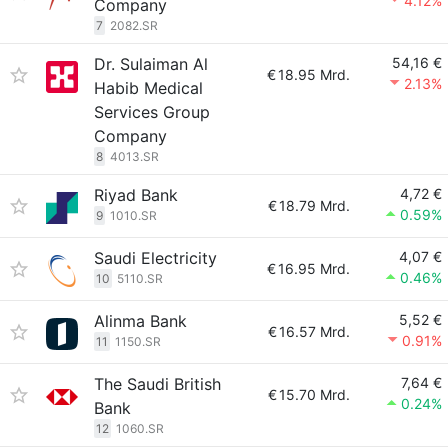
4.12%
Company
7
2082.SR
Dr. Sulaiman Al
54,16 €
€
18.95 Mrd.
2.13%
Habib Medical
Services Group
Company
8
4013.SR
Riyad Bank
4,72 €
€
18.79 Mrd.
0.59%
9
1010.SR
Saudi Electricity
4,07 €
€
16.95 Mrd.
0.46%
10
5110.SR
Alinma Bank
5,52 €
€
16.57 Mrd.
0.91%
11
1150.SR
The Saudi British
7,64 €
€
15.70 Mrd.
0.24%
Bank
12
1060.SR