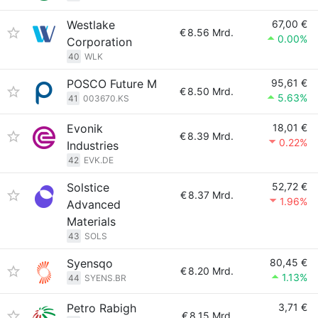
Westlake
67,00 €
€
8.56 Mrd.
0.00%
Corporation
40
WLK
POSCO Future M
95,61 €
€
8.50 Mrd.
5.63%
41
003670.KS
Evonik
18,01 €
€
8.39 Mrd.
0.22%
Industries
42
EVK.DE
Solstice
52,72 €
€
8.37 Mrd.
1.96%
Advanced
Materials
43
SOLS
Syensqo
80,45 €
€
8.20 Mrd.
1.13%
44
SYENS.BR
Petro Rabigh
3,71 €
€
8.15 Mrd.