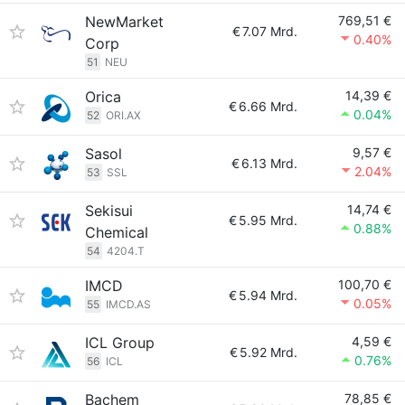
NewMarket
769,51 €
€
7.07 Mrd.
0.40%
Corp
51
NEU
Orica
14,39 €
€
6.66 Mrd.
0.04%
52
ORI.AX
Sasol
9,57 €
€
6.13 Mrd.
2.04%
53
SSL
Sekisui
14,74 €
€
5.95 Mrd.
0.88%
Chemical
54
4204.T
IMCD
100,70 €
€
5.94 Mrd.
0.05%
55
IMCD.AS
ICL Group
4,59 €
€
5.92 Mrd.
0.76%
56
ICL
Bachem
78,85 €