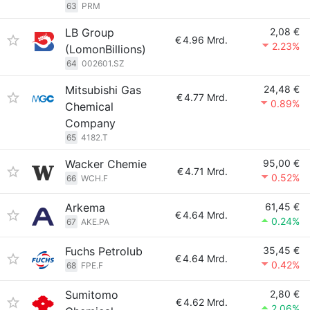
63
PRM
LB Group
2,08 €
€
4.96 Mrd.
2.23%
(LomonBillions)
64
002601.SZ
Mitsubishi Gas
24,48 €
€
4.77 Mrd.
0.89%
Chemical
Company
65
4182.T
Wacker Chemie
95,00 €
€
4.71 Mrd.
0.52%
66
WCH.F
Arkema
61,45 €
€
4.64 Mrd.
0.24%
67
AKE.PA
Fuchs Petrolub
35,45 €
€
4.64 Mrd.
0.42%
68
FPE.F
Sumitomo
2,80 €
€
4.62 Mrd.
2.06%