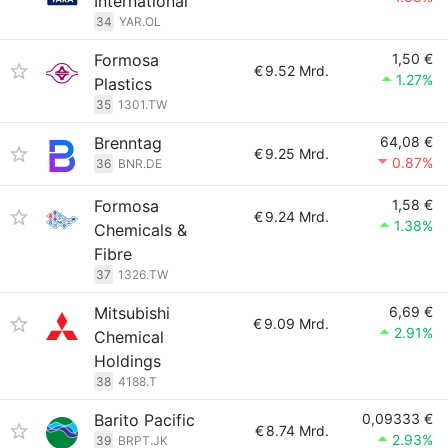
International
34
YAR.OL
Formosa
1,50 €
€
9.52 Mrd.
1.27%
Plastics
35
1301.TW
Brenntag
64,08 €
€
9.25 Mrd.
0.87%
36
BNR.DE
Formosa
1,58 €
€
9.24 Mrd.
1.38%
Chemicals &
Fibre
37
1326.TW
Mitsubishi
6,69 €
€
9.09 Mrd.
2.91%
Chemical
Holdings
38
4188.T
Barito Pacific
0,09333 €
€
8.74 Mrd.
2.93%
39
BRPT.JK