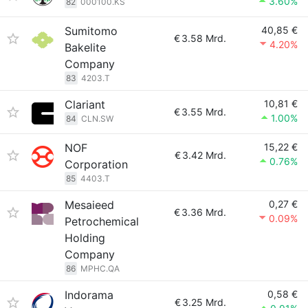
3.60%
82
000100.KS
Sumitomo
40,85 €
€
3.58 Mrd.
4.20%
Bakelite
Company
83
4203.T
Clariant
10,81 €
€
3.55 Mrd.
1.00%
84
CLN.SW
NOF
15,22 €
€
3.42 Mrd.
0.76%
Corporation
85
4403.T
Mesaieed
0,27 €
€
3.36 Mrd.
0.09%
Petrochemical
Holding
Company
86
MPHC.QA
Indorama
0,58 €
€
3.25 Mrd.