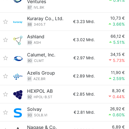
0.91%
Ventures
87
IVL.BK
Kuraray Co., Ltd.
10,73 €
€
3.23 Mrd.
3.66%
88
3405.T
Ashland
66,12 €
€
3.02 Mrd.
5.51%
89
ASH
Calumet, Inc.
34,15 €
€
2.97 Mrd.
5.73%
90
CLMT
Azelis Group
11,90 €
€
2.89 Mrd.
2.59%
91
AZE.BR
HEXPOL AB
8,30 €
€
2.85 Mrd.
0.44%
92
HPOL-B.ST
Solvay
26,92 €
€
2.81 Mrd.
0.60%
93
SOLB.VI
Nagase & Co.
6,89 €