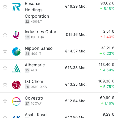
Resonac
90,02 €
€
16.29 Mrd.
8.18%
Holdings
Corporation
22
4004.T
Industries Qatar
2,51 €
€
15.16 Mrd.
1.40%
23
IQCD.QA
Nippon Sanso
33,21 €
€
14.37 Mrd.
0.23%
24
4091.T
Albemarle
113,40 €
€
13.38 Mrd.
4.54%
25
ALB
LG Chem
169,38 €
€
13.25 Mrd.
5.75%
26
051910.KS
Covestro
60,90 €
€
12.64 Mrd.
1.16%
27
1COV.F
Asahi Kasei
9,29 €
€
12.50 Mrd.