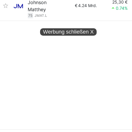
Johnson
25,30 €
€
4.24 Mrd.
0.74%
Matthey
75
JMAT.L
Werbung schließen
X