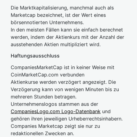
Die Marktkapitalisierung, manchmal auch als
Marketcap bezeichnet, ist der Wert eines
börsennotierten Unternehmens.
In den meisten Fällen kann sie einfach berechnet
werden, indem der Aktienkurs mit der Anzahl der
ausstehenden Aktien multipliziert wird.
Haftungsausschluss
CompaniesMarketCap ist in keiner Weise mit
CoinMarketCap.com verbunden
Aktienkurse werden verzögert angezeigt. Die
Verzögerung kann von wenigen Minuten bis zu
mehreren Stunden betragen.
Unternehmenslogos stammen aus der
CompaniesLogo.com Logo-Datenbank
und
gehören ihren jeweiligen Urheberrechtsinhabern.
Companies Marketcap zeigt sie nur zu
redaktionellen Zwecken an.