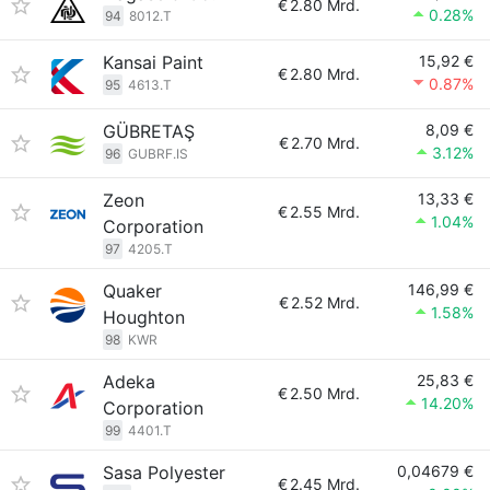
€
2.80 Mrd.
0.28%
94
8012.T
Kansai Paint
15,92 €
€
2.80 Mrd.
0.87%
95
4613.T
GÜBRETAŞ
8,09 €
€
2.70 Mrd.
3.12%
96
GUBRF.IS
Zeon
13,33 €
€
2.55 Mrd.
1.04%
Corporation
97
4205.T
Quaker
146,99 €
€
2.52 Mrd.
1.58%
Houghton
98
KWR
Adeka
25,83 €
€
2.50 Mrd.
14.20%
Corporation
99
4401.T
Sasa Polyester
0,04679 €
€
2.45 Mrd.