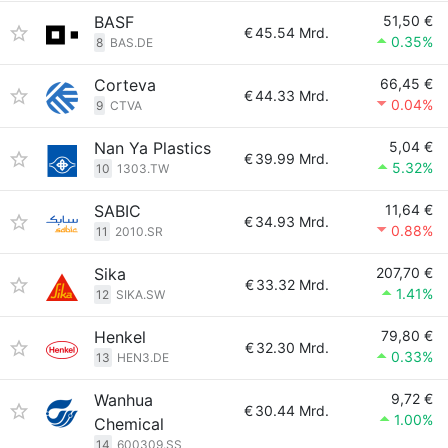
BASF
51,50 €
€
45.54 Mrd.
0.35%
8
BAS.DE
Corteva
66,45 €
€
44.33 Mrd.
0.04%
9
CTVA
Nan Ya Plastics
5,04 €
€
39.99 Mrd.
5.32%
10
1303.TW
SABIC
11,64 €
€
34.93 Mrd.
0.88%
11
2010.SR
Sika
207,70 €
€
33.32 Mrd.
1.41%
12
SIKA.SW
Henkel
79,80 €
€
32.30 Mrd.
0.33%
13
HEN3.DE
Wanhua
9,72 €
€
30.44 Mrd.
1.00%
Chemical
14
600309.SS