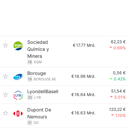
Sociedad
62,23 €
€
17.77 Mrd.
0.69%
Química y
Minera
18
SQM
Borouge
0,56 €
€
16.98 Mrd.
0.42%
19
BOROUGE.AE
LyondellBasell
51,54 €
€
16.64 Mrd.
3.01%
20
LYB
Dupont De
123,22 €
€
16.63 Mrd.
1.10%
Nemours
21
DD