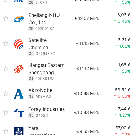
1.56%
28
3407.T
Zhejiang NHU
3,93 €
€
12.07 Mrd.
0.46%
Co., Ltd.
29
002001.SZ
Satellite
3,31 €
€
11.15 Mrd.
1.62%
Chemical
30
002648.SZ
Jiangsu Eastern
1,68 €
€
11.12 Mrd.
1.55%
Shenghong
31
000301.SZ
AkzoNobel
63,52 €
€
10.88 Mrd.
0.06%
32
AKZA.AS
Toray Industries
7,44 €
€
10.83 Mrd.
4.27%
33
3402.T
Yara
37,90 €
€
9.65 Mrd.
1.58%