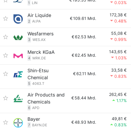
0.03%
1
LIN
Air Liquide
172,38 €
€
109.61 Mrd.
0.48%
2
AI.PA
Wesfarmers
55,08 €
€
62.53 Mrd.
0.99%
3
WES.AX
Merck KGaA
143,65 €
€
62.45 Mrd.
1.03%
4
MRK.DE
Shin-Etsu
33,58 €
€
62.11 Mrd.
0.83%
Chemical
5
4063.T
Air Products and
262,45 €
€
58.44 Mrd.
1.17%
Chemicals
6
APD
Bayer
49,81 €
€
48.93 Mrd.
0.83%
7
BAYN.DE