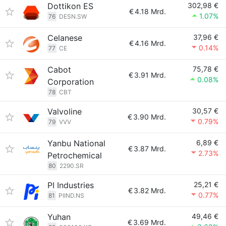
Dottikon ES
302,98 €
€
4.18 Mrd.
1.07%
76
DESN.SW
Celanese
37,96 €
€
4.16 Mrd.
0.14%
77
CE
Cabot
75,78 €
€
3.91 Mrd.
0.08%
Corporation
78
CBT
Valvoline
30,57 €
€
3.90 Mrd.
0.79%
79
VVV
Yanbu National
6,89 €
€
3.87 Mrd.
2.73%
Petrochemical
80
2290.SR
PI Industries
25,21 €
€
3.82 Mrd.
0.77%
81
PIIND.NS
Yuhan
49,46 €
€
3.69 Mrd.