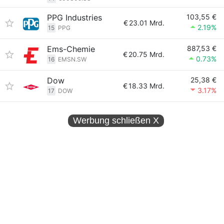
PPG Industries
103,55 €
€
23.01 Mrd.
2.19%
15
PPG
Ems-Chemie
887,53 €
€
20.75 Mrd.
0.73%
16
EMSN.SW
Dow
25,38 €
€
18.33 Mrd.
3.17%
17
DOW
Werbung schließen
X