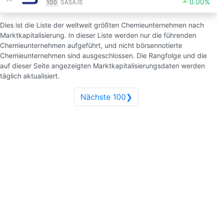
0.00%
100
SASA.IS
Dies ist die Liste der weltweit größten Chemieunternehmen nach
Marktkapitalisierung. In dieser Liste werden nur die führenden
Chemieunternehmen aufgeführt, und nicht börsennotierte
Chemieunternehmen sind ausgeschlossen. Die Rangfolge und die
auf dieser Seite angezeigten Marktkapitalisierungsdaten werden
täglich aktualisiert.
Nächste 100❯