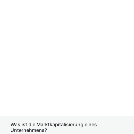
Was ist die Marktkapitalisierung eines
Unternehmens?