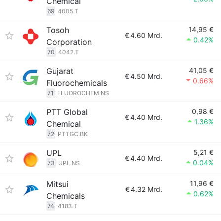
Chemical
69
4005.T
Tosoh
14,95 €
€
4.60 Mrd.
0.42%
Corporation
70
4042.T
Gujarat
41,05 €
€
4.50 Mrd.
0.66%
Fluorochemicals
71
FLUOROCHEM.NS
PTT Global
0,98 €
€
4.40 Mrd.
1.36%
Chemical
72
PTTGC.BK
UPL
5,21 €
€
4.40 Mrd.
0.04%
73
UPL.NS
Mitsui
11,96 €
€
4.32 Mrd.
0.62%
Chemicals
74
4183.T