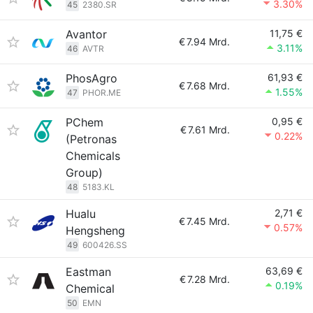
3.30%
45
2380.SR
Avantor
11,75 €
€
7.94 Mrd.
3.11%
46
AVTR
PhosAgro
61,93 €
€
7.68 Mrd.
1.55%
47
PHOR.ME
PChem
0,95 €
€
7.61 Mrd.
0.22%
(Petronas
Chemicals
Group)
48
5183.KL
Hualu
2,71 €
€
7.45 Mrd.
0.57%
Hengsheng
49
600426.SS
Eastman
63,69 €
€
7.28 Mrd.
0.19%
Chemical
50
EMN