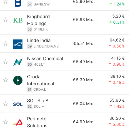
€
5.90 Mrd.
1.24%
57
BANB.SW
Kingboard
5,20 €
€
5.83 Mrd.
6.31%
Holdings
58
0148.HK
Linde India
64,62 €
€
5.51 Mrd.
0.56%
59
LINDEINDIA.NS
Nissan Chemical
41,15 €
€
5.49 Mrd.
0.90%
60
4021.T
Croda
38,10 €
€
5.30 Mrd.
0.49%
International
61
CRDA.L
SOL S.p.A.
55,60 €
€
5.04 Mrd.
1.42%
62
SOL.MI
Perimeter
30,50 €
€
4.99 Mrd.
5.60%
Solutions