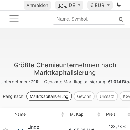
Anmelden
🇩🇪
DE
€ EUR
Größte Chemieunternehmen nach
Marktkapitalisierung
Unternehmen:
219
Gesamte Marktkapitalisierung:
€1.614 Bio.
Rang nach
Marktkapitalisierung
Gewinn
Umsatz
KG
Name
M. Kap
Preis
Linde
423,78 €
€
195.35 Mrd.