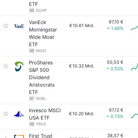
ETF
95
DUHP
VanEck
97,10 €
€
10.61 Mrd.
1.48%
Morningstar
Wide Moat
ETF
96
MOAT
ProShares
50,53 €
€
10.32 Mrd.
0.52%
S&P 500
Dividend
Aristocrats
ETF
97
NOBL
Invesco MSCI
67,12 €
€
10.20 Mrd.
0.73%
USA ETF
98
PBUS
First Trust
38,57 €