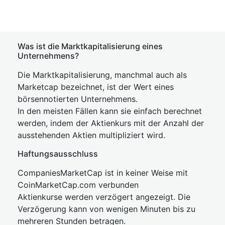
Was ist die Marktkapitalisierung eines
Unternehmens?
Die Marktkapitalisierung, manchmal auch als
Marketcap bezeichnet, ist der Wert eines
börsennotierten Unternehmens.
In den meisten Fällen kann sie einfach berechnet
werden, indem der Aktienkurs mit der Anzahl der
ausstehenden Aktien multipliziert wird.
Haftungsausschluss
CompaniesMarketCap ist in keiner Weise mit
CoinMarketCap.com verbunden
Aktienkurse werden verzögert angezeigt. Die
Verzögerung kann von wenigen Minuten bis zu
mehreren Stunden betragen.