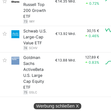
€
14.35 Mrd.
0.72%
Russell Top
200 Growth
ETF
73
IWY
Schwab U.S.
30,15 €
€
13.92 Mrd.
0.46%
Large-Cap
Value ETF
74
SCHV
Goldman
127,89 €
€
13.88 Mrd.
0.83%
Sachs
ActiveBeta
U.S. Large
Cap Equity
ETF
75
GSLC
Werbung schließen
X