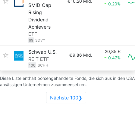
€
10.20 Mrd.
0.20%
SMID Cap
Rising
Dividend
Achievers
ETF
99
SDVY
Schwab U.S.
20,85 €
€
9.86 Mrd.
0.42%
REIT ETF
100
SCHH
Diese Liste enthält börsengehandelte Fonds, die sich aus in den USA
ansässigen Unternehmen zusammensetzen.
Nächste 100❯