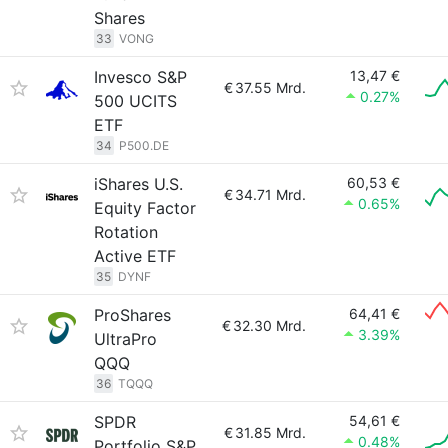
Shares
33
VONG
Invesco S&P
13,47 €
€
37.55 Mrd.
0.27%
500 UCITS
ETF
34
P500.DE
iShares U.S.
60,53 €
€
34.71 Mrd.
0.65%
Equity Factor
Rotation
Active ETF
35
DYNF
ProShares
64,41 €
€
32.30 Mrd.
3.39%
UltraPro
QQQ
36
TQQQ
SPDR
54,61 €
€
31.85 Mrd.
0.48%
Portfolio S&P