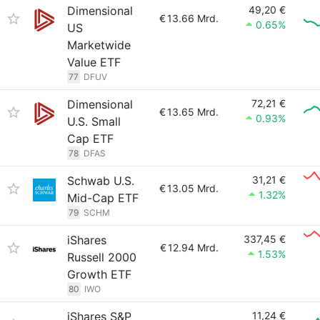
Dimensional
49,20 €
€
13.66 Mrd.
0.65%
US
Marketwide
Value ETF
77
DFUV
Dimensional
72,21 €
€
13.65 Mrd.
0.93%
U.S. Small
Cap ETF
78
DFAS
Schwab U.S.
31,21 €
€
13.05 Mrd.
1.32%
Mid-Cap ETF
79
SCHM
iShares
337,45 €
€
12.94 Mrd.
1.53%
Russell 2000
Growth ETF
80
IWO
iShares S&P
11,24 €