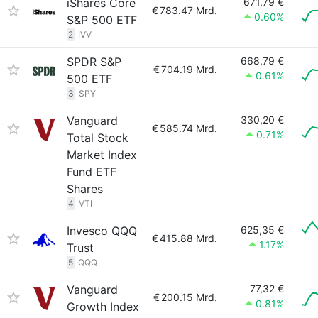
iShares Core
671,79 €
€
783.47 Mrd.
0.60%
S&P 500 ETF
2
IVV
SPDR S&P
668,79 €
€
704.19 Mrd.
0.61%
500 ETF
3
SPY
Vanguard
330,20 €
€
585.74 Mrd.
0.71%
Total Stock
Market Index
Fund ETF
Shares
4
VTI
Invesco QQQ
625,35 €
€
415.88 Mrd.
1.17%
Trust
5
QQQ
Vanguard
77,32 €
€
200.15 Mrd.
0.81%
Growth Index