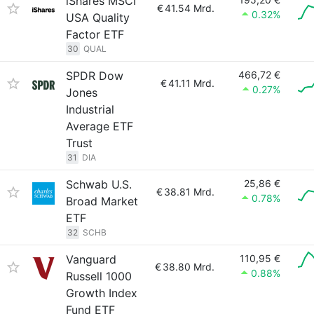
iShares MSCI
€
41.54 Mrd.
0.32%
USA Quality
Factor ETF
30
QUAL
SPDR Dow
466,72 €
€
41.11 Mrd.
0.27%
Jones
Industrial
Average ETF
Trust
31
DIA
Schwab U.S.
25,86 €
€
38.81 Mrd.
0.78%
Broad Market
ETF
32
SCHB
Vanguard
110,95 €
€
38.80 Mrd.
0.88%
Russell 1000
Growth Index
Fund ETF