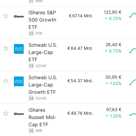
21
IWM
iShares S&P
122,90 €
€
67.14 Mrd.
0.70%
500 Growth
ETF
22
IVW
Schwab U.S.
26,40 €
€
64.47 Mrd.
0.73%
Large-Cap
ETF
23
SCHX
Schwab U.S.
30,95 €
€
54.37 Mrd.
1.02%
Large-Cap
Growth ETF
24
SCHG
iShares
97,83 €
€
49.76 Mrd.
1.20%
Russell Mid-
Cap ETF
25
IWR