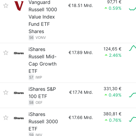
Vanguard
97,71 €
€
18.51 Mrd.
0.59%
Russell 1000
Value Index
Fund ETF
Shares
56
VONV
iShares
124,65 €
€
17.89 Mrd.
2.46%
Russell Mid-
Cap Growth
ETF
57
IWP
iShares S&P
331,30 €
€
17.74 Mrd.
0.49%
100 ETF
58
OEF
iShares
380,81 €
€
17.66 Mrd.
0.76%
Russell 3000
ETF
59
IWV