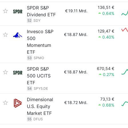
SPDR S&P
136,51 €
€
19.11 Mrd.
0.64%
Dividend ETF
52
SDY
Invesco S&P
129,47 €
€
18.87 Mrd.
0.40%
500
Momentum
ETF
53
SPMO
SPDR S&P
670,54 €
€
18.87 Mrd.
0.27%
500 UCITS
ETF
54
SPY5.DE
Dimensional
73,13 €
€
18.72 Mrd.
0.68%
U.S. Equity
Market ETF
55
DFUS