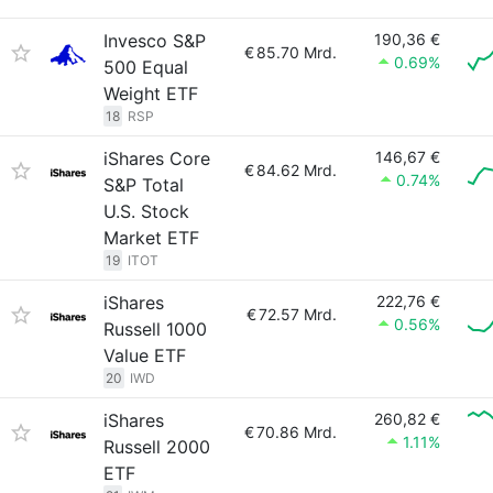
Invesco S&P
190,36 €
€
85.70 Mrd.
0.69%
500 Equal
Weight ETF
18
RSP
iShares Core
146,67 €
€
84.62 Mrd.
0.74%
S&P Total
U.S. Stock
Market ETF
19
ITOT
iShares
222,76 €
€
72.57 Mrd.
0.56%
Russell 1000
Value ETF
20
IWD
iShares
260,82 €
€
70.86 Mrd.
1.11%
Russell 2000
ETF