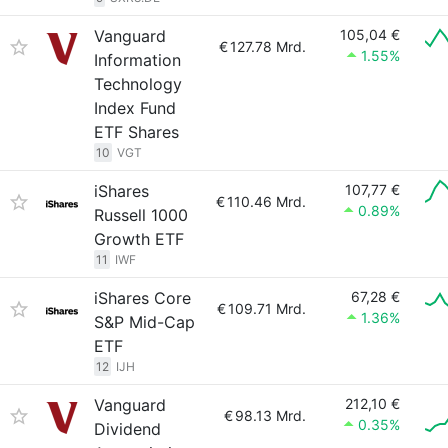
Vanguard
105,04 €
€
127.78 Mrd.
1.55%
Information
Technology
Index Fund
ETF Shares
10
VGT
iShares
107,77 €
€
110.46 Mrd.
0.89%
Russell 1000
Growth ETF
11
IWF
iShares Core
67,28 €
€
109.71 Mrd.
1.36%
S&P Mid-Cap
ETF
12
IJH
Vanguard
212,10 €
€
98.13 Mrd.
0.35%
Dividend