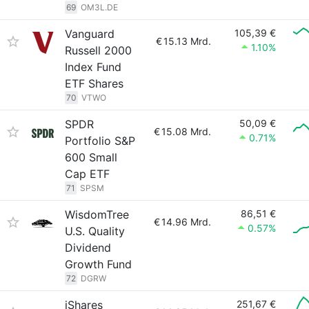
69
OM3L.DE
Vanguard
105,39 €
€
15.13 Mrd.
1.10%
Russell 2000
Index Fund
ETF Shares
70
VTWO
SPDR
50,09 €
€
15.08 Mrd.
0.71%
Portfolio S&P
600 Small
Cap ETF
71
SPSM
WisdomTree
86,51 €
€
14.96 Mrd.
0.57%
U.S. Quality
Dividend
Growth Fund
72
DGRW
iShares
251,67 €