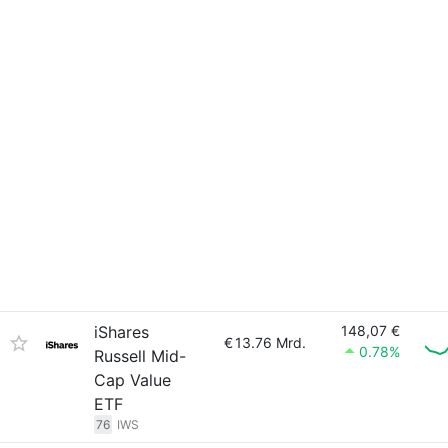
iShares
148,07 €
€
13.76 Mrd.
0.78%
Russell Mid-
Cap Value
ETF
76
IWS