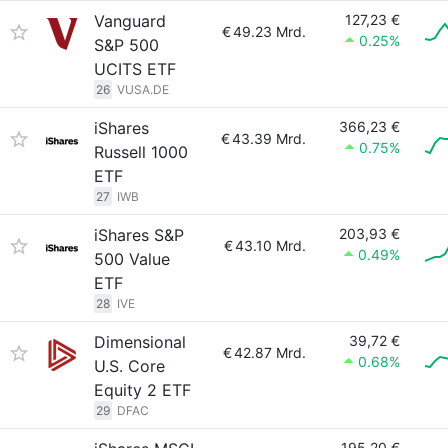
Vanguard
127,23 €
€
49.23 Mrd.
0.25%
S&P 500
UCITS ETF
26
VUSA.DE
iShares
366,23 €
€
43.39 Mrd.
0.75%
Russell 1000
ETF
27
IWB
iShares S&P
203,93 €
€
43.10 Mrd.
0.49%
500 Value
ETF
28
IVE
Dimensional
39,72 €
€
42.87 Mrd.
0.68%
U.S. Core
Equity 2 ETF
29
DFAC
195,20 €