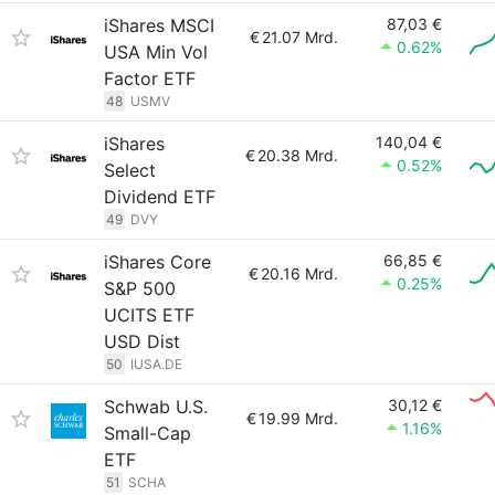
iShares MSCI
87,03 €
€
21.07 Mrd.
0.62%
USA Min Vol
Factor ETF
48
USMV
iShares
140,04 €
€
20.38 Mrd.
0.52%
Select
Dividend ETF
49
DVY
iShares Core
66,85 €
€
20.16 Mrd.
0.25%
S&P 500
UCITS ETF
USD Dist
50
IUSA.DE
Schwab U.S.
30,12 €
€
19.99 Mrd.
1.16%
Small-Cap
ETF
51
SCHA