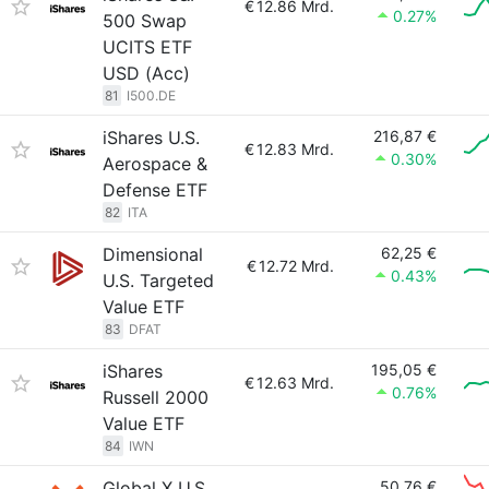
€
12.86 Mrd.
0.27%
500 Swap
UCITS ETF
USD (Acc)
81
I500.DE
iShares U.S.
216,87 €
€
12.83 Mrd.
0.30%
Aerospace &
Defense ETF
82
ITA
Dimensional
62,25 €
€
12.72 Mrd.
0.43%
U.S. Targeted
Value ETF
83
DFAT
iShares
195,05 €
€
12.63 Mrd.
0.76%
Russell 2000
Value ETF
84
IWN
Global X U.S.
50,76 €