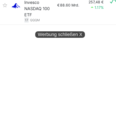
Invesco
257,48 €
€
88.60 Mrd.
1.17%
NASDAQ 100
ETF
17
QQQM
Werbung schließen
X