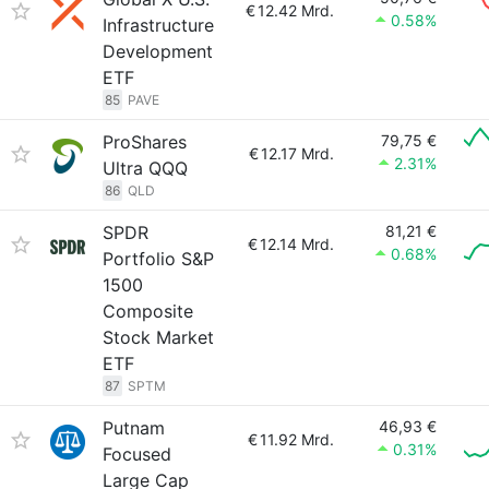
€
12.42 Mrd.
0.58%
Infrastructure
Development
ETF
85
PAVE
ProShares
79,75 €
€
12.17 Mrd.
2.31%
Ultra QQQ
86
QLD
SPDR
81,21 €
€
12.14 Mrd.
0.68%
Portfolio S&P
1500
Composite
Stock Market
ETF
87
SPTM
Putnam
46,93 €
€
11.92 Mrd.
0.31%
Focused
Large Cap