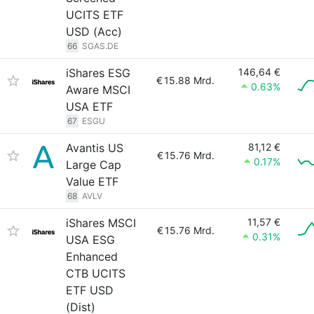
UCITS ETF
USD (Acc)
66
SGAS.DE
iShares ESG
146,64 €
€
15.88 Mrd.
0.63%
Aware MSCI
USA ETF
67
ESGU
Avantis US
81,12 €
€
15.76 Mrd.
0.17%
Large Cap
Value ETF
68
AVLV
iShares MSCI
11,57 €
€
15.76 Mrd.
0.31%
USA ESG
Enhanced
CTB UCITS
ETF USD
(Dist)