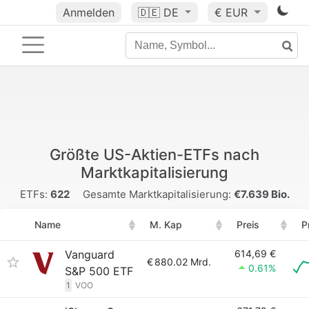
Anmelden
🇩🇪
DE
€ EUR
Größte US-Aktien-ETFs nach
Marktkapitalisierung
ETFs:
622
Gesamte Marktkapitalisierung:
€7.639 Bio.
Name
M. Kap
Preis
P
Vanguard
614,69 €
€
880.02 Mrd.
0.61%
S&P 500 ETF
1
VOO