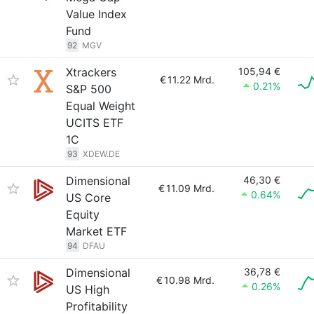
Value Index
Fund
92
MGV
Xtrackers
105,94 €
€
11.22 Mrd.
0.21%
S&P 500
Equal Weight
UCITS ETF
1C
93
XDEW.DE
Dimensional
46,30 €
€
11.09 Mrd.
0.64%
US Core
Equity
Market ETF
94
DFAU
Dimensional
36,78 €
€
10.98 Mrd.
0.26%
US High
Profitability