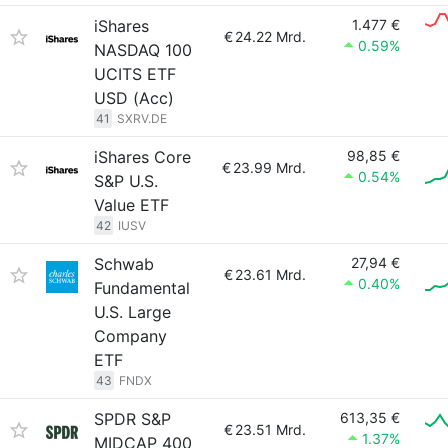
iShares
1.477 €
€
24.22 Mrd.
0.59%
NASDAQ 100
UCITS ETF
USD (Acc)
41
SXRV.DE
iShares Core
98,85 €
€
23.99 Mrd.
0.54%
S&P U.S.
Value ETF
42
IUSV
Schwab
27,94 €
€
23.61 Mrd.
0.40%
Fundamental
U.S. Large
Company
ETF
43
FNDX
SPDR S&P
613,35 €
€
23.51 Mrd.
1.37%
MIDCAP 400