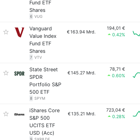
Fund ETF
Shares
6
VUG
Vanguard
194,01 €
€
163.94 Mrd.
0.42%
Value Index
Fund ETF
Shares
7
VTV
State Street
78,71 €
€
145.27 Mrd.
0.60%
SPDR
Portfolio S&P
500 ETF
8
SPYM
iShares Core
723,04 €
€
135.21 Mrd.
0.28%
S&P 500
UCITS ETF
USD (Acc)
9
SXR8.DE