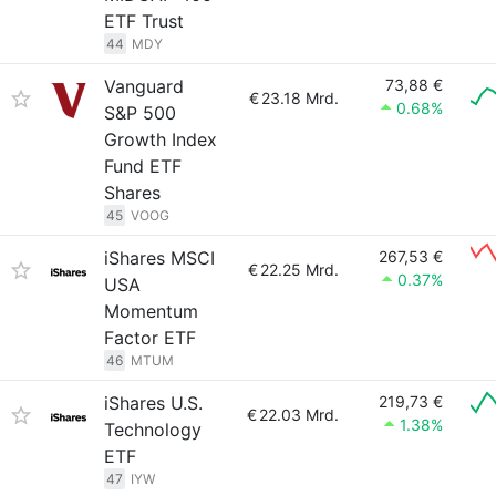
ETF Trust
44
MDY
Vanguard
73,88 €
€
23.18 Mrd.
0.68%
S&P 500
Growth Index
Fund ETF
Shares
45
VOOG
iShares MSCI
267,53 €
€
22.25 Mrd.
0.37%
USA
Momentum
Factor ETF
46
MTUM
iShares U.S.
219,73 €
€
22.03 Mrd.
1.38%
Technology
ETF
47
IYW