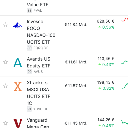
Value ETF
88
PVAL
Invesco
628,50 €
€
11.84 Mrd.
0.56%
EQQQ
NASDAQ-100
UCITS ETF
89
EQQQ.DE
Avantis US
113,46 €
€
11.61 Mrd.
0.43%
Equity ETF
90
AVUS
Xtrackers
198,43 €
€
11.57 Mrd.
0.32%
MSCI USA
UCITS ETF
1C
91
XD9U.DE
Vanguard
144,26 €
€
11.45 Mrd.
0.45%
Mega Cap