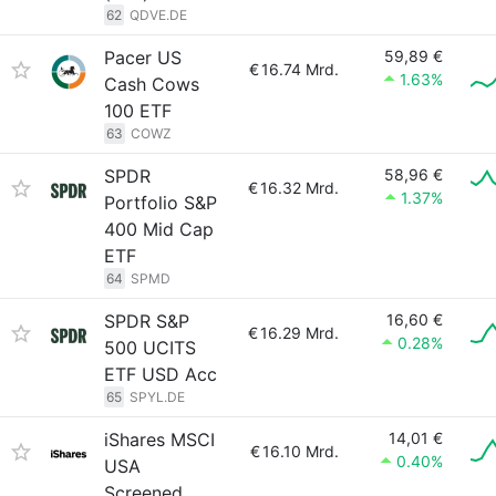
62
QDVE.DE
Pacer US
59,89 €
€
16.74 Mrd.
1.63%
Cash Cows
100 ETF
63
COWZ
SPDR
58,96 €
€
16.32 Mrd.
1.37%
Portfolio S&P
400 Mid Cap
ETF
64
SPMD
SPDR S&P
16,60 €
€
16.29 Mrd.
0.28%
500 UCITS
ETF USD Acc
65
SPYL.DE
iShares MSCI
14,01 €
€
16.10 Mrd.
0.40%
USA
Screened