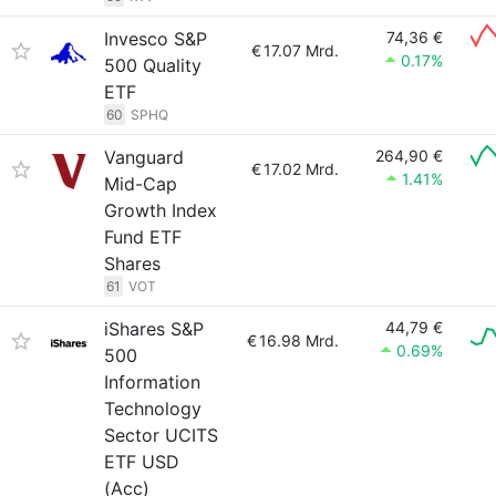
Invesco S&P
74,36 €
€
17.07 Mrd.
0.17%
500 Quality
ETF
60
SPHQ
Vanguard
264,90 €
€
17.02 Mrd.
1.41%
Mid-Cap
Growth Index
Fund ETF
Shares
61
VOT
iShares S&P
44,79 €
€
16.98 Mrd.
0.69%
500
Information
Technology
Sector UCITS
ETF USD
(Acc)