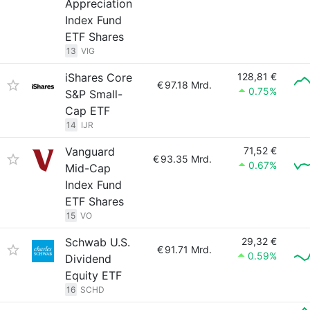
Appreciation
Index Fund
ETF Shares
13
VIG
iShares Core
128,81 €
€
97.18 Mrd.
0.75%
S&P Small-
Cap ETF
14
IJR
Vanguard
71,52 €
€
93.35 Mrd.
0.67%
Mid-Cap
Index Fund
ETF Shares
15
VO
Schwab U.S.
29,32 €
€
91.71 Mrd.
0.59%
Dividend
Equity ETF
16
SCHD