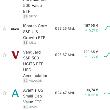
500 Value
ETF
37
SPYV
iShares Core
167,95 €
€
29.26 Mrd.
0.71%
S&P U.S.
Growth ETF
38
IUSG
Vanguard
129,65 €
€
28.87 Mrd.
0.27%
S&P 500
UCITS ETF
USD
Accumulation
39
VUAA.DE
Avantis US
109,74 €
€
24.47 Mrd.
0.36%
Small Cap
Value ETF
40
AVUV