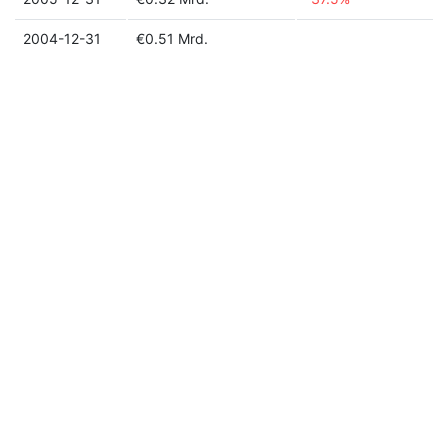
2004-12-31
€0.51 Mrd.