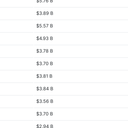
$5.76 B
$3.89 B
$5.57 B
$4.93 B
$3.78 B
$3.70 B
$3.81 B
$3.84 B
$3.56 B
$3.70 B
$2.94 B