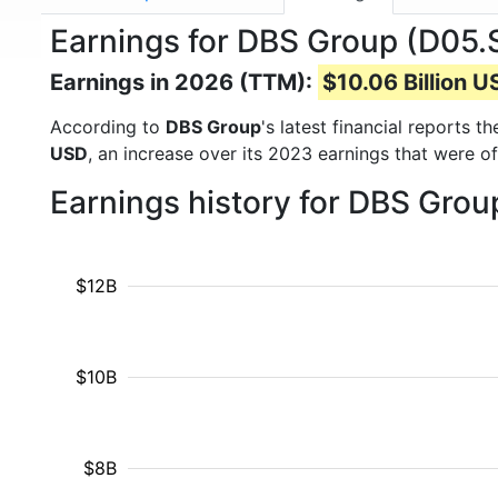
Earnings for DBS Group (D05.S
Earnings in 2026 (TTM):
$10.06 Billion 
According to
DBS Group
's latest financial reports 
USD
, an increase over its 2023 earnings that were o
Earnings history for DBS Gro
$12B
$10B
$8B