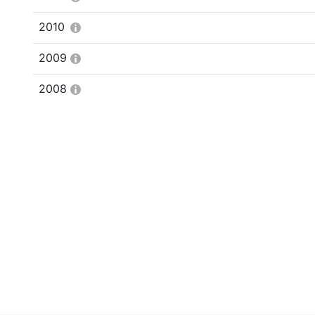
2010
2009
2008