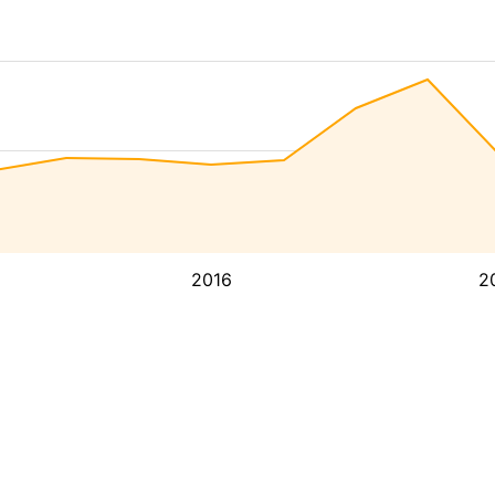
2016
2