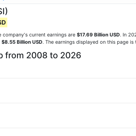
I)
USD
the company's current earnings are
$17.69 Billion USD
. In 2
f
$8.55 Billion USD
. The earnings displayed on this page i
up from 2008 to 2026