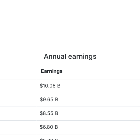
Annual earnings
Earnings
$10.06 B
$9.65 B
$8.55 B
$6.80 B