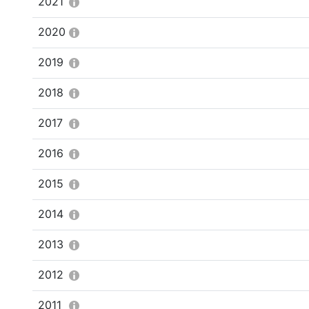
2021
2020
2019
2018
2017
2016
2015
2014
2013
2012
2011