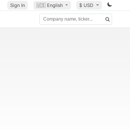
Sign In
🇺🇸
English
$ USD