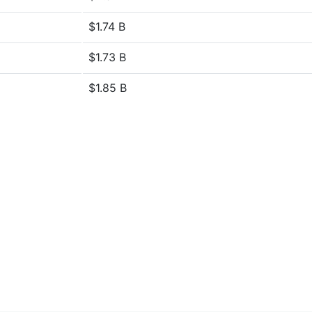
$1.74 B
$1.73 B
$1.85 B