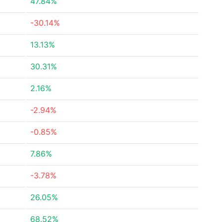
47.84%
-30.14%
13.13%
30.31%
2.16%
-2.94%
-0.85%
7.86%
-3.78%
26.05%
68.52%