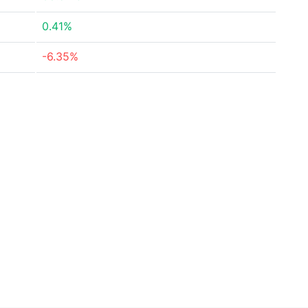
0.41%
-6.35%