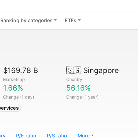
Ranking by categories
ETFs
$169.78 B
🇸🇬
Singapore
Marketcap
Country
1.66%
56.16%
Change (1 day)
Change (1 year)
services
ory
P/E ratio
P/S ratio
More