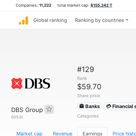
Companies:
11,222
total market cap:
$155.242 T
Global ranking
Ranking by countries
#129
Rank
$59.70
Share price
🏦 Banks
💳 Financial 
DBS Group
Categories
D05.SI
Market cap
Revenue
Earnings
Price hist