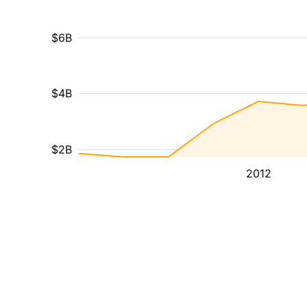
$6B
$4B
$2B
2012