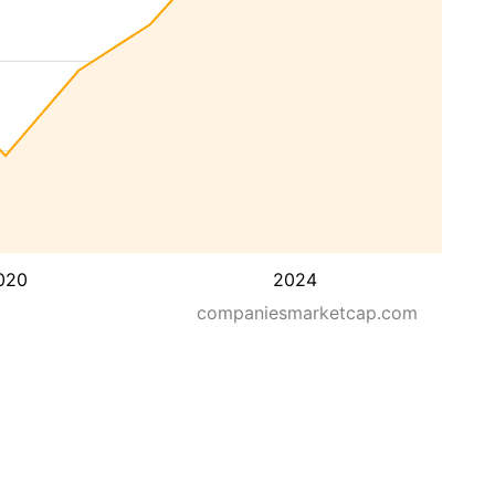
020
2024
companiesmarketcap.com