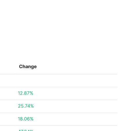
Change
12.87%
25.74%
18.06%