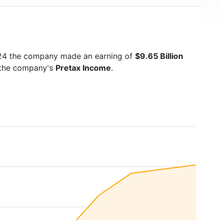
024 the company made an earning of
$9.65 Billion
s the company's
Pretax Income
.