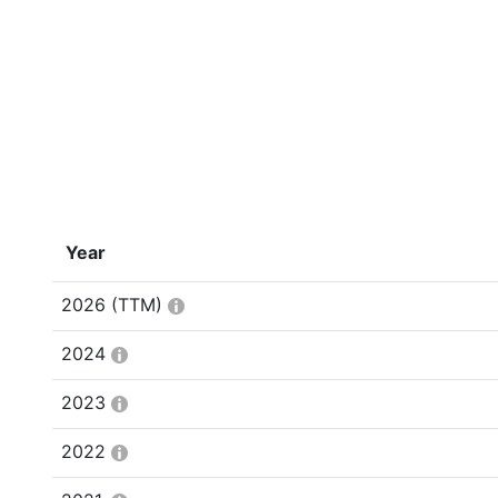
Year
2026
(TTM)
2024
2023
2022