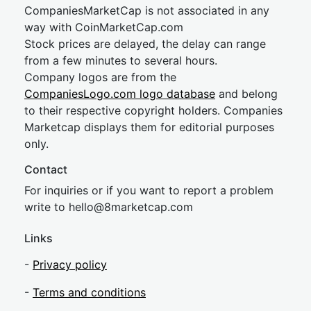
CompaniesMarketCap is not associated in any
way with CoinMarketCap.com
Stock prices are delayed, the delay can range
from a few minutes to several hours.
Company logos are from the
CompaniesLogo.com logo database
and belong
to their respective copyright holders. Companies
Marketcap displays them for editorial purposes
only.
Contact
For inquiries or if you want to report a problem
write to
hel
lo@8market
cap.com
Links
-
Privacy policy
-
Terms and conditions