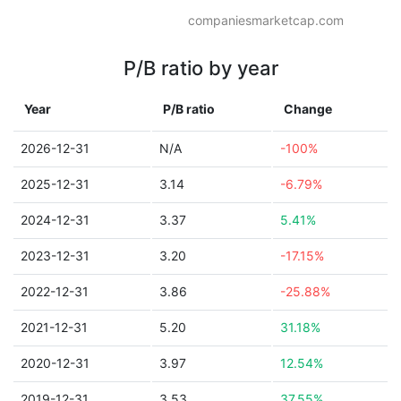
companiesmarketcap.com
P/B ratio by year
Year
P/B ratio
Change
2026-12-31
N/A
-100%
2025-12-31
3.14
-6.79%
2024-12-31
3.37
5.41%
2023-12-31
3.20
-17.15%
2022-12-31
3.86
-25.88%
2021-12-31
5.20
31.18%
2020-12-31
3.97
12.54%
2019-12-31
3.53
37.55%