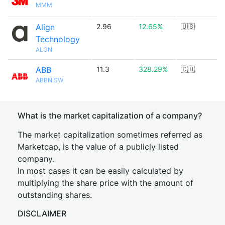
MMM
Align
2.96
12.65%
🇺🇸
Technology
ALGN
ABB
11.3
328.29%
🇨🇭
ABBN.SW
What is the market capitalization of a company?
The market capitalization sometimes referred as
Marketcap, is the value of a publicly listed
company.
In most cases it can be easily calculated by
multiplying the share price with the amount of
outstanding shares.
DISCLAIMER