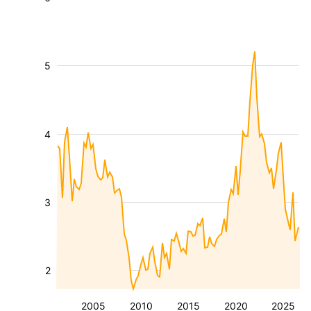
5
4
3
2
2005
2010
2015
2020
2025