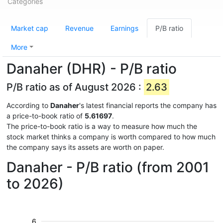
Categories
Market cap
Revenue
Earnings
P/B ratio
More
Danaher (DHR) - P/B ratio
P/B ratio as of August 2026 :
2.63
According to
Danaher
's latest financial reports the company has
a price-to-book ratio of
5.61697
.
The price-to-book ratio is a way to measure how much the
stock market thinks a company is worth compared to how much
the company says its assets are worth on paper.
Danaher - P/B ratio (from 2001
to 2026)
6