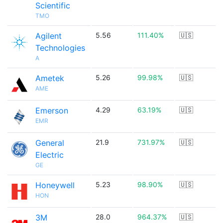
Scientific
TMO
Agilent
5.56
111.40%
🇺🇸
Technologies
A
Ametek
5.26
99.98%
🇺🇸
AME
Emerson
4.29
63.19%
🇺🇸
EMR
General
21.9
731.97%
🇺🇸
Electric
GE
Honeywell
5.23
98.90%
🇺🇸
HON
3M
28.0
964.37%
🇺🇸