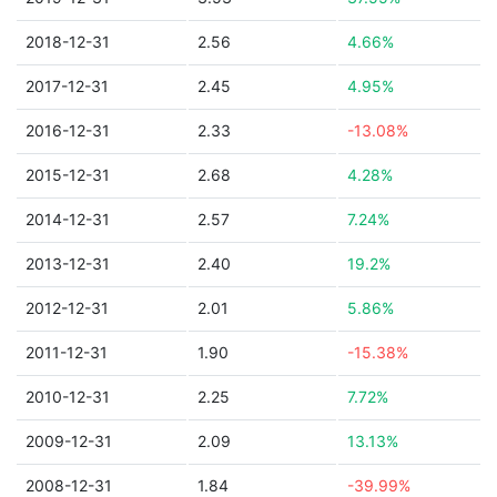
2018-12-31
2.56
4.66%
2017-12-31
2.45
4.95%
2016-12-31
2.33
-13.08%
2015-12-31
2.68
4.28%
2014-12-31
2.57
7.24%
2013-12-31
2.40
19.2%
2012-12-31
2.01
5.86%
2011-12-31
1.90
-15.38%
2010-12-31
2.25
7.72%
2009-12-31
2.09
13.13%
2008-12-31
1.84
-39.99%