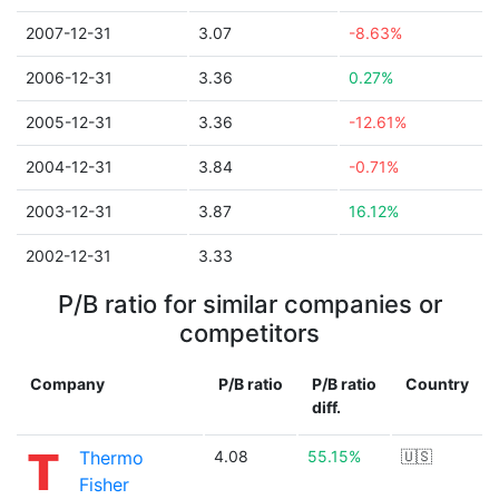
2007-12-31
3.07
-8.63%
2006-12-31
3.36
0.27%
2005-12-31
3.36
-12.61%
2004-12-31
3.84
-0.71%
2003-12-31
3.87
16.12%
2002-12-31
3.33
P/B ratio for similar companies or
competitors
Company
P/B ratio
P/B ratio
Country
diff.
Thermo
4.08
55.15%
🇺🇸
Fisher