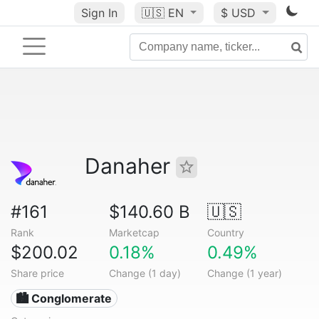
Sign In
🇺🇸
EN
$ USD
Danaher
#161
$140.60 B
🇺🇸
Rank
Marketcap
Country
$200.02
0.18%
0.49%
Share price
Change (1 day)
Change (1 year)
🏙 Conglomerate