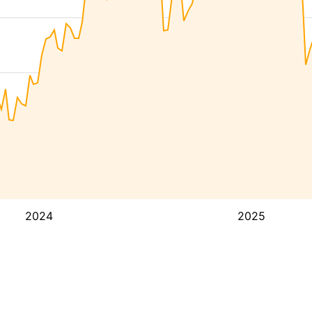
2024
2025