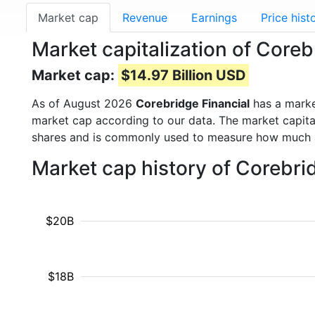
Market cap
Revenue
Earnings
Price hist
Market capitalization of Core
Market cap:
$14.97 Billion USD
As of August 2026
Corebridge Financial
has a mark
market cap according to our data. The market capita
shares and is commonly used to measure how much 
Market cap history of Corebri
$20B
$18B