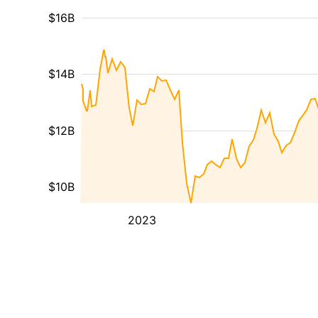
$16B
$14B
$12B
$10B
2023