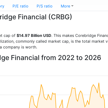
ory
P/E ratio
P/S ratio
More
bridge Financial (CRBG)
et cap of
$14.97 Billion USD
. This makes Corebridge Financ
lization, commonly called market cap, is the total market 
a company is worth.
dge Financial from 2022 to 2026