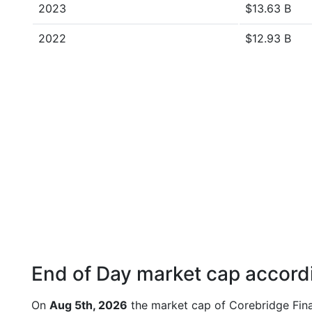
2023
$13.63 B
2022
$12.93 B
End of Day market cap accordi
On
Aug 5th, 2026
the market cap of Corebridge Fina