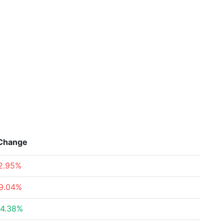
Change
2.95%
9.04%
4.38%