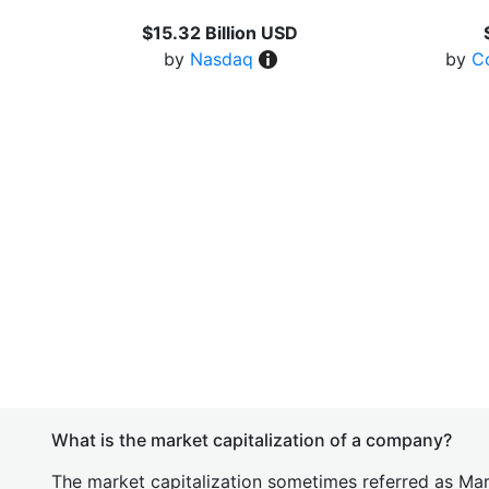
$15.32 Billion USD
by
Nasdaq
by
C
What is the market capitalization of a company?
The market capitalization sometimes referred as Mark