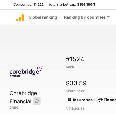
Companies:
11,222
total market cap:
$154.166 T
Global ranking
Ranking by countries
#1524
Rank
$33.59
Share price
Corebridge
🏦 Insurance
💳 Financ
Financial
CRBG
Categories