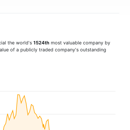
ial the world's
1524th
most valuable company by
value of a publicly traded company's outstanding