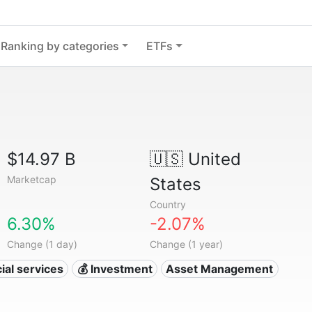
Ranking by categories
ETFs
$14.97 B
🇺🇸
United
Marketcap
States
Country
6.30%
-2.07%
Change (1 day)
Change (1 year)
ial services
💰 Investment
Asset Management