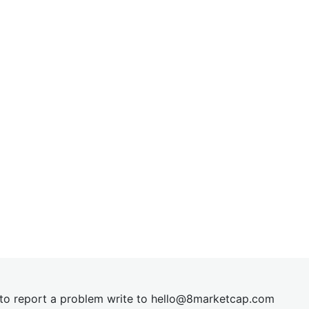
t to report a problem write to
hel
lo@8market
cap.com