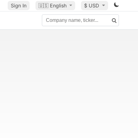
Sign In
🇺🇸
English
$ USD