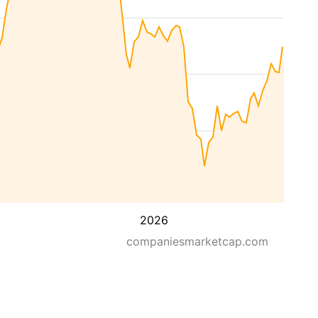
2026
companiesmarketcap.com