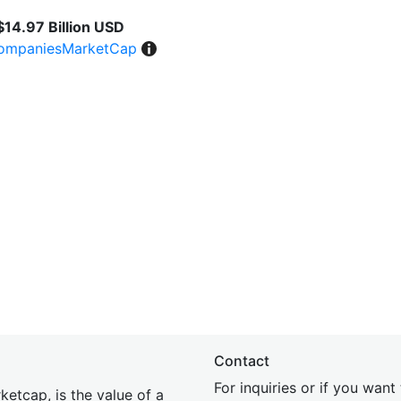
$14.97 Billion USD
ompaniesMarketCap
Contact
For inquiries or if you wan
etcap, is the value of a