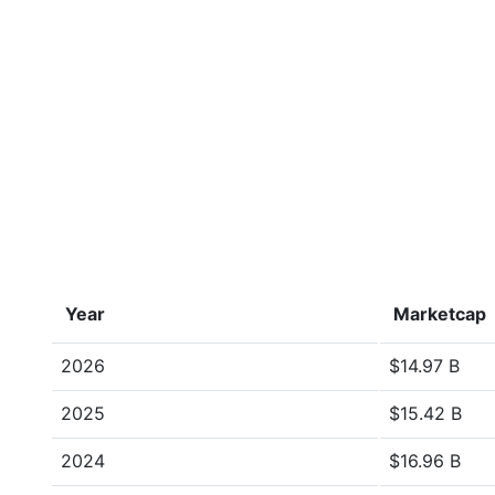
Year
Marketcap
2026
$14.97 B
2025
$15.42 B
2024
$16.96 B