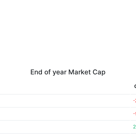
End of year Market Cap
-
-
2