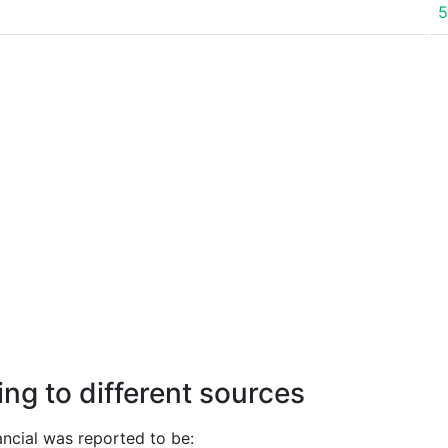
5
ng to different sources
ncial was reported to be: