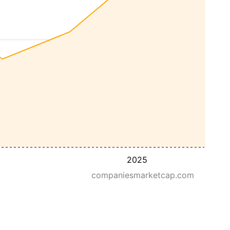
2025
companiesmarketcap.com