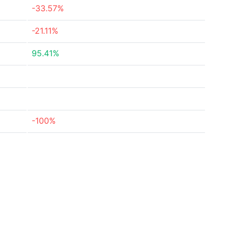
-33.57%
-21.11%
95.41%
-100%