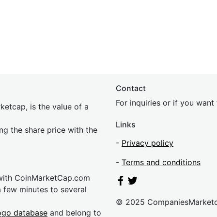
Contact
For inquiries or if you wan
etcap, is the value of a
Links
ing the share price with the
-
Privacy policy
-
Terms and conditions
 with CoinMarketCap.com
a few minutes to several
© 2025 CompaniesMarket
ogo database
and belong to