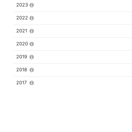
2023
2022
2021
2020
2019
2018
2017