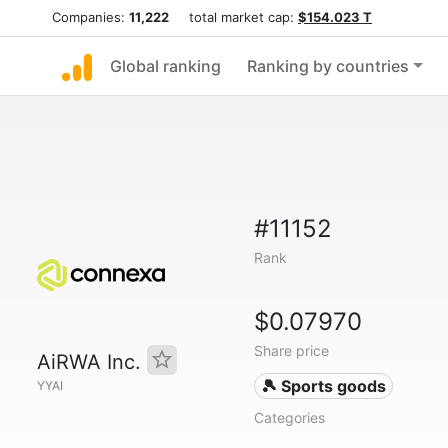
Companies:
11,222
total market cap:
$154.023 T
Global ranking
Ranking by countries
#11152
Rank
$0.07970
Share price
AiRWA Inc.
🎾 Sports goods
YYAI
Categories