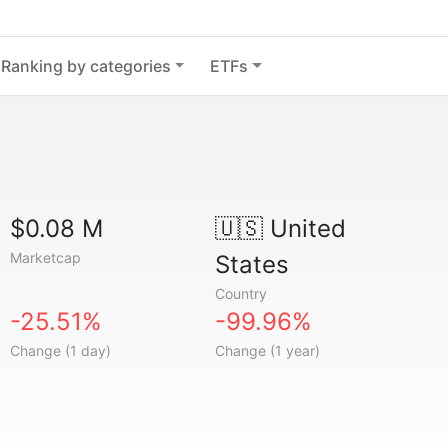
Ranking by categories
ETFs
$0.08 M
🇺🇸
United
Marketcap
States
Country
-25.51%
-99.96%
Change (1 day)
Change (1 year)