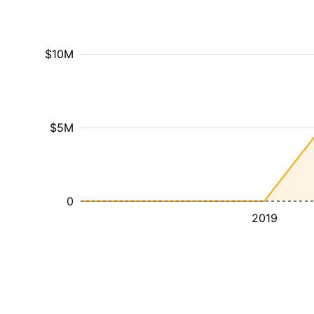
$10M
$5M
0
2019