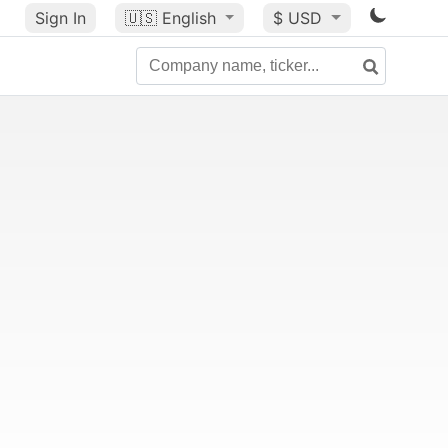
Sign In
🇺🇸
English
$ USD