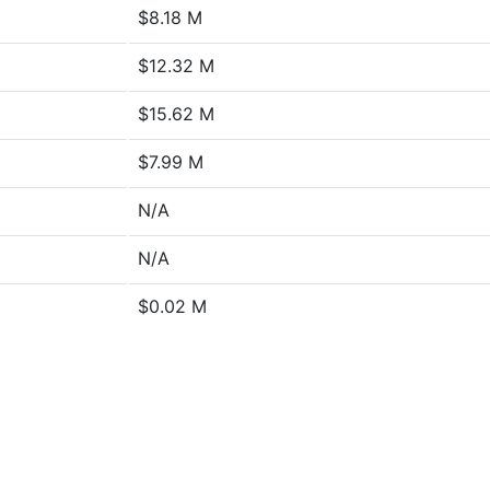
$8.18 M
$12.32 M
$15.62 M
$7.99 M
N/A
N/A
$0.02 M