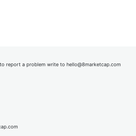
t to report a problem write to
hel
lo@8market
cap.com
cap.com