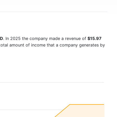
SD
. In 2025 the company made a revenue of
$15.97
e total amount of income that a company generates by