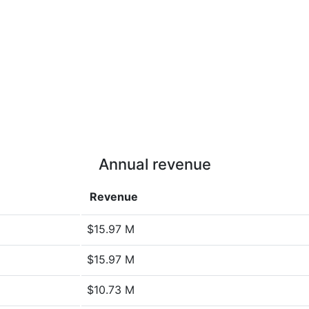
Annual revenue
Revenue
$15.97 M
$15.97 M
$10.73 M