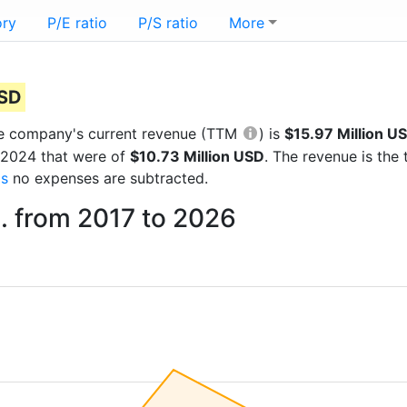
ory
P/E ratio
P/S ratio
More
)
USD
 the company's current revenue (TTM
) is
$15.97 Million U
r 2024 that were of
$10.73 Million USD
. The revenue is th
gs
no expenses are subtracted.
. from 2017 to 2026