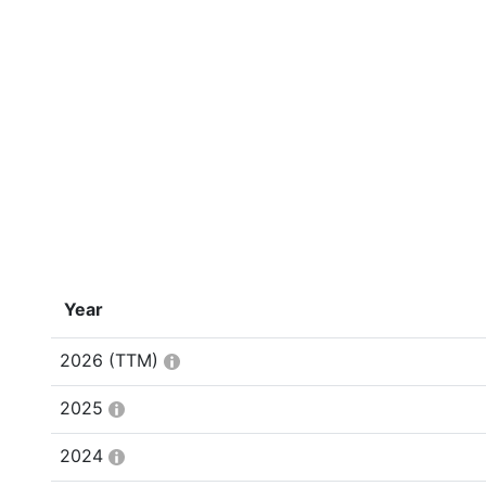
Year
2026
(TTM)
2025
2024