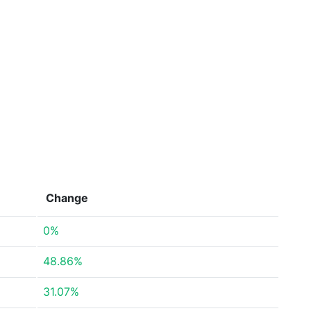
Change
0%
48.86%
31.07%