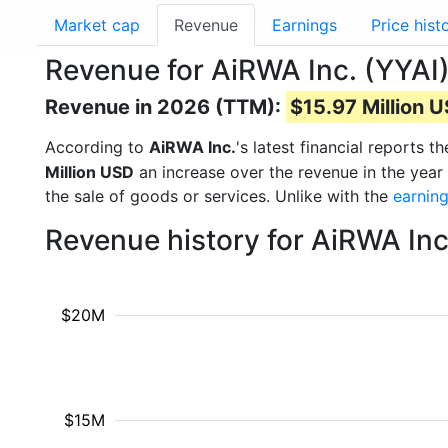
Market cap
Revenue
Earnings
Price hist
Revenue for AiRWA Inc. (YYAI
Revenue in 2026 (TTM):
$15.97 Million 
According to
AiRWA Inc.
's latest financial reports
Million USD
an increase over the revenue in the yea
the sale of goods or services. Unlike with the
earnin
Revenue history for AiRWA Inc
$20M
$15M