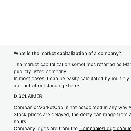
What is the market capitalization of a company?
The market capitalization sometimes referred as Mark
publicly listed company.
In most cases it can be easily calculated by multiply
amount of outstanding shares.
DISCLAIMER
CompaniesMarketCap is not associated in any way
Stock prices are delayed, the delay can range from 
hours.
Company logos are from the
CompaniesLogo.com l