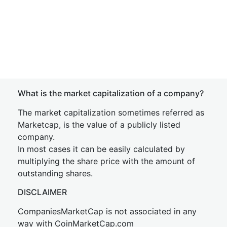
What is the market capitalization of a company?
The market capitalization sometimes referred as
Marketcap, is the value of a publicly listed
company.
In most cases it can be easily calculated by
multiplying the share price with the amount of
outstanding shares.
DISCLAIMER
CompaniesMarketCap is not associated in any
way with CoinMarketCap.com