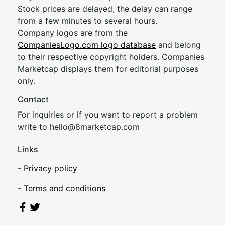
Stock prices are delayed, the delay can range
from a few minutes to several hours.
Company logos are from the
CompaniesLogo.com logo database
and belong
to their respective copyright holders. Companies
Marketcap displays them for editorial purposes
only.
Contact
For inquiries or if you want to report a problem
write to
hel
lo@8market
cap.com
Links
-
Privacy policy
-
Terms and conditions