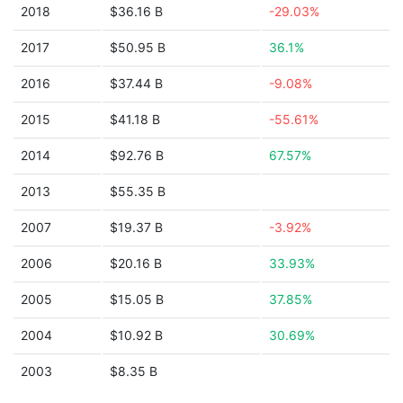
2018
$36.16 B
-29.03%
2017
$50.95 B
36.1%
2016
$37.44 B
-9.08%
2015
$41.18 B
-55.61%
2014
$92.76 B
67.57%
2013
$55.35 B
2007
$19.37 B
-3.92%
2006
$20.16 B
33.93%
2005
$15.05 B
37.85%
2004
$10.92 B
30.69%
2003
$8.35 B