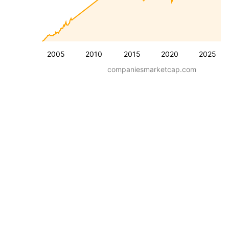
2005
2010
2015
2020
2025
companiesmarketcap.com