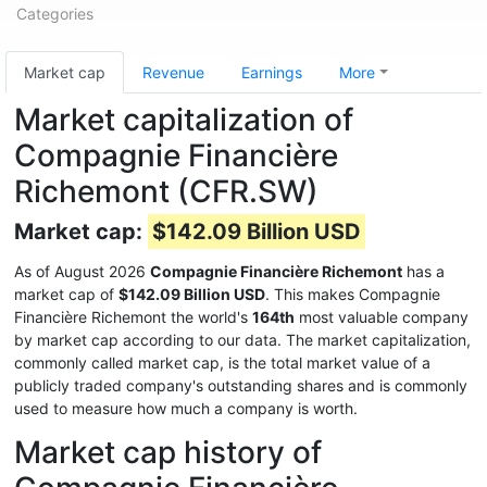
Categories
Market cap
Revenue
Earnings
More
Market capitalization of
Compagnie Financière
Richemont (CFR.SW)
Market cap:
$142.09 Billion USD
As of August 2026
Compagnie Financière Richemont
has a
market cap of
$142.09 Billion USD
. This makes Compagnie
Financière Richemont the world's
164th
most valuable company
by market cap according to our data. The market capitalization,
commonly called market cap, is the total market value of a
publicly traded company's outstanding shares and is commonly
used to measure how much a company is worth.
Market cap history of