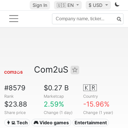
Sign In
🇺🇸
EN
$ USD
Com2uS
#8579
$0.27 B
🇰🇷
Rank
Marketcap
Country
$23.88
2.59%
-15.96%
Share price
Change (1 day)
Change (1 year)
👩‍💻 Tech
🎮 Video games
Entertainment