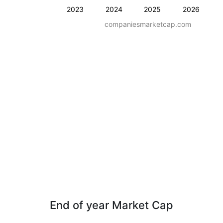
2023
2024
2025
2026
companiesmarketcap.com
End of year Market Cap