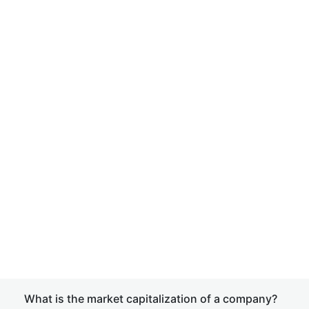
What is the market capitalization of a company?