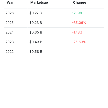
Year
Marketcap
Change
2026
$0.27 B
17.19%
2025
$0.23 B
-35.06%
2024
$0.35 B
-17.3%
2023
$0.43 B
-25.69%
2022
$0.58 B