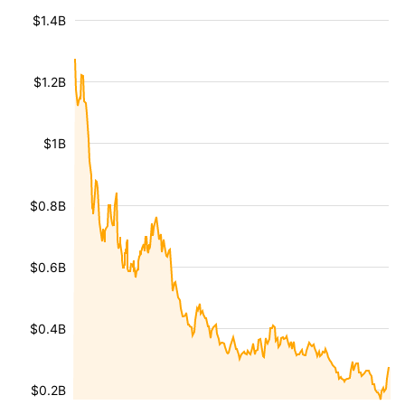
$1.4B
$1.2B
$1B
$0.8B
$0.6B
$0.4B
$0.2B