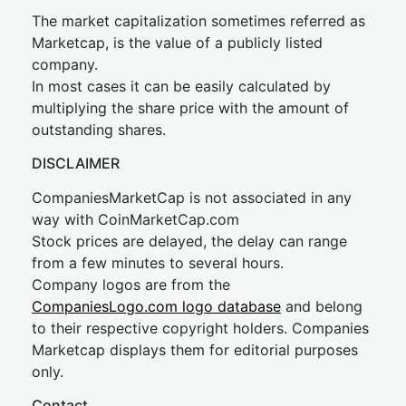
The market capitalization sometimes referred as
Marketcap, is the value of a publicly listed
company.
In most cases it can be easily calculated by
multiplying the share price with the amount of
outstanding shares.
DISCLAIMER
CompaniesMarketCap is not associated in any
way with CoinMarketCap.com
Stock prices are delayed, the delay can range
from a few minutes to several hours.
Company logos are from the
CompaniesLogo.com logo database
and belong
to their respective copyright holders. Companies
Marketcap displays them for editorial purposes
only.
Contact