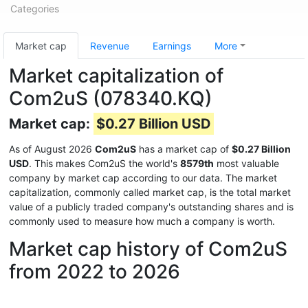
Categories
Market cap
Revenue
Earnings
More
Market capitalization of
Com2uS (078340.KQ)
Market cap:
$0.27 Billion USD
As of August 2026
Com2uS
has a market cap of
$0.27 Billion
USD
. This makes Com2uS the world's
8579th
most valuable
company by market cap according to our data. The market
capitalization, commonly called market cap, is the total market
value of a publicly traded company's outstanding shares and is
commonly used to measure how much a company is worth.
Market cap history of Com2uS
from 2022 to 2026