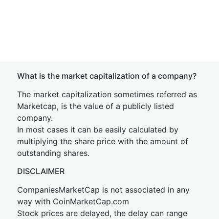
What is the market capitalization of a company?
The market capitalization sometimes referred as
Marketcap, is the value of a publicly listed
company.
In most cases it can be easily calculated by
multiplying the share price with the amount of
outstanding shares.
DISCLAIMER
CompaniesMarketCap is not associated in any
way with CoinMarketCap.com
Stock prices are delayed, the delay can range