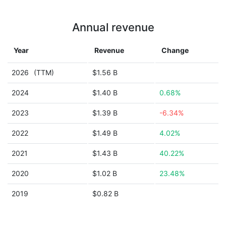
Annual revenue
Year
Revenue
Change
2026
(TTM)
$1.56 B
2024
$1.40 B
0.68%
2023
$1.39 B
-6.34%
2022
$1.49 B
4.02%
2021
$1.43 B
40.22%
2020
$1.02 B
23.48%
2019
$0.82 B