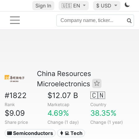
Sign In
🇺🇸
EN
$ USD
China Resources
Microelectronics
#1822
$12.07 B
🇨🇳
Rank
Marketcap
Country
$9.09
4.69%
38.35%
Share price
Change (1 day)
Change (1 year)
📟 Semiconductors
👩‍💻 Tech