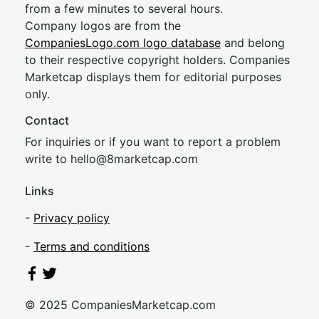
from a few minutes to several hours.
Company logos are from the
CompaniesLogo.com logo database
and belong
to their respective copyright holders. Companies
Marketcap displays them for editorial purposes
only.
Contact
For inquiries or if you want to report a problem
write to
hel
lo@8market
cap.com
Links
-
Privacy policy
-
Terms and conditions
© 2025 CompaniesMarketcap.com