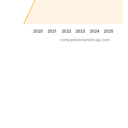
2020
2021
2022
2023
2024
2025
companiesmarketcap.com