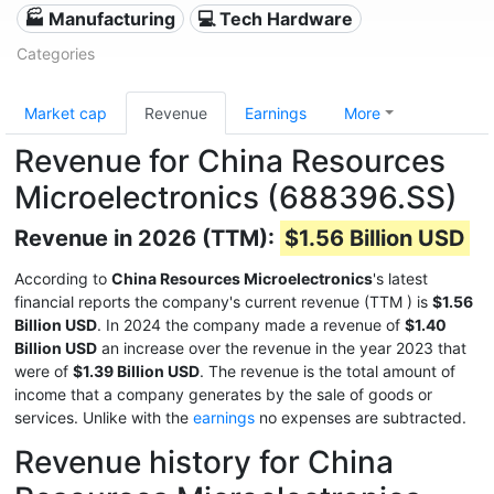
🏭 Manufacturing
💻 Tech Hardware
Categories
Market cap
Revenue
Earnings
More
Revenue for China Resources
Microelectronics (688396.SS)
Revenue in 2026 (TTM):
$1.56 Billion USD
According to
China Resources Microelectronics
's latest
financial reports the company's current revenue (TTM
) is
$1.56
Billion USD
. In 2024 the company made a revenue of
$1.40
Billion USD
an increase over the revenue in the year 2023 that
were of
$1.39 Billion USD
. The revenue is the total amount of
income that a company generates by the sale of goods or
services. Unlike with the
earnings
no expenses are subtracted.
Revenue history for China