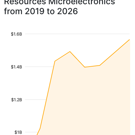
Resources Microelectronics
from 2019 to 2026
$1.6B
$1.4B
$1.2B
$1B