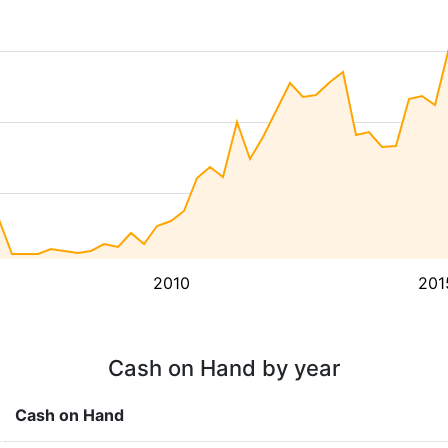
2010
201
Cash on Hand by year
Cash on Hand