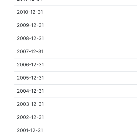
2010-12-31
2009-12-31
2008-12-31
2007-12-31
2006-12-31
2005-12-31
2004-12-31
2003-12-31
2002-12-31
2001-12-31