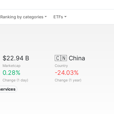
Ranking by categories
ETFs
$22.94 B
🇨🇳
China
Marketcap
Country
0.28%
-24.03%
Change (1 day)
Change (1 year)
services