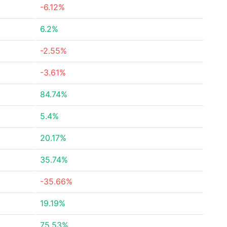
-6.12%
6.2%
-2.55%
-3.61%
84.74%
5.4%
20.17%
35.74%
-35.66%
19.19%
75.53%