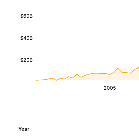
$60B
$40B
$20B
2005
Year