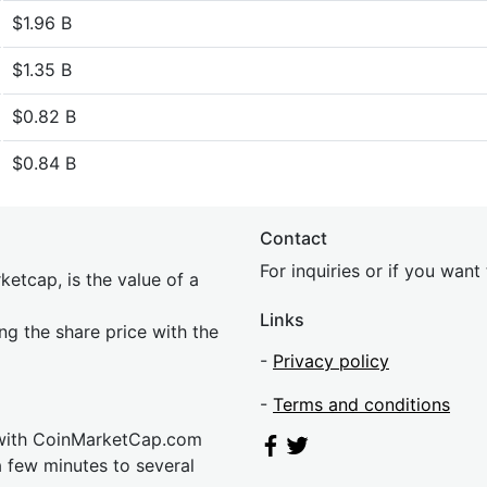
$1.96 B
$1.35 B
$0.82 B
$0.84 B
Contact
For inquiries or if you wan
etcap, is the value of a
Links
ing the share price with the
-
Privacy policy
-
Terms and conditions
 with CoinMarketCap.com
a few minutes to several