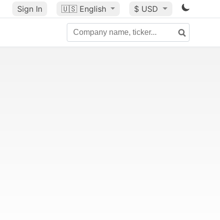
Sign In
🇺🇸
English
$ USD