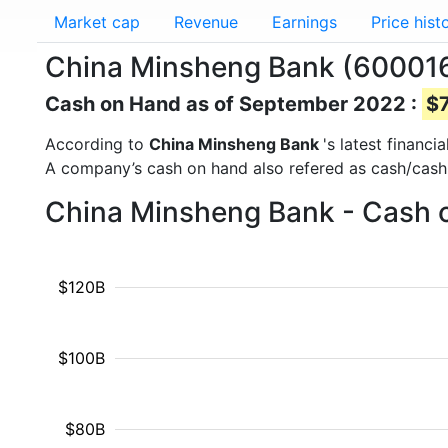
Market cap
Revenue
Earnings
Price hist
China Minsheng Bank (600016
Cash on Hand as of September 2022 :
$7
According to
China Minsheng Bank
's latest financ
A company’s cash on hand also refered as cash/cash
China Minsheng Bank - Cash o
$120B
$100B
$80B