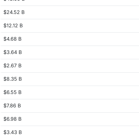
$24.52 B
$12.12 B
$4.68 B
$3.64 B
$2.67 B
$8.35 B
$6.55 B
$7.86 B
$6.98 B
$3.43 B