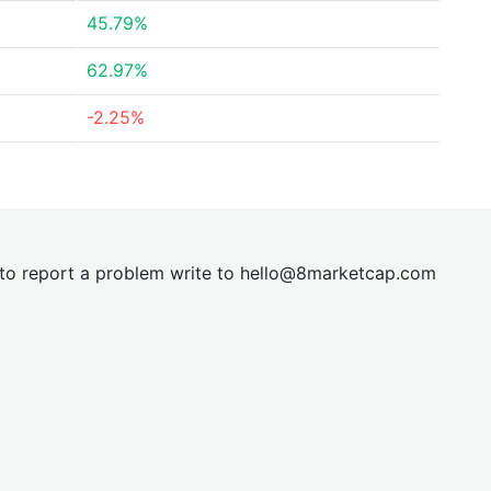
45.79%
62.97%
-2.25%
t to report a problem write to
hel
lo@8market
cap.com