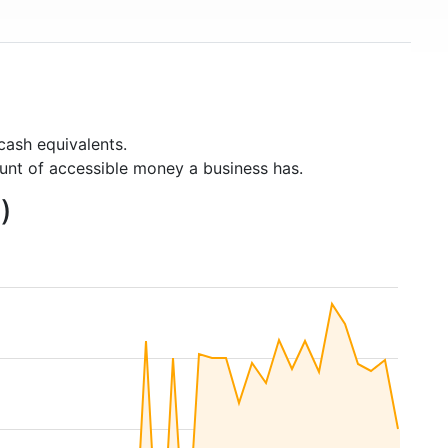
cash equivalents.
unt of accessible money a business has.
)