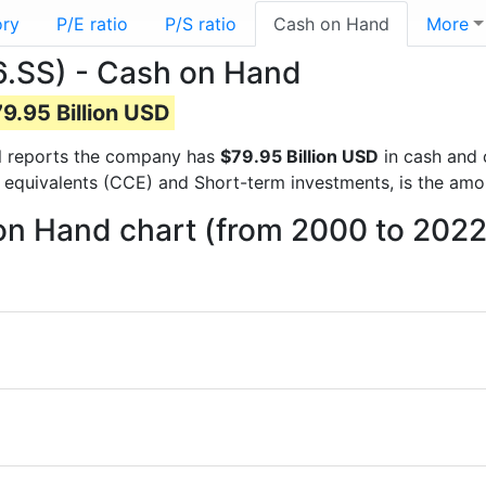
ory
P/E ratio
P/S ratio
Cash on Hand
More
.SS) - Cash on Hand
9.95 Billion USD
ial reports the company has
$79.95 Billion USD
in cash and 
 equivalents (CCE) and Short-term investments, is the amo
n Hand chart (from 2000 to 2022