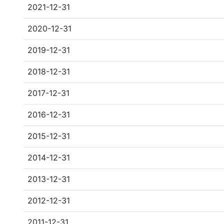
2021-12-31
2020-12-31
2019-12-31
2018-12-31
2017-12-31
2016-12-31
2015-12-31
2014-12-31
2013-12-31
2012-12-31
2011-12-31