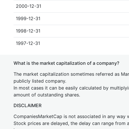
2000-12-31
1999-12-31
1998-12-31
1997-12-31
What is the market capitalization of a company?
The market capitalization sometimes referred as Mark
publicly listed company.
In most cases it can be easily calculated by multiply
amount of outstanding shares.
DISCLAIMER
CompaniesMarketCap is not associated in any way
Stock prices are delayed, the delay can range from 