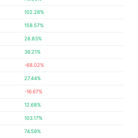
102.28%
158.57%
28.83%
36.21%
-68.02%
27.44%
-16.67%
12.68%
103.17%
74.59%