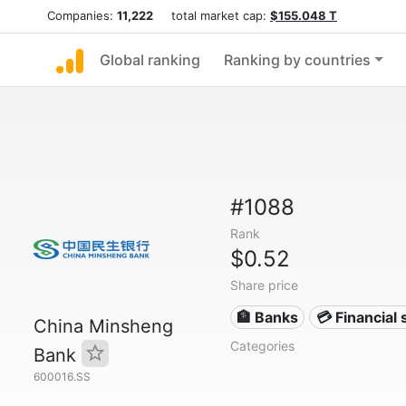
Companies:
11,222
total market cap:
$155.048 T
Global ranking
Ranking by countries
#1088
Rank
$0.52
Share price
🏦 Banks
💳 Financial 
China Minsheng
Categories
Bank
600016.SS