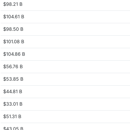
$98.21 B
$104.61 B
$98.50 B
$101.08 B
$104.86 B
$56.76 B
$53.85 B
$44.81 B
$33.01 B
$51.31 B
$43.05 B