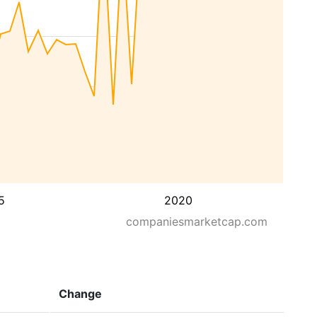
5
2020
companiesmarketcap.com
Change