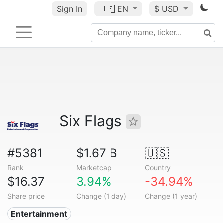
Sign In
🇺🇸
EN
$ USD
Six Flags
#5381
$1.67 B
🇺🇸
Rank
Marketcap
Country
$16.37
3.94%
-34.94%
Share price
Change (1 day)
Change (1 year)
Entertainment