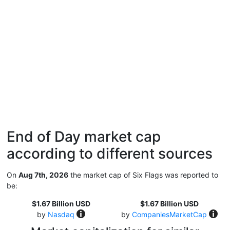
End of Day market cap
according to different sources
On
Aug 7th, 2026
the market cap of Six Flags was reported to
be:
$1.67 Billion USD
$1.67 Billion USD
by
Nasdaq
by
CompaniesMarketCap