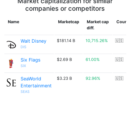
Market capitalization for similar
companies or competitors
Name
Marketcap
Market cap
Count
diff.
Walt Disney
$181.14 B
10,715.26%
🇺🇸
DIS
Six Flags
$2.69 B
61.00%
🇺🇸
SIX
SeaWorld
$3.23 B
92.96%
🇺🇸
Entertainment
SEAS