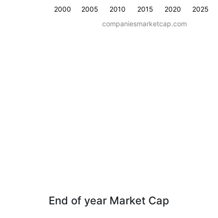
2000
2005
2010
2015
2020
2025
companiesmarketcap.com
End of year Market Cap