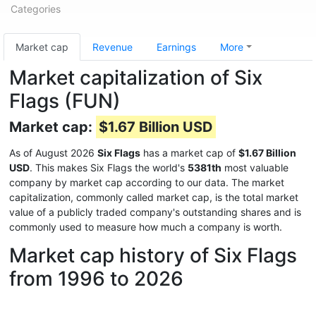
Categories
Market cap
Revenue
Earnings
More
Market capitalization of Six
Flags (FUN)
Market cap:
$1.67 Billion USD
As of August 2026
Six Flags
has a market cap of
$1.67 Billion
USD
. This makes Six Flags the world's
5381th
most valuable
company by market cap according to our data. The market
capitalization, commonly called market cap, is the total market
value of a publicly traded company's outstanding shares and is
commonly used to measure how much a company is worth.
Market cap history of Six Flags
from 1996 to 2026