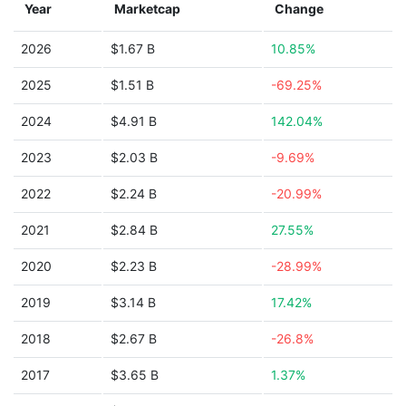
Year
Marketcap
Change
2026
$1.67 B
10.85%
2025
$1.51 B
-69.25%
2024
$4.91 B
142.04%
2023
$2.03 B
-9.69%
2022
$2.24 B
-20.99%
2021
$2.84 B
27.55%
2020
$2.23 B
-28.99%
2019
$3.14 B
17.42%
2018
$2.67 B
-26.8%
2017
$3.65 B
1.37%