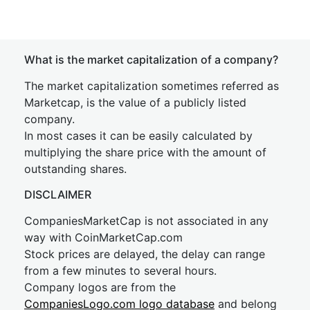
What is the market capitalization of a company?
The market capitalization sometimes referred as
Marketcap, is the value of a publicly listed
company.
In most cases it can be easily calculated by
multiplying the share price with the amount of
outstanding shares.
DISCLAIMER
CompaniesMarketCap is not associated in any
way with CoinMarketCap.com
Stock prices are delayed, the delay can range
from a few minutes to several hours.
Company logos are from the
CompaniesLogo.com logo database
and belong