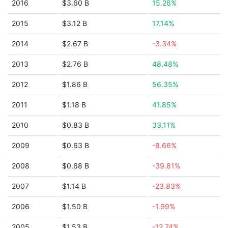
2016
$3.60 B
15.26%
2015
$3.12 B
17.14%
2014
$2.67 B
-3.34%
2013
$2.76 B
48.48%
2012
$1.86 B
56.35%
2011
$1.18 B
41.85%
2010
$0.83 B
33.11%
2009
$0.63 B
-8.66%
2008
$0.68 B
-39.81%
2007
$1.14 B
-23.83%
2006
$1.50 B
-1.99%
2005
$1.53 B
-12.74%