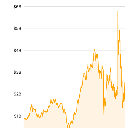
$6B
$5B
$4B
$3B
$2B
$1B