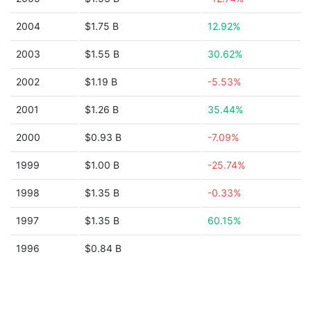
2004
$1.75 B
12.92%
2003
$1.55 B
30.62%
2002
$1.19 B
-5.53%
2001
$1.26 B
35.44%
2000
$0.93 B
-7.09%
1999
$1.00 B
-25.74%
1998
$1.35 B
-0.33%
1997
$1.35 B
60.15%
1996
$0.84 B