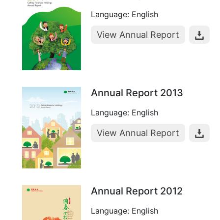
Language: English
View Annual Report
Annual Report 2013
Language: English
View Annual Report
Annual Report 2012
Language: English