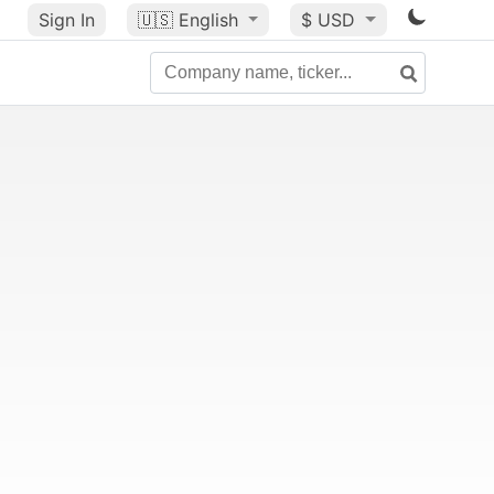
Sign In
🇺🇸
English
$ USD