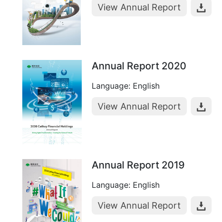
View Annual Report
Annual Report 2020
Language: English
View Annual Report
Annual Report 2019
Language: English
View Annual Report