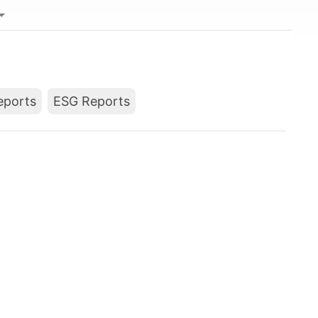
Reports
ESG Reports