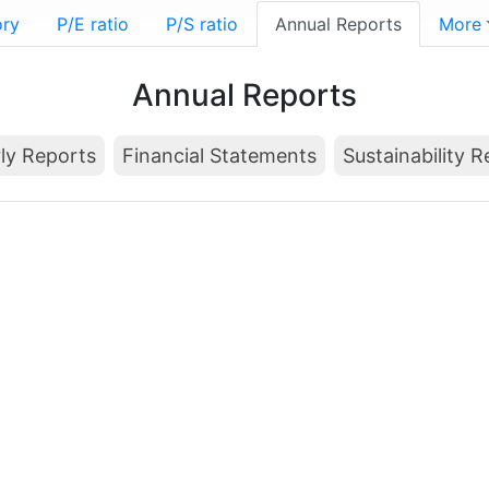
ory
P/E ratio
P/S ratio
Annual Reports
More
Annual Reports
ly Reports
Financial Statements
Sustainability 