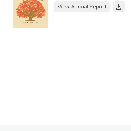
View Annual Report