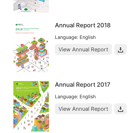
Annual Report 2018
Language: English
View Annual Report
Annual Report 2017
Language: English
View Annual Report