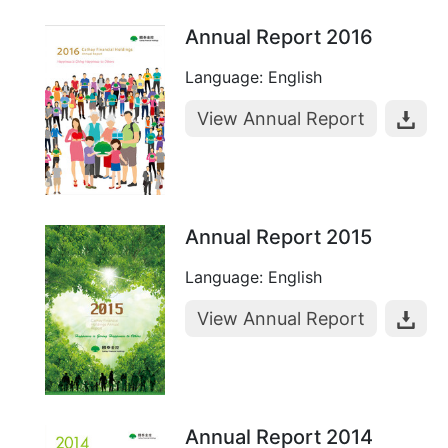
Annual Report 2016
Language: English
View Annual Report
Annual Report 2015
Language: English
View Annual Report
Annual Report 2014