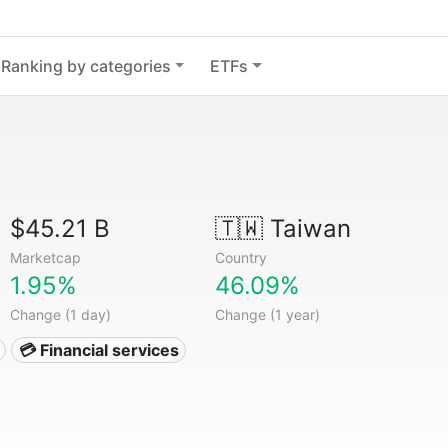
Ranking by categories
ETFs
$45.21 B
🇹🇼
Taiwan
Marketcap
Country
1.95%
46.09%
Change (1 day)
Change (1 year)
💳 Financial services