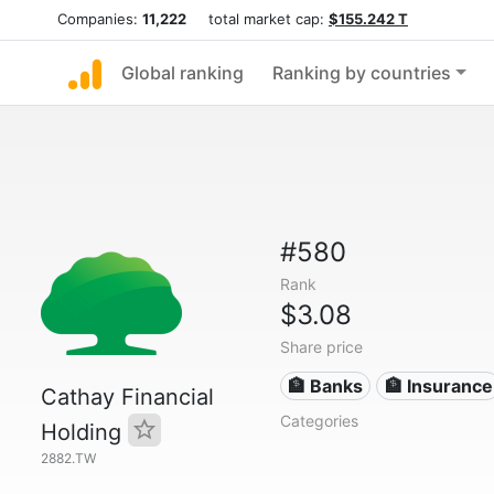
Companies:
11,222
total market cap:
$155.242 T
Global ranking
Ranking by countries
#580
Rank
$3.08
Share price
🏦 Banks
🏦 Insurance
Cathay Financial
Categories
Holding
2882.TW