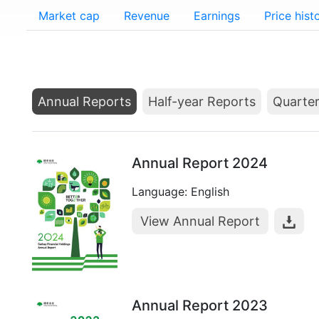
Market cap
Revenue
Earnings
Price hist
Annual Reports
Half-year Reports
Quarter
Annual Report 2024
Language: English
View Annual Report
Annual Report 2023