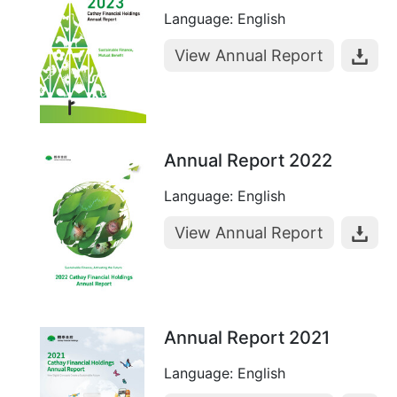
Language: English
View Annual Report
Annual Report 2022
Language: English
View Annual Report
Annual Report 2021
Language: English