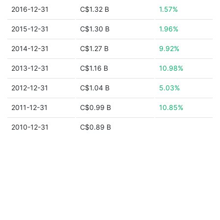
2016-12-31
C$1.32 B
1.57%
2015-12-31
C$1.30 B
1.96%
2014-12-31
C$1.27 B
9.92%
2013-12-31
C$1.16 B
10.98%
2012-12-31
C$1.04 B
5.03%
2011-12-31
C$0.99 B
10.85%
2010-12-31
C$0.89 B