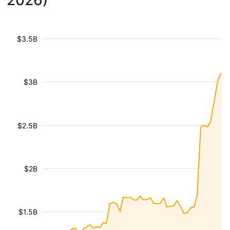
2026)
$3.5B
$3B
$2.5B
$2B
$1.5B