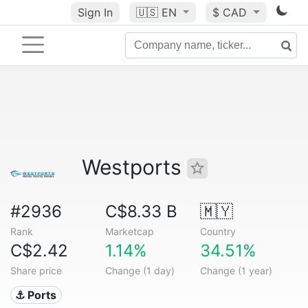
Sign In
🇺🇸
EN
$ CAD
Westports
#2936
C$8.33 B
🇲🇾
Rank
Marketcap
Country
C$2.42
1.14%
34.51%
Share price
Change (1 day)
Change (1 year)
⚓ Ports