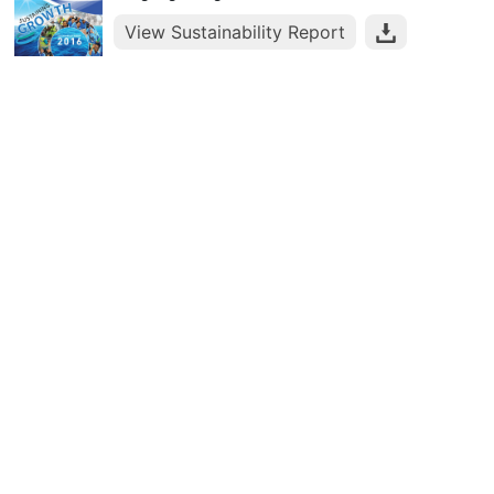
View Sustainability Report