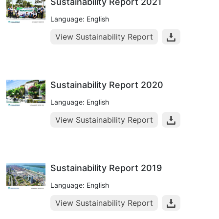
Sustainability Report 2021
Language: English
View Sustainability Report
Sustainability Report 2020
Language: English
View Sustainability Report
Sustainability Report 2019
Language: English
View Sustainability Report