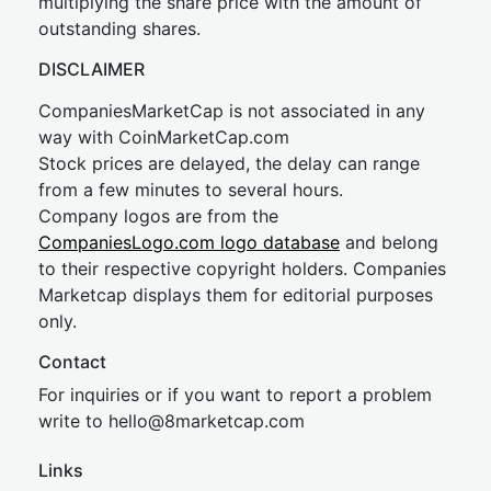
multiplying the share price with the amount of
outstanding shares.
DISCLAIMER
CompaniesMarketCap is not associated in any
way with CoinMarketCap.com
Stock prices are delayed, the delay can range
from a few minutes to several hours.
Company logos are from the
CompaniesLogo.com logo database
and belong
to their respective copyright holders. Companies
Marketcap displays them for editorial purposes
only.
Contact
For inquiries or if you want to report a problem
write to
hel
lo@8market
cap.com
Links