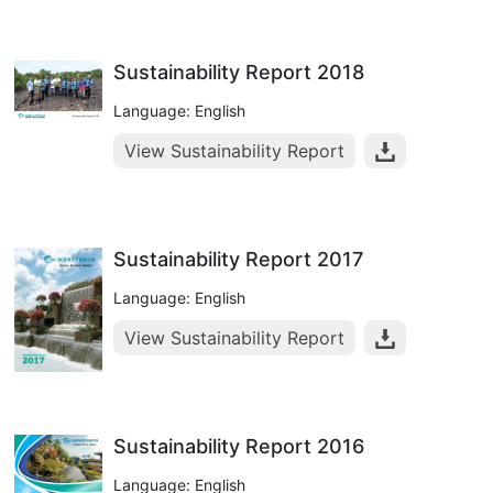
Sustainability Report 2018
Language: English
View Sustainability Report
Sustainability Report 2017
Language: English
View Sustainability Report
Sustainability Report 2016
Language: English