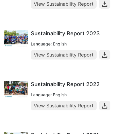
View Sustainability Report
Sustainability Report 2023
Language: English
View Sustainability Report
Sustainability Report 2022
Language: English
View Sustainability Report