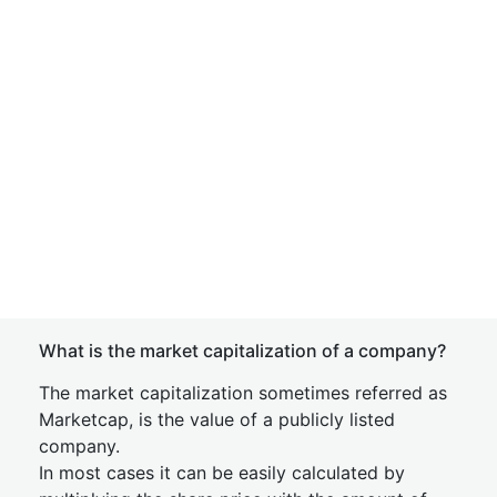
What is the market capitalization of a company?
The market capitalization sometimes referred as
Marketcap, is the value of a publicly listed
company.
In most cases it can be easily calculated by