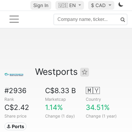
Sign In
🇺🇸
EN
$ CAD
Westports
#2936
C$8.33 B
🇲🇾
Rank
Marketcap
Country
C$2.42
1.14%
34.51%
Share price
Change (1 day)
Change (1 year)
⚓ Ports