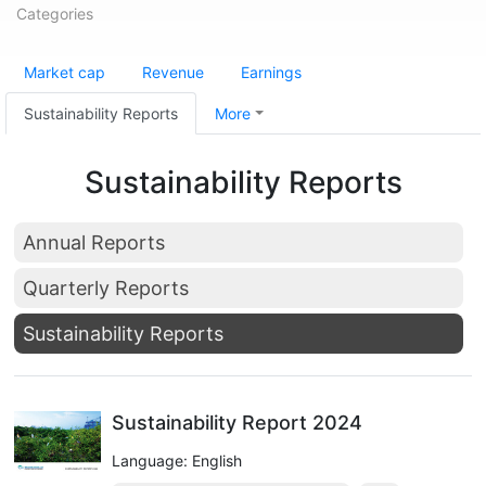
Categories
Market cap
Revenue
Earnings
Sustainability Reports
More
Sustainability Reports
Annual Reports
Quarterly Reports
Sustainability Reports
Sustainability Report 2024
Language: English