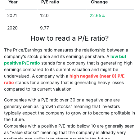
Year
P/E ratio
Change
2021
12.0
22.65%
2020
9.77
How to read a P/E ratio?
The Price/Earnings ratio measures the relationship between a
company's stock price and its earnings per share. A
low but
positive P/E ratio
stands for a company that is generating high
earnings compared to its current valuation and might be
undervalued. A company with a
high negative (near 0) P/E
ratio
stands for a company that is generating heavy losses
compared to its current valuation.
Companies with a P/E ratio over 30 or a negative one are
generaly seen as "growth stocks" meaning that investors
typically expect the company to grow or to become profitable in
the future.
Companies with a positive P/E ratio bellow 10 are generally seen
as "value stocks" meaning that the company is already very
profitable and unlikely to strong growth in the future.