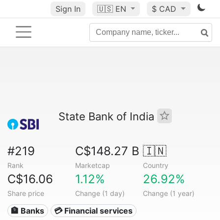
Sign In
🇺🇸
EN
$ CAD
State Bank of India
#219
C$148.27 B
🇮🇳
Rank
Marketcap
Country
C$16.06
1.12%
26.92%
Share price
Change (1 day)
Change (1 year)
🏦 Banks
💳 Financial services