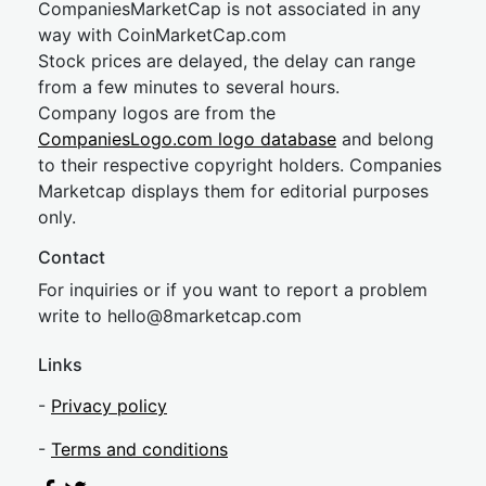
CompaniesMarketCap is not associated in any
way with CoinMarketCap.com
Stock prices are delayed, the delay can range
from a few minutes to several hours.
Company logos are from the
CompaniesLogo.com logo database
and belong
to their respective copyright holders. Companies
Marketcap displays them for editorial purposes
only.
Contact
For inquiries or if you want to report a problem
write to
hel
lo@8market
cap.com
Links
-
Privacy policy
-
Terms and conditions