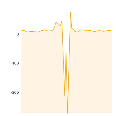
0
-100
-200