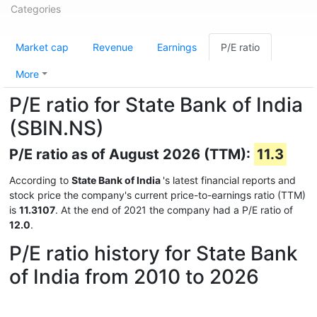
Categories
Market cap
Revenue
Earnings
P/E ratio
More
P/E ratio for State Bank of India
(SBIN.NS)
P/E ratio as of August 2026 (TTM):
11.3
According to
State Bank of India
's latest financial reports and
stock price the company's current price-to-earnings ratio (TTM)
is
11.3107
. At the end of 2021 the company had a P/E ratio of
12.0
.
P/E ratio history for State Bank
of India from 2010 to 2026