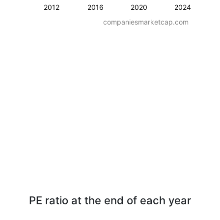
2012
2016
2020
2024
companiesmarketcap.com
PE ratio at the end of each year