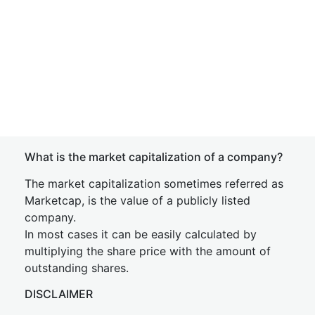
What is the market capitalization of a company?
The market capitalization sometimes referred as
Marketcap, is the value of a publicly listed
company.
In most cases it can be easily calculated by
multiplying the share price with the amount of
outstanding shares.
DISCLAIMER