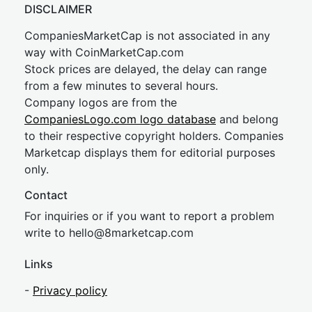
DISCLAIMER
CompaniesMarketCap is not associated in any
way with CoinMarketCap.com
Stock prices are delayed, the delay can range
from a few minutes to several hours.
Company logos are from the
CompaniesLogo.com logo database
and belong
to their respective copyright holders. Companies
Marketcap displays them for editorial purposes
only.
Contact
For inquiries or if you want to report a problem
write to
hel
lo@8market
cap.com
Links
-
Privacy policy