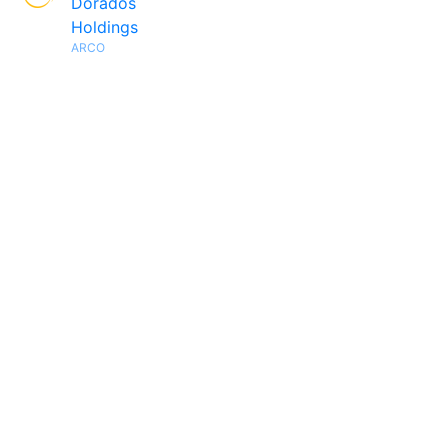
Dorados
Holdings
ARCO