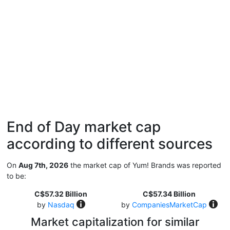
End of Day market cap
according to different sources
On
Aug 7th, 2026
the market cap of Yum! Brands was reported
to be:
C$57.32 Billion
C$57.34 Billion
by
Nasdaq
by
CompaniesMarketCap
Market capitalization for similar