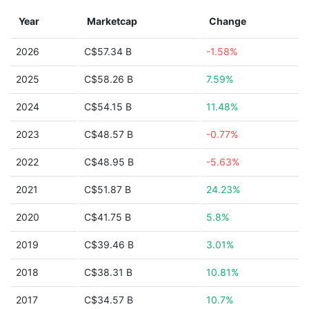
Year
Marketcap
Change
2026
C$57.34 B
-1.58%
2025
C$58.26 B
7.59%
2024
C$54.15 B
11.48%
2023
C$48.57 B
-0.77%
2022
C$48.95 B
-5.63%
2021
C$51.87 B
24.23%
2020
C$41.75 B
5.8%
2019
C$39.46 B
3.01%
2018
C$38.31 B
10.81%
2017
C$34.57 B
10.7%