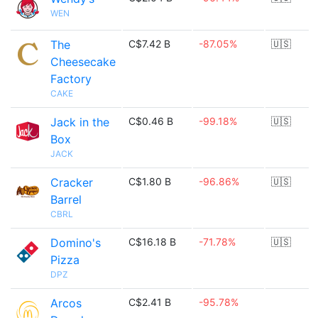
WEN
The
C$7.42 B
-87.05%
🇺🇸
Cheesecake
Factory
CAKE
Jack in the
C$0.46 B
-99.18%
🇺🇸
Box
JACK
Cracker
C$1.80 B
-96.86%
🇺🇸
Barrel
CBRL
Domino's
C$16.18 B
-71.78%
🇺🇸
Pizza
DPZ
Arcos
C$2.41 B
-95.78%