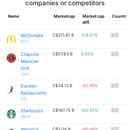
companies or competitors
Name
Marketcap
Market cap
Country
diff.
McDonald
C$271.81 B
374.01%
🇺🇸
MCD
Chipotle
C$57.83 B
0.85%
🇺🇸
Mexican
Grill
CMG
Darden
C$34.12 B
-40.49%
🇺🇸
Restaurants
DRI
Starbucks
C$167.75 B
192.55%
🇺🇸
SBUX
Wendy’s
C$2.04 B
-96.44%
🇺🇸