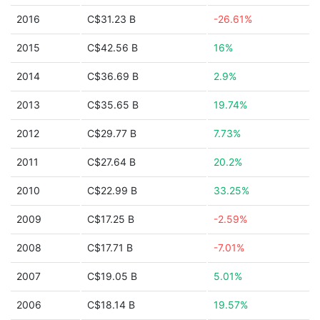
2016
C$31.23 B
-26.61%
2015
C$42.56 B
16%
2014
C$36.69 B
2.9%
2013
C$35.65 B
19.74%
2012
C$29.77 B
7.73%
2011
C$27.64 B
20.2%
2010
C$22.99 B
33.25%
2009
C$17.25 B
-2.59%
2008
C$17.71 B
-7.01%
2007
C$19.05 B
5.01%
2006
C$18.14 B
19.57%