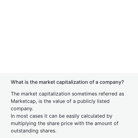
What is the market capitalization of a company?
The market capitalization sometimes referred as
Marketcap, is the value of a publicly listed
company.
In most cases it can be easily calculated by
multiplying the share price with the amount of
outstanding shares.