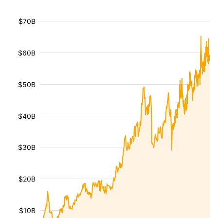
$70B
$60B
$50B
$40B
$30B
$20B
$10B