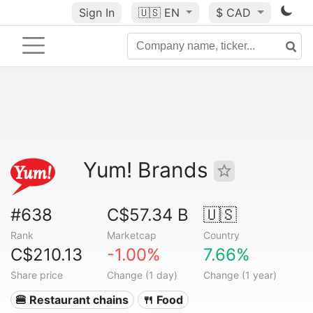
Sign In
🇺🇸
EN
$ CAD
Yum! Brands
#638
C$57.34 B
🇺🇸
Rank
Marketcap
Country
C$210.13
-1.00%
7.66%
Share price
Change (1 day)
Change (1 year)
🍔 Restaurant chains
🍴 Food