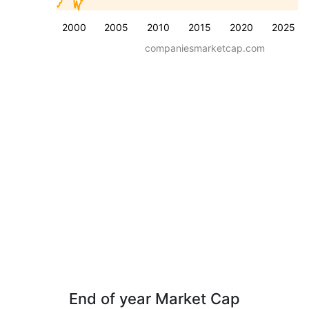
2000
2005
2010
2015
2020
2025
companiesmarketcap.com
End of year Market Cap