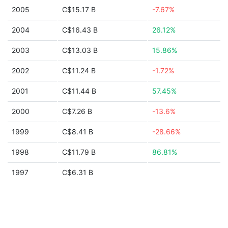
2005
C$15.17 B
-7.67%
2004
C$16.43 B
26.12%
2003
C$13.03 B
15.86%
2002
C$11.24 B
-1.72%
2001
C$11.44 B
57.45%
2000
C$7.26 B
-13.6%
1999
C$8.41 B
-28.66%
1998
C$11.79 B
86.81%
1997
C$6.31 B