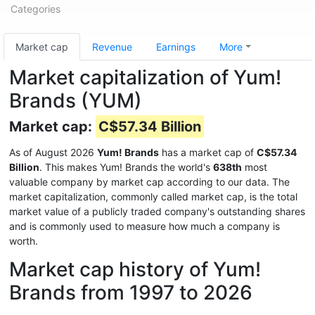
Categories
Market cap
Revenue
Earnings
More
Market capitalization of Yum!
Brands (YUM)
Market cap:
C$57.34 Billion
As of August 2026
Yum! Brands
has a market cap of
C$57.34
Billion
. This makes Yum! Brands the world's
638th
most
valuable company by market cap according to our data. The
market capitalization, commonly called market cap, is the total
market value of a publicly traded company's outstanding shares
and is commonly used to measure how much a company is
worth.
Market cap history of Yum!
Brands from 1997 to 2026