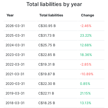
Total liabilities by year
Year
Total liabilities
Change
2026-03-31
C$30.95 B
-2.46%
2025-03-31
C$31.73 B
23.22%
2024-03-31
C$25.75 B
12.68%
2023-03-31
C$22.85 B
18.36%
2022-03-31
C$19.31 B
-2.85%
2021-03-31
C$19.87 B
-10.89%
2020-03-31
C$22.30 B
0.85%
2019-03-31
C$22.11 B
21.15%
2018-03-31
C$18.25 B
13.13%