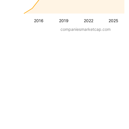
2016
2019
2022
2025
companiesmarketcap.com