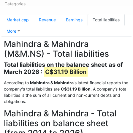
Categories
Market cap
Revenue
Earnings
Total liabilities
More
Mahindra & Mahindra
(M&M.NS) - Total liabilities
Total liabilities on the balance sheet as of
March 2026 :
C$31.19 Billion
According to
Mahindra & Mahindra
's latest financial reports the
company's total liabilities are
C$31.19 Billion
. A company’s total
liabilities is the sum of all current and non-current debts and
obligations.
Mahindra & Mahindra - Total
liabilities on balance sheet