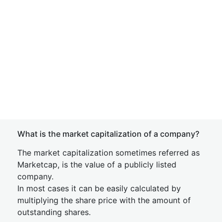
What is the market capitalization of a company?
The market capitalization sometimes referred as
Marketcap, is the value of a publicly listed
company.
In most cases it can be easily calculated by
multiplying the share price with the amount of
outstanding shares.