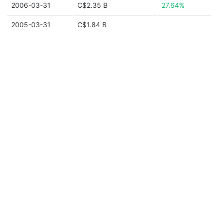
2006-03-31
C$2.35 B
27.64%
2005-03-31
C$1.84 B