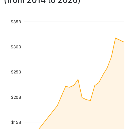
(from 2014 to 2026)
$35B
$30B
$25B
$20B
$15B