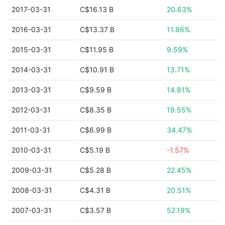
2017-03-31
C$16.13 B
20.63%
2016-03-31
C$13.37 B
11.86%
2015-03-31
C$11.95 B
9.59%
2014-03-31
C$10.91 B
13.71%
2013-03-31
C$9.59 B
14.81%
2012-03-31
C$8.35 B
19.55%
2011-03-31
C$6.99 B
34.47%
2010-03-31
C$5.19 B
-1.57%
2009-03-31
C$5.28 B
22.45%
2008-03-31
C$4.31 B
20.51%
2007-03-31
C$3.57 B
52.19%