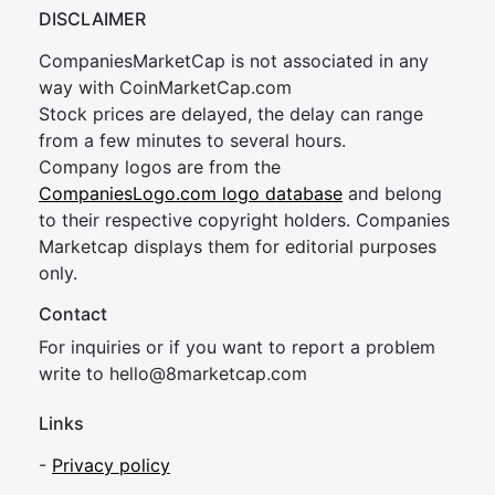
DISCLAIMER
CompaniesMarketCap is not associated in any
way with CoinMarketCap.com
Stock prices are delayed, the delay can range
from a few minutes to several hours.
Company logos are from the
CompaniesLogo.com logo database
and belong
to their respective copyright holders. Companies
Marketcap displays them for editorial purposes
only.
Contact
For inquiries or if you want to report a problem
write to
hel
lo@8market
cap.com
Links
-
Privacy policy