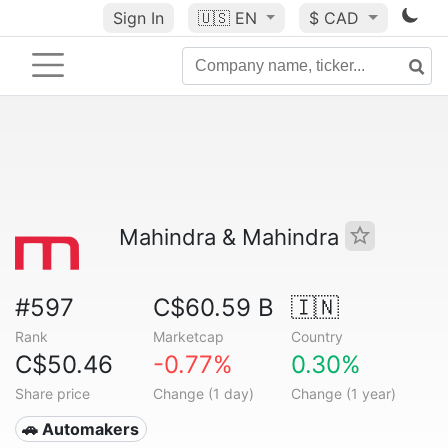
Sign In
🇺🇸
EN
$ CAD
Mahindra & Mahindra
#597
C$60.59 B
🇮🇳
Rank
Marketcap
Country
C$50.46
-0.77%
0.30%
Share price
Change (1 day)
Change (1 year)
🚗 Automakers