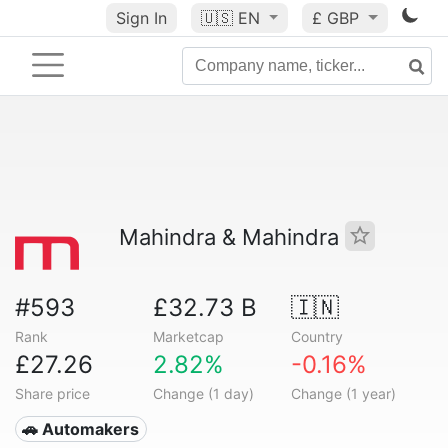
Sign In
🇺🇸
EN
£ GBP
Mahindra & Mahindra
#593
£32.73 B
🇮🇳
Rank
Marketcap
Country
£27.26
2.82%
-0.16%
Share price
Change (1 day)
Change (1 year)
🚗 Automakers