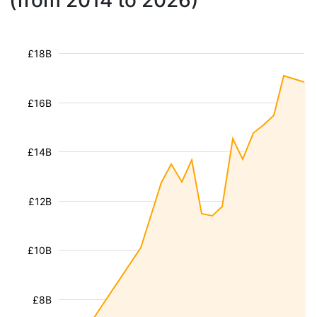
(from 2014 to 2026)
£18B
£16B
£14B
£12B
£10B
£8B