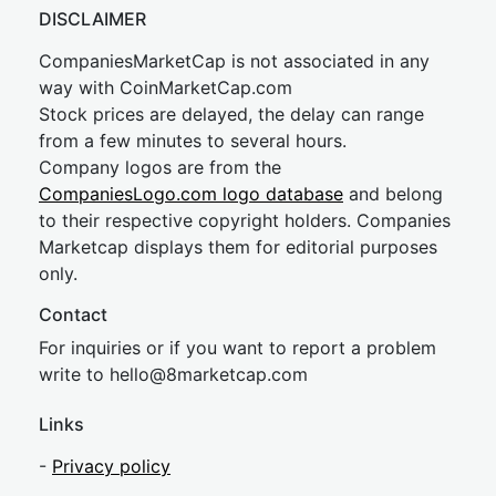
DISCLAIMER
CompaniesMarketCap is not associated in any
way with CoinMarketCap.com
Stock prices are delayed, the delay can range
from a few minutes to several hours.
Company logos are from the
CompaniesLogo.com logo database
and belong
to their respective copyright holders. Companies
Marketcap displays them for editorial purposes
only.
Contact
For inquiries or if you want to report a problem
write to
hel
lo@8market
cap.com
Links
-
Privacy policy