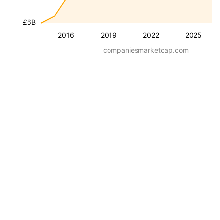
£6B
2016
2019
2022
2025
companiesmarketcap.com