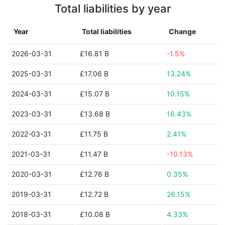
Total liabilities by year
Year
Total liabilities
Change
2026-03-31
£16.81 B
-1.5%
2025-03-31
£17.06 B
13.24%
2024-03-31
£15.07 B
10.15%
2023-03-31
£13.68 B
16.43%
2022-03-31
£11.75 B
2.41%
2021-03-31
£11.47 B
-10.13%
2020-03-31
£12.76 B
0.35%
2019-03-31
£12.72 B
26.15%
2018-03-31
£10.08 B
4.33%