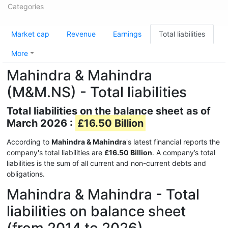
Categories
Market cap
Revenue
Earnings
Total liabilities
More
Mahindra & Mahindra
(M&M.NS) - Total liabilities
Total liabilities on the balance sheet as of
March 2026 :
£16.50 Billion
According to
Mahindra & Mahindra
's latest financial reports the
company's total liabilities are
£16.50 Billion
. A company’s total
liabilities is the sum of all current and non-current debts and
obligations.
Mahindra & Mahindra - Total
liabilities on balance sheet