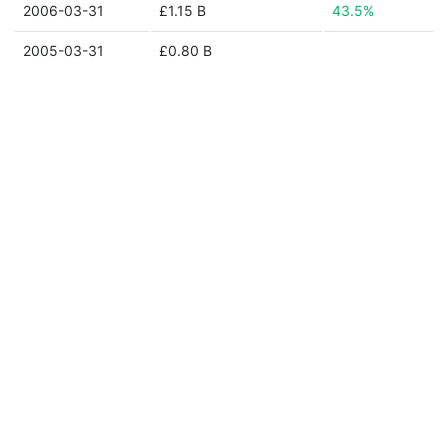
2006-03-31
£1.15 B
43.5%
2005-03-31
£0.80 B