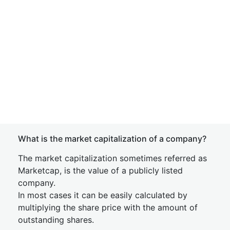
What is the market capitalization of a company?
The market capitalization sometimes referred as
Marketcap, is the value of a publicly listed
company.
In most cases it can be easily calculated by
multiplying the share price with the amount of
outstanding shares.