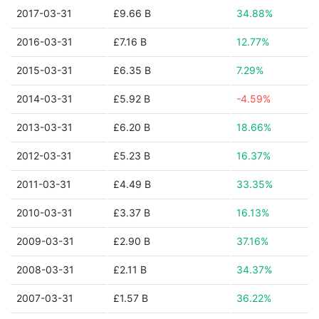
2017-03-31
£9.66 B
34.88%
2016-03-31
£7.16 B
12.77%
2015-03-31
£6.35 B
7.29%
2014-03-31
£5.92 B
-4.59%
2013-03-31
£6.20 B
18.66%
2012-03-31
£5.23 B
16.37%
2011-03-31
£4.49 B
33.35%
2010-03-31
£3.37 B
16.13%
2009-03-31
£2.90 B
37.16%
2008-03-31
£2.11 B
34.37%
2007-03-31
£1.57 B
36.22%