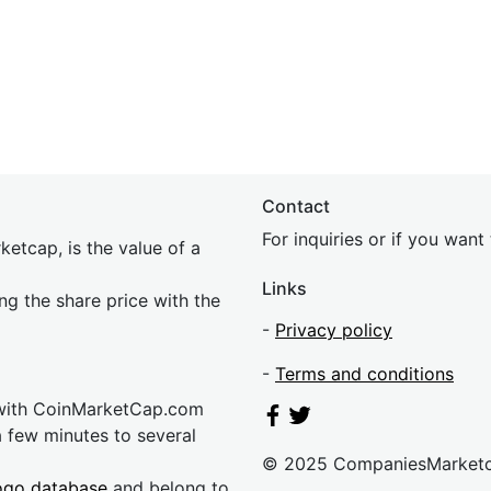
Contact
For inquiries or if you wan
etcap, is the value of a
Links
ing the share price with the
-
Privacy policy
-
Terms and conditions
 with CoinMarketCap.com
a few minutes to several
© 2025 CompaniesMarket
ogo database
and belong to