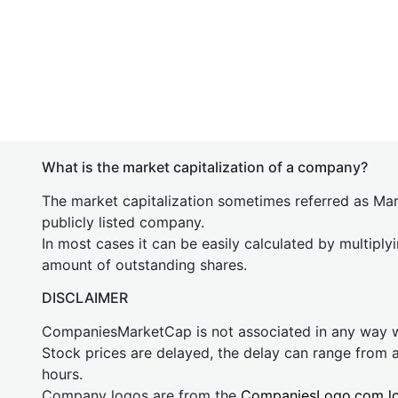
What is the market capitalization of a company?
The market capitalization sometimes referred as Mark
publicly listed company.
In most cases it can be easily calculated by multiply
amount of outstanding shares.
DISCLAIMER
CompaniesMarketCap is not associated in any way
Stock prices are delayed, the delay can range from 
hours.
Company logos are from the
CompaniesLogo.com l