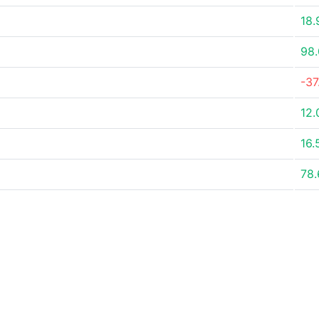
18
98
-3
12
16.
78