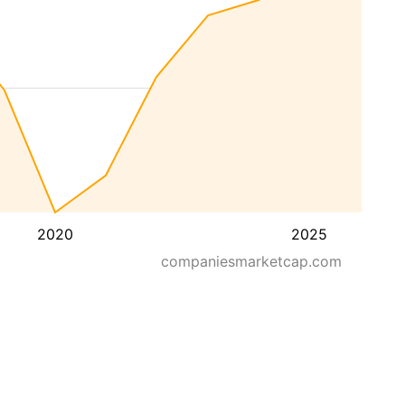
2020
2025
companiesmarketcap.com