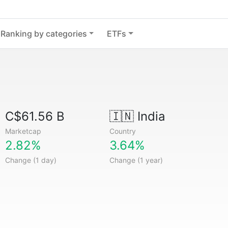
Ranking by categories
ETFs
C$61.56 B
🇮🇳
India
Marketcap
Country
2.82%
3.64%
Change (1 day)
Change (1 year)