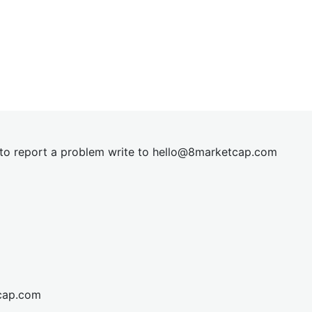
t to report a problem write to
hel
lo@8market
cap.com
cap.com