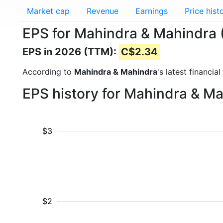
Market cap
Revenue
Earnings
Price hist
EPS for Mahindra & Mahindra
EPS in 2026 (TTM):
C$2.34
According to
Mahindra & Mahindra
's latest financi
EPS history for Mahindra & M
$3
$2