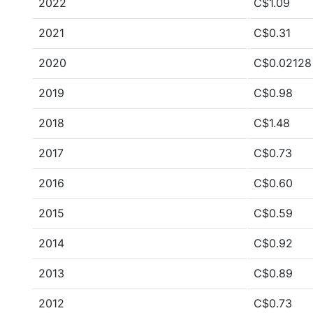
2022
C$1.09
2021
C$0.31
2020
C$0.02128
2019
C$0.98
2018
C$1.48
2017
C$0.73
2016
C$0.60
2015
C$0.59
2014
C$0.92
2013
C$0.89
2012
C$0.73