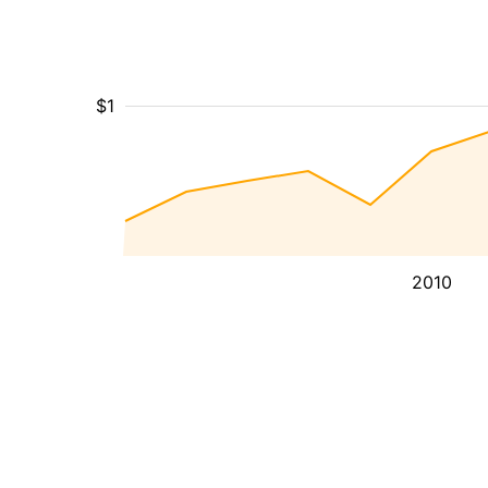
$1
2010