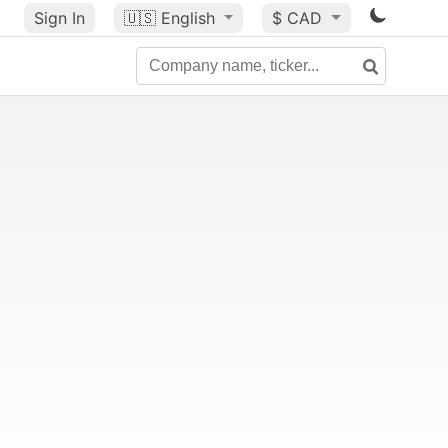
Sign In
🇺🇸
English
$ CAD