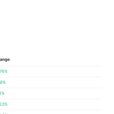
ange
.76%
78%
86%
.23%