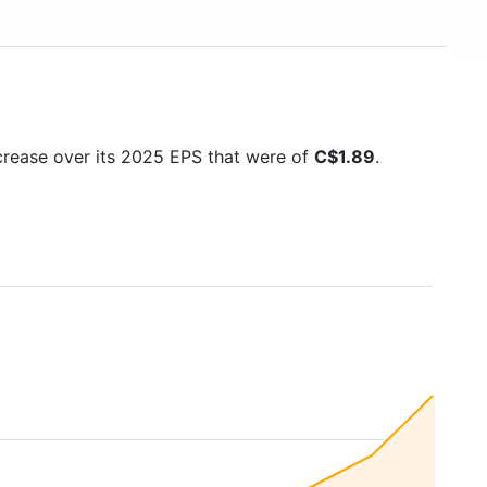
ncrease over its 2025 EPS that were of
C$1.89
.