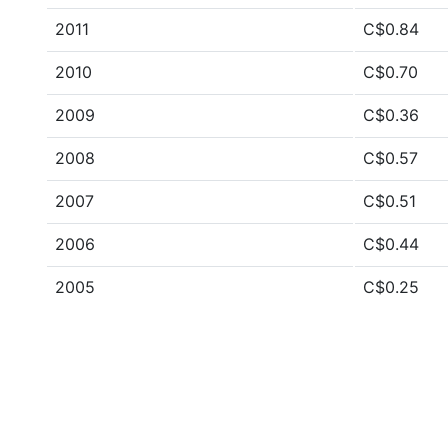
2011
C$0.84
2010
C$0.70
2009
C$0.36
2008
C$0.57
2007
C$0.51
2006
C$0.44
2005
C$0.25