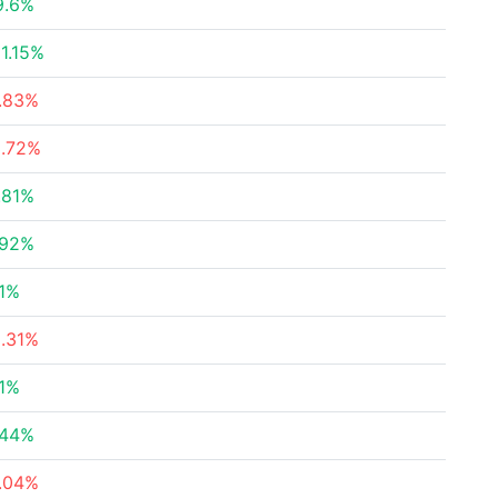
9.6%
1.15%
7.83%
3.72%
.81%
.92%
51%
5.31%
91%
.44%
3.04%