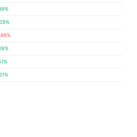
.99%
.09%
7.88%
.09%
51%
.61%