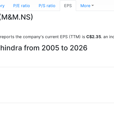
ory
P/E ratio
P/S ratio
EPS
More
 (M&M.NS)
al reports the company's current EPS (TTM) is
C$2.35
. an i
ahindra from 2005 to 2026