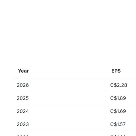
Year
EPS
2026
C$2.28
2025
C$1.89
2024
C$1.69
2023
C$1.57