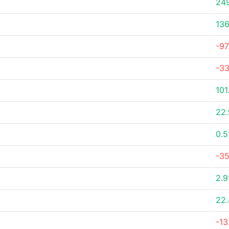
24
136
-9
-3
101
22
0.
-3
2.
22
-1