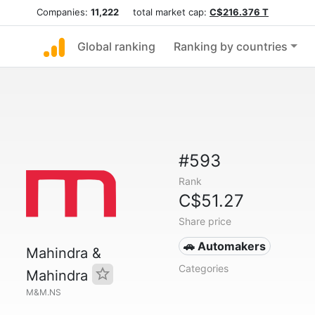
Companies:
11,222
total market cap:
C$216.376 T
Global ranking
Ranking by countries
#593
Rank
C$51.27
Share price
🚗 Automakers
Mahindra &
Categories
Mahindra
M&M.NS