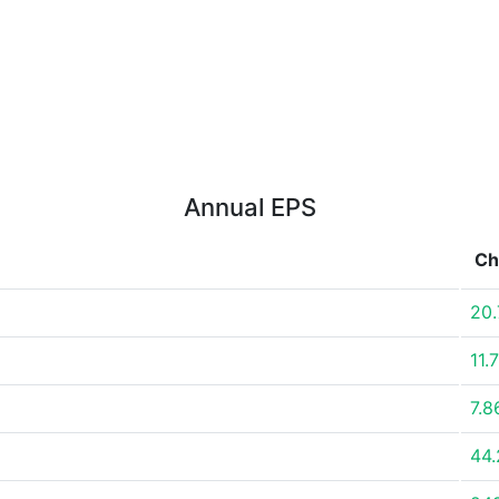
Annual EPS
Ch
20
11.
7.
44