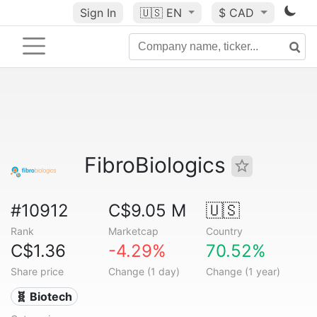
Sign In
🇺🇸
EN
$ CAD
FibroBiologics
#10912
C$9.05 M
🇺🇸
Rank
Marketcap
Country
C$1.36
-4.29%
70.52%
Share price
Change (1 day)
Change (1 year)
🧬 Biotech