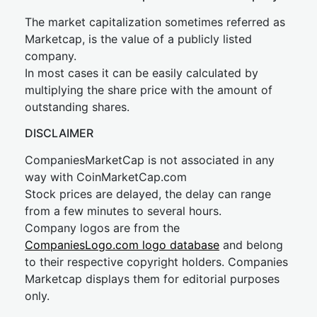
The market capitalization sometimes referred as
Marketcap, is the value of a publicly listed
company.
In most cases it can be easily calculated by
multiplying the share price with the amount of
outstanding shares.
DISCLAIMER
CompaniesMarketCap is not associated in any
way with CoinMarketCap.com
Stock prices are delayed, the delay can range
from a few minutes to several hours.
Company logos are from the
CompaniesLogo.com logo database
and belong
to their respective copyright holders. Companies
Marketcap displays them for editorial purposes
only.