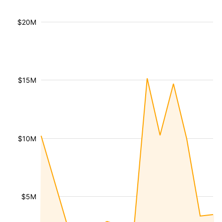
$20M
$15M
$10M
$5M