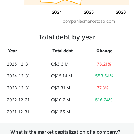
2024
2025
2026
companiesmarketcap.com
Total debt by year
Year
Total debt
Change
2025-12-31
C$3.3 M
-78.21%
2024-12-31
C$15.14 M
553.54%
2023-12-31
C$2.31 M
-77.3%
2022-12-31
C$10.2 M
516.24%
2021-12-31
C$1.65 M
What is the market capitalization of a company?