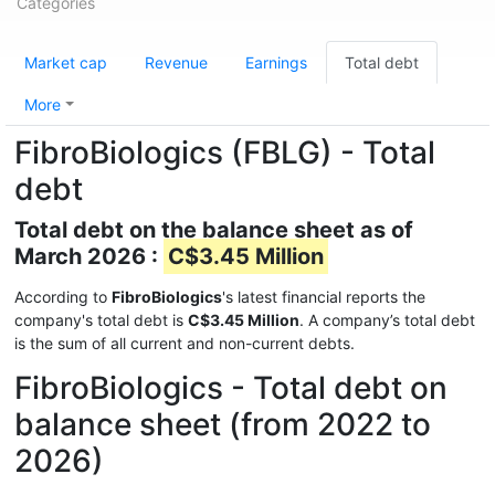
Categories
Market cap
Revenue
Earnings
Total debt
More
FibroBiologics (FBLG) - Total
debt
Total debt on the balance sheet as of
March 2026 :
C$3.45 Million
According to
FibroBiologics
's latest financial reports the
company's total debt is
C$3.45 Million
. A company’s total debt
is the sum of all current and non-current debts.
FibroBiologics - Total debt on
balance sheet (from 2022 to
2026)