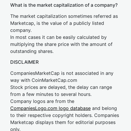
What is the market capitalization of a company?
The market capitalization sometimes referred as
Marketcap, is the value of a publicly listed
company.
In most cases it can be easily calculated by
multiplying the share price with the amount of
outstanding shares.
DISCLAIMER
CompaniesMarketCap is not associated in any
way with CoinMarketCap.com
Stock prices are delayed, the delay can range
from a few minutes to several hours.
Company logos are from the
CompaniesLogo.com logo database
and belong
to their respective copyright holders. Companies
Marketcap displays them for editorial purposes
only.