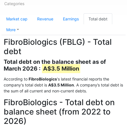
Categories
Market cap
Revenue
Earnings
Total debt
More
FibroBiologics (FBLG) - Total
debt
Total debt on the balance sheet as of
March 2026 :
A$3.5 Million
According to
FibroBiologics
's latest financial reports the
company's total debt is
A$3.5 Million
. A company’s total debt is
the sum of all current and non-current debts.
FibroBiologics - Total debt on
balance sheet (from 2022 to
2026)