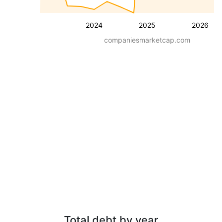
2024
2025
2026
companiesmarketcap.com
Total debt by year