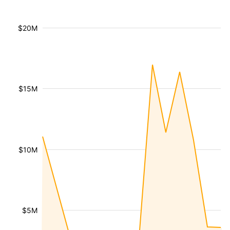
$20M
$15M
$10M
$5M