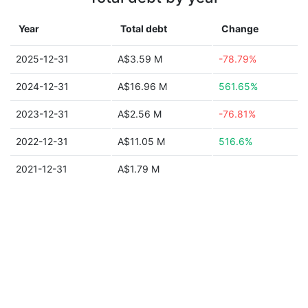
Year
Total debt
Change
2025-12-31
A$3.59 M
-78.79%
2024-12-31
A$16.96 M
561.65%
2023-12-31
A$2.56 M
-76.81%
2022-12-31
A$11.05 M
516.6%
2021-12-31
A$1.79 M