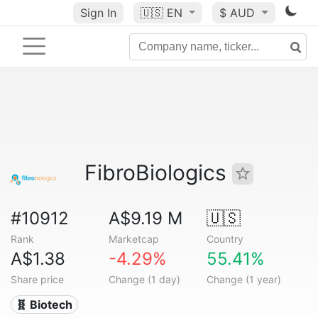
Sign In
🇺🇸
EN
$ AUD
FibroBiologics
#10912
A$9.19 M
🇺🇸
Rank
Marketcap
Country
A$1.38
-4.29%
55.41%
Share price
Change (1 day)
Change (1 year)
🧬 Biotech