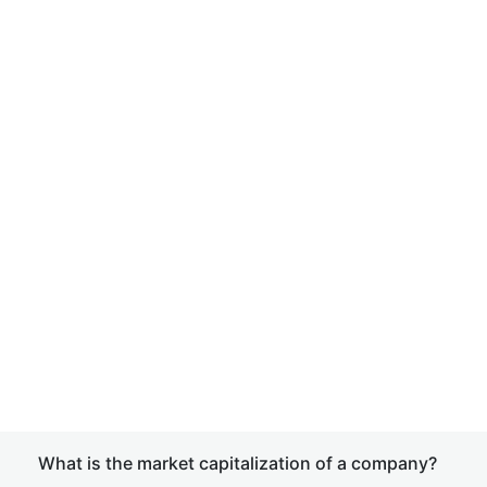
What is the market capitalization of a company?