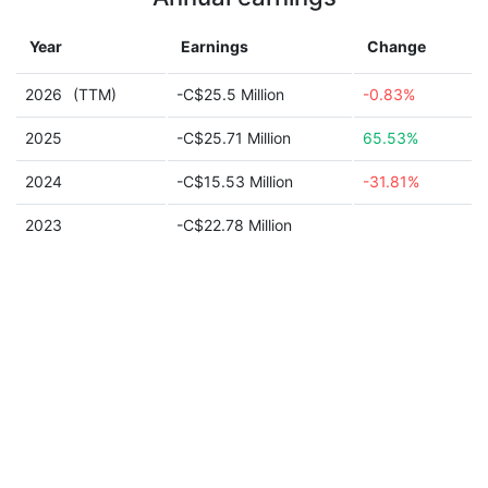
Year
Earnings
Change
2026
(TTM)
-C$25.5 Million
-0.83%
2025
-C$25.71 Million
65.53%
2024
-C$15.53 Million
-31.81%
2023
-C$22.78 Million