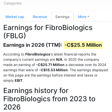
Categories
Market cap
Revenue
Earnings
More
Earnings for FibroBiologics
(FBLG)
Earnings in 2026 (TTM):
-C$25.5 Million
According to
FibroBiologics
's latest financial reports the
company's current earnings are
N/A
. In 2025 the company
made an earning of
-C$25.71 Million
a decrease over its 2024
earnings that were of
-C$15.53 Million
. The earnings displayed
on this page are the earnings before interest and taxes or
simply
EBIT
.
Earnings history for
FibroBiologics from 2023 to
2026