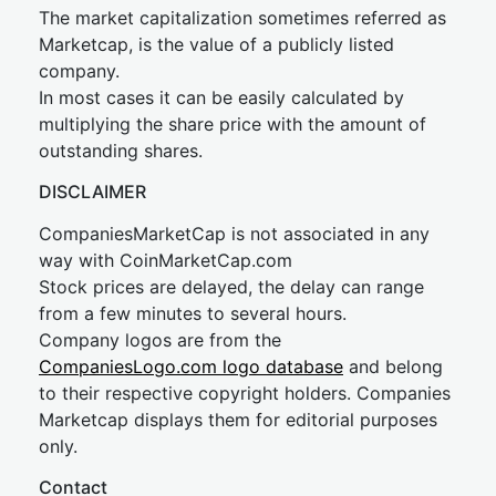
The market capitalization sometimes referred as
Marketcap, is the value of a publicly listed
company.
In most cases it can be easily calculated by
multiplying the share price with the amount of
outstanding shares.
DISCLAIMER
CompaniesMarketCap is not associated in any
way with CoinMarketCap.com
Stock prices are delayed, the delay can range
from a few minutes to several hours.
Company logos are from the
CompaniesLogo.com logo database
and belong
to their respective copyright holders. Companies
Marketcap displays them for editorial purposes
only.
Contact