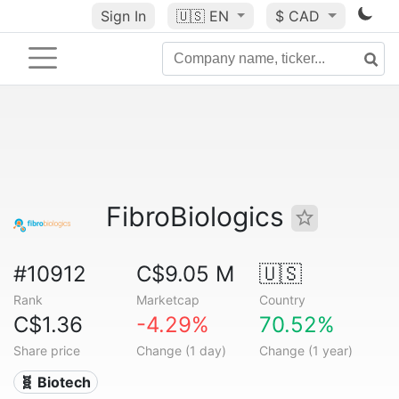
Sign In
🇺🇸
EN
$ CAD
FibroBiologics
#10912
C$9.05 M
🇺🇸
Rank
Marketcap
Country
C$1.36
-4.29%
70.52%
Share price
Change (1 day)
Change (1 year)
🧬 Biotech