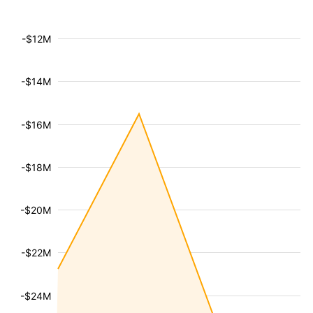
-$12M
-$14M
-$16M
-$18M
-$20M
-$22M
-$24M