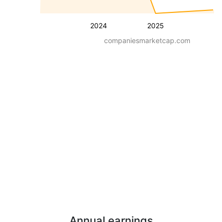
2024
2025
companiesmarketcap.com
Annual earnings