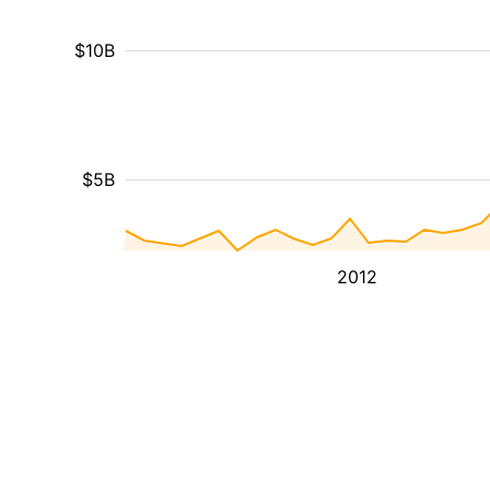
$10B
$5B
2012