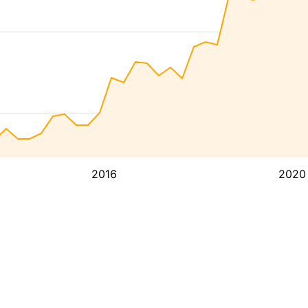
2016
2020