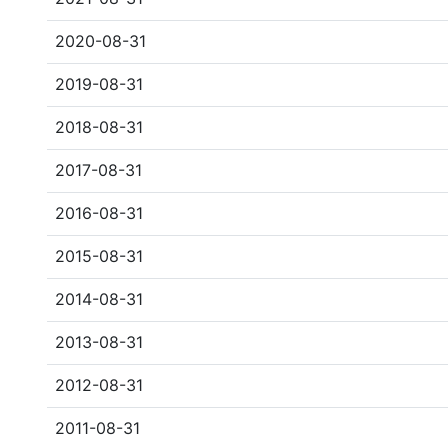
2020-08-31
2019-08-31
2018-08-31
2017-08-31
2016-08-31
2015-08-31
2014-08-31
2013-08-31
2012-08-31
2011-08-31