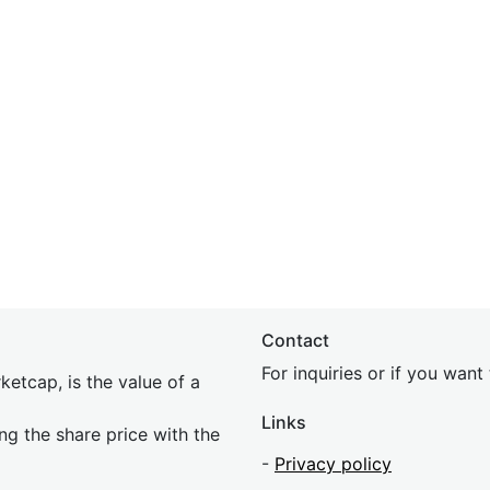
Contact
For inquiries or if you wan
etcap, is the value of a
Links
ing the share price with the
-
Privacy policy