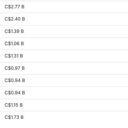
C$2.77 B
C$2.40 B
C$1.39 B
C$1.06 B
C$1.31 B
C$0.97 B
C$0.94 B
C$0.94 B
C$1.15 B
C$1.73 B