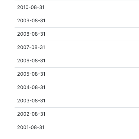
2010-08-31
2009-08-31
2008-08-31
2007-08-31
2006-08-31
2005-08-31
2004-08-31
2003-08-31
2002-08-31
2001-08-31