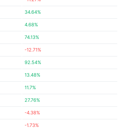
34.64%
4.68%
74.13%
-12.71%
92.54%
13.48%
11.7%
27.76%
-4.38%
-1.73%