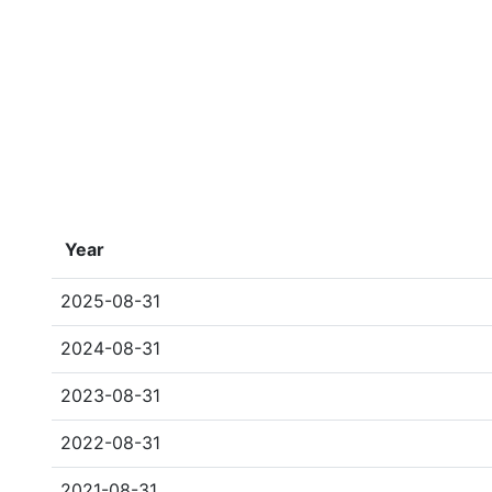
Year
2025-08-31
2024-08-31
2023-08-31
2022-08-31
2021-08-31