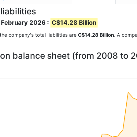
iabilities
of February 2026 :
C$14.28 Billion
 the company's total liabilities are
C$14.28 Billion
. A compan
ies on balance sheet (from 2008 to 