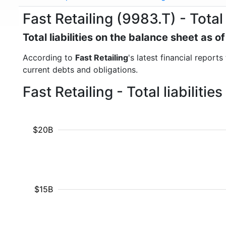
Fast Retailing (9983.T) - Total l
Total liabilities on the balance sheet as 
According to
Fast Retailing
's latest financial reports
current debts and obligations.
Fast Retailing - Total liabilit
$20B
$15B