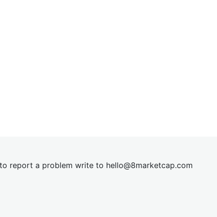
t to report a problem write to
hel
lo@8market
cap.com