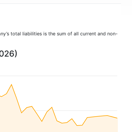
y’s total liabilities is the sum of all current and non-
2026)