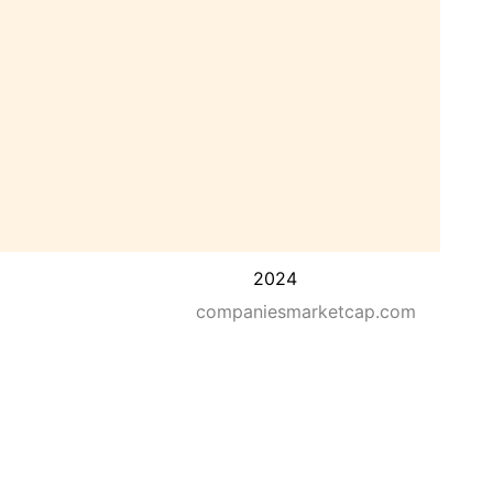
2024
companiesmarketcap.com