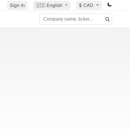
Sign In
🇺🇸
English
$ CAD