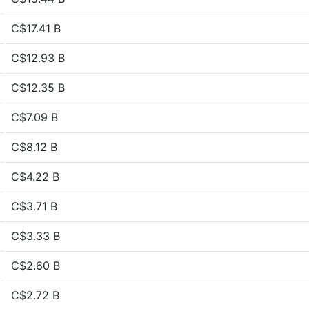
C$17.41 B
C$12.93 B
C$12.35 B
C$7.09 B
C$8.12 B
C$4.22 B
C$3.71 B
C$3.33 B
C$2.60 B
C$2.72 B