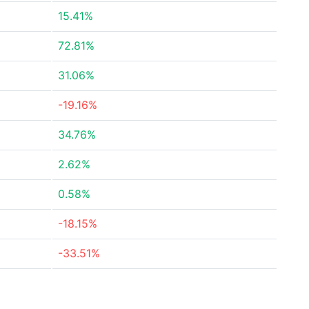
15.41%
72.81%
31.06%
-19.16%
34.76%
2.62%
0.58%
-18.15%
-33.51%