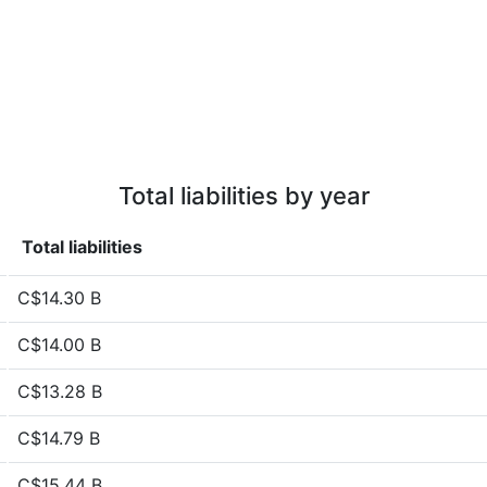
Total liabilities by year
Total liabilities
C$14.30 B
C$14.00 B
C$13.28 B
C$14.79 B
C$15.44 B