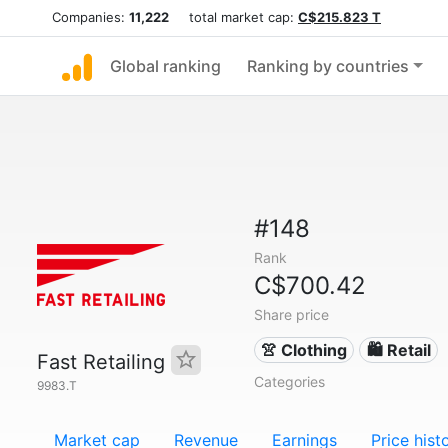
Companies:
11,222
total market cap:
C$215.823 T
Global ranking
Ranking by countries
#148
Rank
C$700.42
Share price
👚 Clothing
🛍️ Retail
Fast Retailing
Categories
9983.T
Market cap
Revenue
Earnings
Price hist