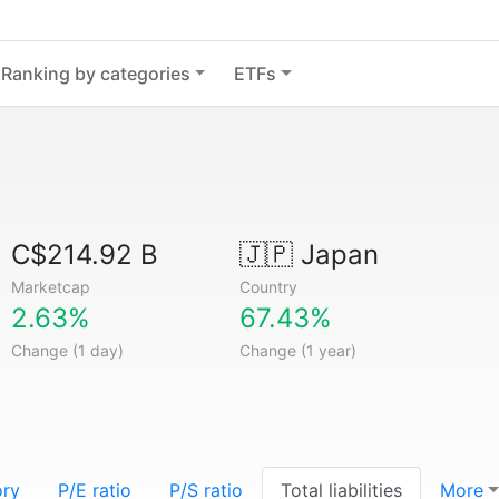
Ranking by categories
ETFs
C$214.92 B
🇯🇵
Japan
Marketcap
Country
2.63%
67.43%
Change (1 day)
Change (1 year)
ory
P/E ratio
P/S ratio
Total liabilities
More