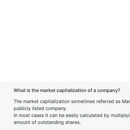
What is the market capitalization of a company?
The market capitalization sometimes referred as Mark
publicly listed company.
In most cases it can be easily calculated by multiply
amount of outstanding shares.