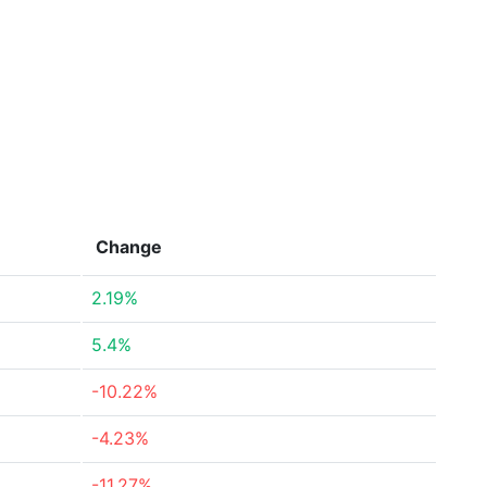
Change
2.19%
5.4%
-10.22%
-4.23%
-11.27%