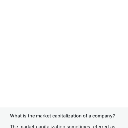
What is the market capitalization of a company?
The market capitalization sometimes referred as