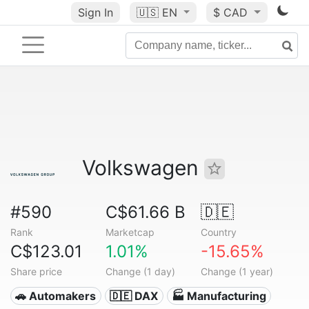
Sign In
🇺🇸
EN
$ CAD
Volkswagen
#590
C$61.66 B
🇩🇪
Rank
Marketcap
Country
C$123.01
1.01%
-15.65%
Share price
Change (1 day)
Change (1 year)
🚗 Automakers
🇩🇪 DAX
🏭 Manufacturing