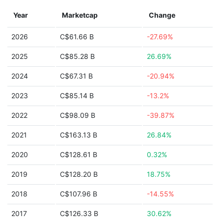
Year
Marketcap
Change
2026
C$61.66 B
-27.69%
2025
C$85.28 B
26.69%
2024
C$67.31 B
-20.94%
2023
C$85.14 B
-13.2%
2022
C$98.09 B
-39.87%
2021
C$163.13 B
26.84%
2020
C$128.61 B
0.32%
2019
C$128.20 B
18.75%
2018
C$107.96 B
-14.55%
2017
C$126.33 B
30.62%