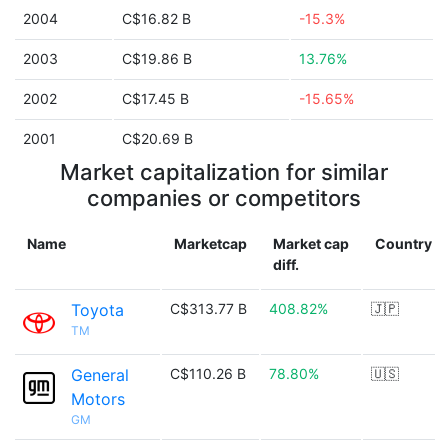
2004
C$16.82 B
-15.3%
2003
C$19.86 B
13.76%
2002
C$17.45 B
-15.65%
2001
C$20.69 B
Market capitalization for similar
companies or competitors
Name
Marketcap
Market cap
Country
diff.
Toyota
C$313.77 B
408.82%
🇯🇵
TM
General
C$110.26 B
78.80%
🇺🇸
Motors
GM