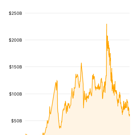
$250B
$200B
$150B
$100B
$50B