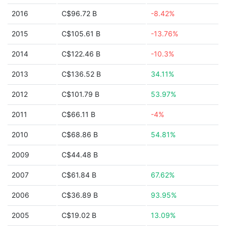
2016
C$96.72 B
-8.42%
2015
C$105.61 B
-13.76%
2014
C$122.46 B
-10.3%
2013
C$136.52 B
34.11%
2012
C$101.79 B
53.97%
2011
C$66.11 B
-4%
2010
C$68.86 B
54.81%
2009
C$44.48 B
2007
C$61.84 B
67.62%
2006
C$36.89 B
93.95%
2005
C$19.02 B
13.09%