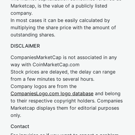
Marketcap, is the value of a publicly listed
company.
In most cases it can be easily calculated by
multiplying the share price with the amount of
outstanding shares.
DISCLAIMER
CompaniesMarketCap is not associated in any
way with CoinMarketCap.com
Stock prices are delayed, the delay can range
from a few minutes to several hours.
Company logos are from the
CompaniesLogo.com logo database
and belong
to their respective copyright holders. Companies
Marketcap displays them for editorial purposes
only.
Contact