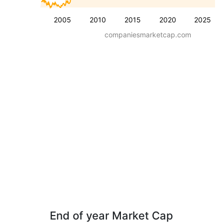
2005
2010
2015
2020
2025
companiesmarketcap.com
End of year Market Cap