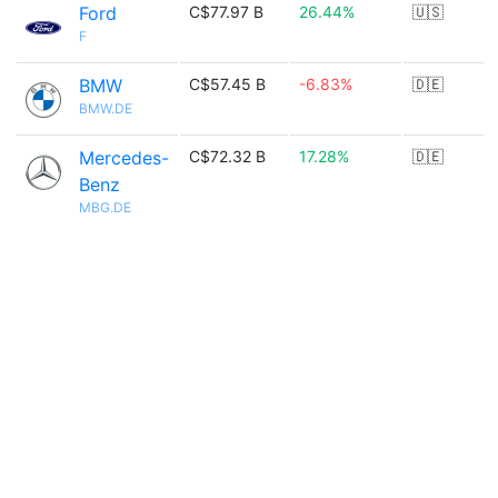
Ford
C$77.97 B
26.44%
🇺🇸
F
BMW
C$57.45 B
-6.83%
🇩🇪
BMW.DE
Mercedes-
C$72.32 B
17.28%
🇩🇪
Benz
MBG.DE