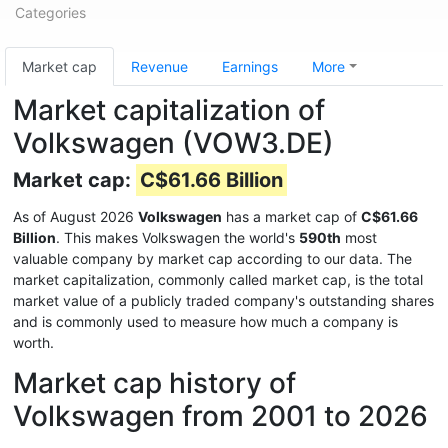
Categories
Market cap
Revenue
Earnings
More
Market capitalization of
Volkswagen (VOW3.DE)
Market cap:
C$61.66 Billion
As of August 2026
Volkswagen
has a market cap of
C$61.66
Billion
. This makes Volkswagen the world's
590th
most
valuable company by market cap according to our data. The
market capitalization, commonly called market cap, is the total
market value of a publicly traded company's outstanding shares
and is commonly used to measure how much a company is
worth.
Market cap history of
Volkswagen from 2001 to 2026