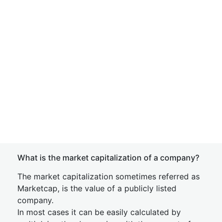
What is the market capitalization of a company?
The market capitalization sometimes referred as
Marketcap, is the value of a publicly listed
company.
In most cases it can be easily calculated by