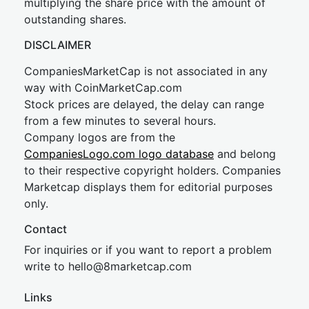
multiplying the share price with the amount of
outstanding shares.
DISCLAIMER
CompaniesMarketCap is not associated in any
way with CoinMarketCap.com
Stock prices are delayed, the delay can range
from a few minutes to several hours.
Company logos are from the
CompaniesLogo.com logo database
and belong
to their respective copyright holders. Companies
Marketcap displays them for editorial purposes
only.
Contact
For inquiries or if you want to report a problem
write to
hel
lo@8market
cap.com
Links