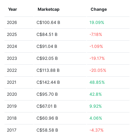
Year
Marketcap
Change
2026
C$100.64 B
19.09%
2025
C$84.51 B
-7.18%
2024
C$91.04 B
-1.09%
2023
C$92.05 B
-19.17%
2022
C$113.88 B
-20.05%
2021
C$142.44 B
48.85%
2020
C$95.70 B
42.8%
2019
C$67.01 B
9.92%
2018
C$60.96 B
4.06%
2017
C$58.58 B
-4.37%