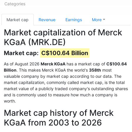
Categories
Market cap
Revenue
Earnings
More
Market capitalization of Merck
KGaA (MRK.DE)
Market cap:
C$100.64 Billion
As of August 2026
Merck KGaA
has a market cap of
C$100.64
Billion
. This makes Merck KGaA the world's
358th
most
valuable company by market cap according to our data. The
market capitalization, commonly called market cap, is the total
market value of a publicly traded company's outstanding shares
and is commonly used to measure how much a company is
worth.
Market cap history of Merck
KGaA from 2003 to 2026