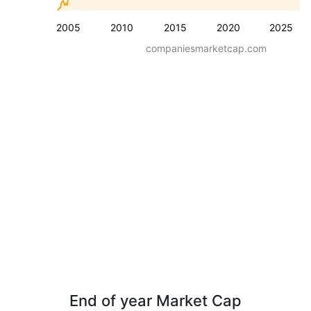
2005
2010
2015
2020
2025
companiesmarketcap.com
End of year Market Cap