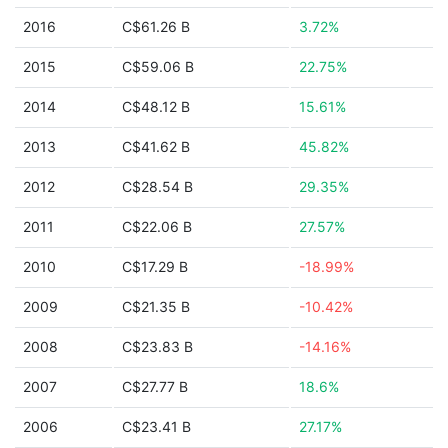
2016
C$61.26 B
3.72%
2015
C$59.06 B
22.75%
2014
C$48.12 B
15.61%
2013
C$41.62 B
45.82%
2012
C$28.54 B
29.35%
2011
C$22.06 B
27.57%
2010
C$17.29 B
-18.99%
2009
C$21.35 B
-10.42%
2008
C$23.83 B
-14.16%
2007
C$27.77 B
18.6%
2006
C$23.41 B
27.17%