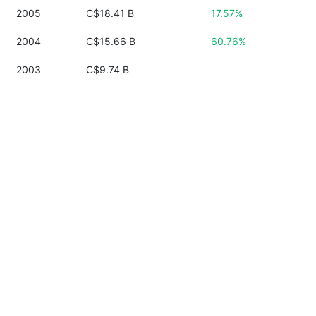
2005
C$18.41 B
17.57%
2004
C$15.66 B
60.76%
2003
C$9.74 B