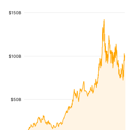
$150B
$100B
$50B