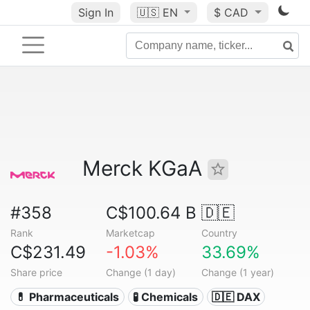
Sign In
🇺🇸
EN
$ CAD
Merck KGaA
#358
C$100.64 B
🇩🇪
Rank
Marketcap
Country
C$231.49
-1.03%
33.69%
Share price
Change (1 day)
Change (1 year)
💊 Pharmaceuticals
🧪 Chemicals
🇩🇪 DAX