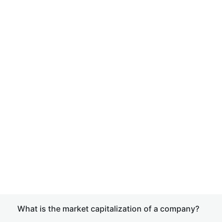
What is the market capitalization of a company?