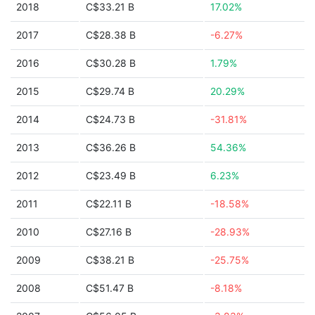
2018
C$33.21 B
17.02%
2017
C$28.38 B
-6.27%
2016
C$30.28 B
1.79%
2015
C$29.74 B
20.29%
2014
C$24.73 B
-31.81%
2013
C$36.26 B
54.36%
2012
C$23.49 B
6.23%
2011
C$22.11 B
-18.58%
2010
C$27.16 B
-28.93%
2009
C$38.21 B
-25.75%
2008
C$51.47 B
-8.18%