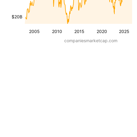
$20B
2005
2010
2015
2020
2025
companiesmarketcap.com