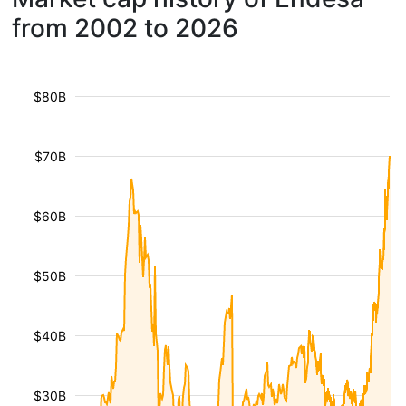
from 2002 to 2026
$80B
$70B
$60B
$50B
$40B
$30B