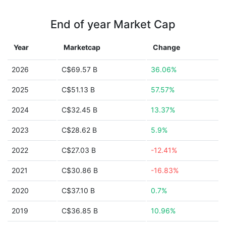
End of year Market Cap
Year
Marketcap
Change
2026
C$69.57 B
36.06%
2025
C$51.13 B
57.57%
2024
C$32.45 B
13.37%
2023
C$28.62 B
5.9%
2022
C$27.03 B
-12.41%
2021
C$30.86 B
-16.83%
2020
C$37.10 B
0.7%
2019
C$36.85 B
10.96%