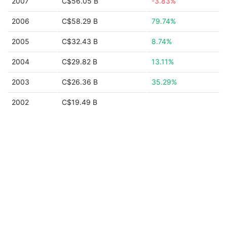
2007
C$56.05 B
-3.83%
2006
C$58.29 B
79.74%
2005
C$32.43 B
8.74%
2004
C$29.82 B
13.11%
2003
C$26.36 B
35.29%
2002
C$19.49 B