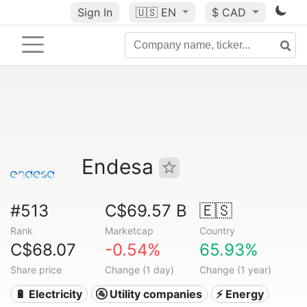
Sign In
🇺🇸
EN
$ CAD
Endesa
#513
C$69.57 B
🇪🇸
Rank
Marketcap
Country
C$68.07
-0.54%
65.93%
Share price
Change (1 day)
Change (1 year)
🔋 Electricity
🚰 Utility companies
⚡ Energy