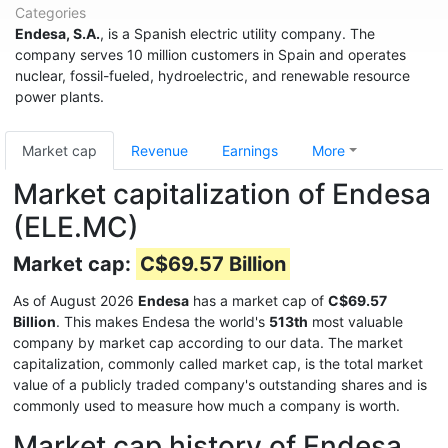
Categories
Endesa, S.A.
, is a Spanish electric utility company. The
company serves 10 million customers in Spain and operates
nuclear, fossil-fueled, hydroelectric, and renewable resource
power plants.
Market cap
Revenue
Earnings
More
Market capitalization of Endesa
(ELE.MC)
Market cap:
C$69.57 Billion
As of August 2026
Endesa
has a market cap of
C$69.57
Billion
. This makes Endesa the world's
513th
most valuable
company by market cap according to our data. The market
capitalization, commonly called market cap, is the total market
value of a publicly traded company's outstanding shares and is
commonly used to measure how much a company is worth.
Market cap history of Endesa