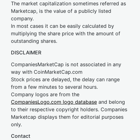
The market capitalization sometimes referred as
Marketcap, is the value of a publicly listed
company.
In most cases it can be easily calculated by
multiplying the share price with the amount of
outstanding shares.
DISCLAIMER
CompaniesMarketCap is not associated in any
way with CoinMarketCap.com
Stock prices are delayed, the delay can range
from a few minutes to several hours.
Company logos are from the
CompaniesLogo.com logo database
and belong
to their respective copyright holders. Companies
Marketcap displays them for editorial purposes
only.
Contact