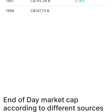
1997
C$155.39 B
5.18%
1996
C$147.73 B
End of Day market cap
according to different sources