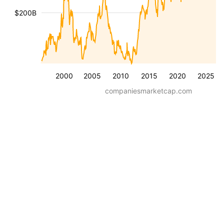
$200B
2000
2005
2010
2015
2020
2025
companiesmarketcap.com