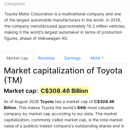
Categories
Toyota Motor Corporation is a multinational company and one
of the largest automobile manufacturers in the world. In 2016,
the company manufactured approximately 10.2 million vehicles,
making it the world's largest automaker in terms of production
figures, ahead of Volkswagen AG.
Market cap
Revenue
Earnings
More
Market capitalization of Toyota
(TM)
Market cap:
C$308.46 Billion
As of August 2026
Toyota
has a market cap of
C$308.46
Billion
. This makes Toyota the world's
84th
most valuable
company by market cap according to our data. The market
capitalization, commonly called market cap, is the total market
value of a publicly traded company's outstanding shares and is