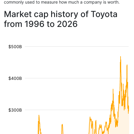
commonly used to measure how much a company is worth.
Market cap history of Toyota
from 1996 to 2026
$500B
$400B
$300B