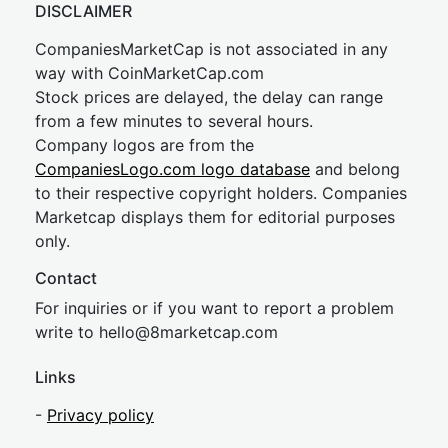
DISCLAIMER
CompaniesMarketCap is not associated in any
way with CoinMarketCap.com
Stock prices are delayed, the delay can range
from a few minutes to several hours.
Company logos are from the
CompaniesLogo.com logo database
and belong
to their respective copyright holders. Companies
Marketcap displays them for editorial purposes
only.
Contact
For inquiries or if you want to report a problem
write to
hel
lo@8market
cap.com
Links
-
Privacy policy