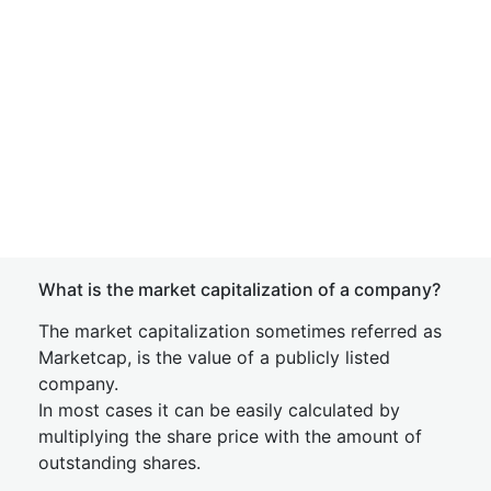
What is the market capitalization of a company?
The market capitalization sometimes referred as
Marketcap, is the value of a publicly listed
company.
In most cases it can be easily calculated by
multiplying the share price with the amount of
outstanding shares.