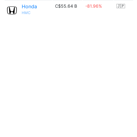
Honda
C$55.64 B
-81.96%
🇯🇵
HMC