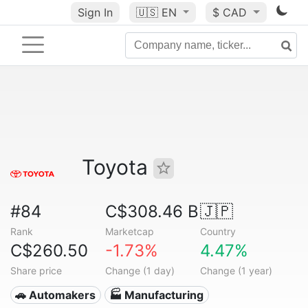
Sign In
🇺🇸
EN
$ CAD
Toyota
#84
C$308.46 B
🇯🇵
Rank
Marketcap
Country
C$260.50
-1.73%
4.47%
Share price
Change (1 day)
Change (1 year)
🚗 Automakers
🏭 Manufacturing