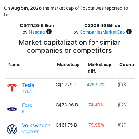
On
Aug 5th, 2026
the market cap of Toyota was reported to
be:
C$411.59 Billion
C$308.46 Billion
by
Nasdaq
by
CompaniesMarketCap
Market capitalization for similar
companies or competitors
Name
Marketcap
Market cap
Country
diff.
Tesla
C$1.779 T
476.97%
🇺🇸
TSLA
Ford
C$78.96 B
-74.40%
🇺🇸
F
Volkswagen
C$61.75 B
-79.98%
🇩🇪
VOW3.DE