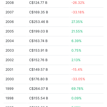
2008
C$124.77 B
-26.32%
2007
C$169.35 B
-33.18%
2006
C$253.46 B
27.35%
2005
C$199.03 B
21.55%
2004
C$163.74 B
6.39%
2003
C$153.91 B
0.75%
2002
C$152.76 B
2.13%
2001
C$149.57 B
-15.4%
2000
C$176.80 B
-33.05%
1999
C$264.07 B
69.78%
1998
C$155.54 B
0.09%