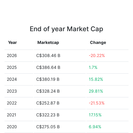
End of year Market Cap
Year
Marketcap
Change
2026
C$308.46 B
-20.22%
2025
C$386.64 B
1.7%
2024
C$380.19 B
15.82%
2023
C$328.24 B
29.81%
2022
C$252.87 B
-21.53%
2021
C$322.23 B
17.15%
2020
C$275.05 B
6.94%