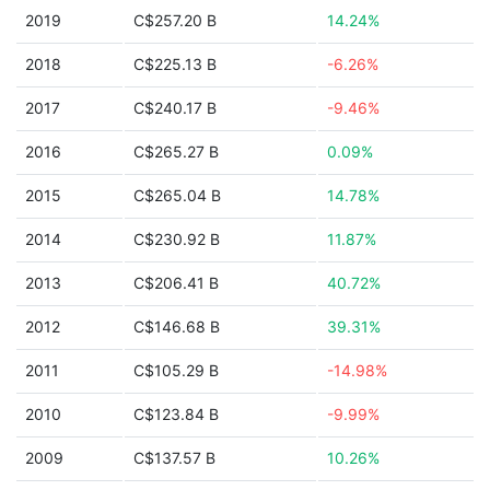
2019
C$257.20 B
14.24%
2018
C$225.13 B
-6.26%
2017
C$240.17 B
-9.46%
2016
C$265.27 B
0.09%
2015
C$265.04 B
14.78%
2014
C$230.92 B
11.87%
2013
C$206.41 B
40.72%
2012
C$146.68 B
39.31%
2011
C$105.29 B
-14.98%
2010
C$123.84 B
-9.99%
2009
C$137.57 B
10.26%