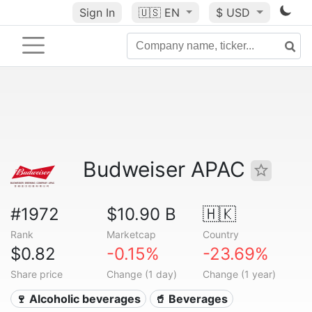
Sign In
🇺🇸
EN
$ USD
Budweiser APAC
#1972
$10.90 B
🇭🇰
Rank
Marketcap
Country
$0.82
-0.15%
-23.69%
Share price
Change (1 day)
Change (1 year)
🍷 Alcoholic beverages
🥤 Beverages