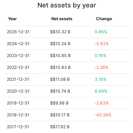
Net assets by year
Year
Net assets
Change
2025-12-31
$$10.32 B
0.86%
2024-12-31
$$10.24 B
-5.62%
2023-12-31
$$10.85 B
0.16%
2022-12-31
$$10.83 B
-2.26%
2021-12-31
$$11.08 B
3.16%
2020-12-31
$$10.74 B
8.69%
2019-12-31
$$9.88 B
-2.83%
2018-12-31
$$10.17 B
-43.26%
2017-12-31
$$17.92 B