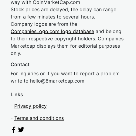
way with CoinMarketCap.com
Stock prices are delayed, the delay can range
from a few minutes to several hours.
Company logos are from the
CompaniesLogo.com logo database
and belong
to their respective copyright holders. Companies
Marketcap displays them for editorial purposes
only.
Contact
For inquiries or if you want to report a problem
write to
hel
lo@8market
cap.com
Links
-
Privacy policy
-
Terms and conditions