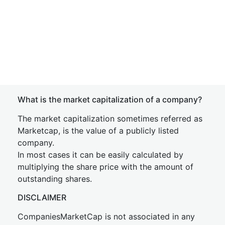
What is the market capitalization of a company?
The market capitalization sometimes referred as
Marketcap, is the value of a publicly listed
company.
In most cases it can be easily calculated by
multiplying the share price with the amount of
outstanding shares.
DISCLAIMER
CompaniesMarketCap is not associated in any