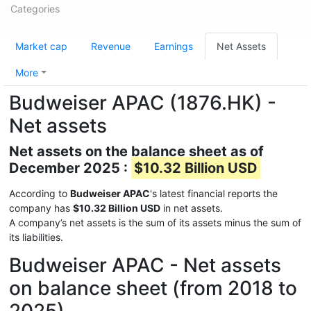
Categories
Market cap
Revenue
Earnings
Net Assets
More
Budweiser APAC (1876.HK) -
Net assets
Net assets on the balance sheet as of
December 2025 :
$10.32 Billion USD
According to
Budweiser APAC
's latest financial reports the
company has
$10.32 Billion USD
in net assets.
A company’s net assets is the sum of its assets minus the sum of
its liabilities.
Budweiser APAC - Net assets
on balance sheet (from 2018 to