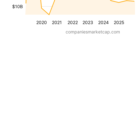
$10B
2020
2021
2022
2023
2024
2025
companiesmarketcap.com