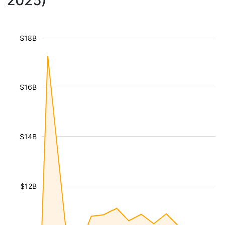
2025)
$18B
$16B
$14B
$12B