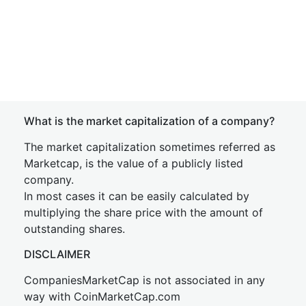
What is the market capitalization of a company?
The market capitalization sometimes referred as
Marketcap, is the value of a publicly listed
company.
In most cases it can be easily calculated by
multiplying the share price with the amount of
outstanding shares.
DISCLAIMER
CompaniesMarketCap is not associated in any
way with CoinMarketCap.com