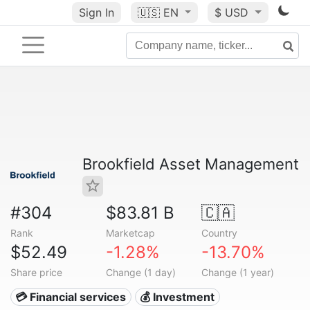
Sign In
🇺🇸
EN
$ USD
Brookfield Asset Management
#304
$83.81 B
🇨🇦
Rank
Marketcap
Country
$52.49
-1.28%
-13.70%
Share price
Change (1 day)
Change (1 year)
💳 Financial services
💰 Investment