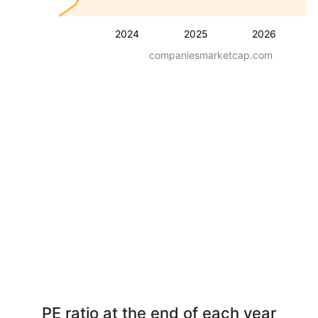
2024
2025
2026
companiesmarketcap.com
PE ratio at the end of each year