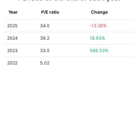
Year
P/E ratio
Change
2025
34.0
-13.28%
2024
39.2
16.93%
2023
33.5
568.53%
2022
5.02