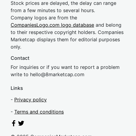
Stock prices are delayed, the delay can range
from a few minutes to several hours.
Company logos are from the
CompaniesLogo.com logo database
and belong
to their respective copyright holders. Companies
Marketcap displays them for editorial purposes
only.
Contact
For inquiries or if you want to report a problem
write to
hel
lo@8market
cap.com
Links
-
Privacy policy
-
Terms and conditions