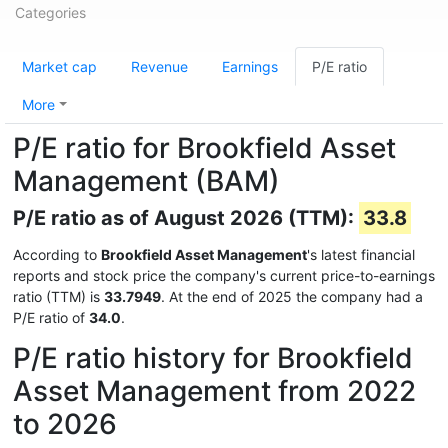
Categories
Market cap
Revenue
Earnings
P/E ratio
More
P/E ratio for Brookfield Asset
Management (BAM)
P/E ratio as of August 2026 (TTM):
33.8
According to
Brookfield Asset Management
's latest financial
reports and stock price the company's current price-to-earnings
ratio (TTM) is
33.7949
. At the end of 2025 the company had a
P/E ratio of
34.0
.
P/E ratio history for Brookfield
Asset Management from 2022
to 2026