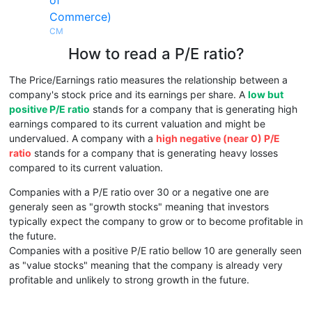
of
Commerce)
CM
How to read a P/E ratio?
The Price/Earnings ratio measures the relationship between a
company's stock price and its earnings per share. A
low but
positive P/E ratio
stands for a company that is generating high
earnings compared to its current valuation and might be
undervalued. A company with a
high negative (near 0) P/E
ratio
stands for a company that is generating heavy losses
compared to its current valuation.
Companies with a P/E ratio over 30 or a negative one are
generaly seen as "growth stocks" meaning that investors
typically expect the company to grow or to become profitable in
the future.
Companies with a positive P/E ratio bellow 10 are generally seen
as "value stocks" meaning that the company is already very
profitable and unlikely to strong growth in the future.