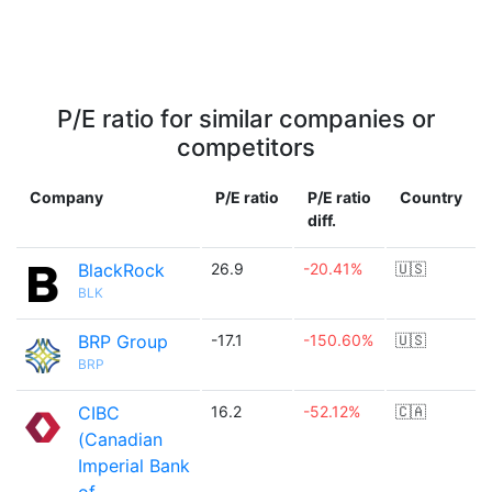
P/E ratio for similar companies or
competitors
Company
P/E ratio
P/E ratio
Country
diff.
BlackRock
26.9
-20.41%
🇺🇸
BLK
BRP Group
-17.1
-150.60%
🇺🇸
BRP
CIBC
16.2
-52.12%
🇨🇦
(Canadian
Imperial Bank