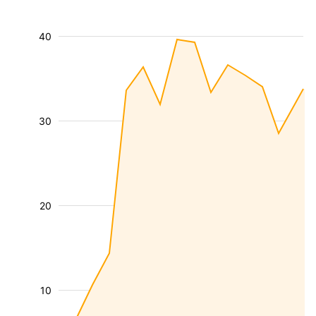
40
30
20
10