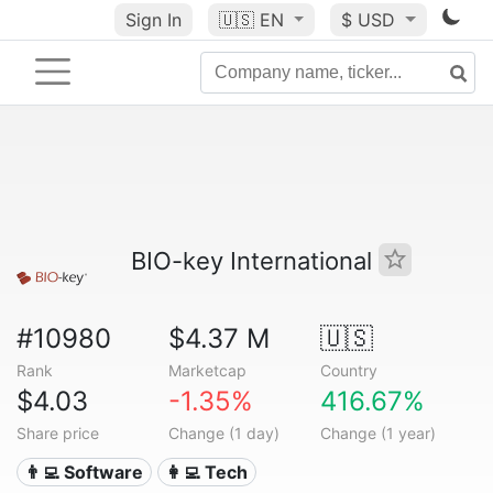
Sign In
🇺🇸
EN
$ USD
BIO-key International
#10980
$4.37 M
🇺🇸
Rank
Marketcap
Country
$4.03
-1.35%
416.67%
Share price
Change (1 day)
Change (1 year)
👨‍💻 Software
👩‍💻 Tech