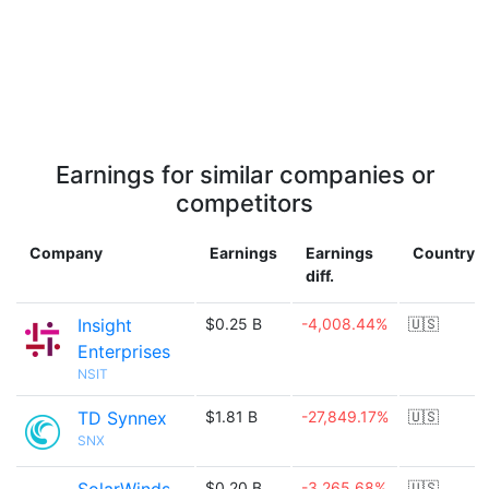
Earnings for similar companies or
competitors
Company
Earnings
Earnings
Country
diff.
Insight
$0.25 B
-4,008.44%
🇺🇸
Enterprises
NSIT
TD Synnex
$1.81 B
-27,849.17%
🇺🇸
SNX
$0.20 B
-3,265.68%
🇺🇸