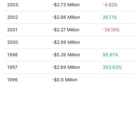
2003
-$2.73 Million
-4.82%
2002
-$2.86 Million
26.11%
2001
-$2.27 Million
-24.18%
2000
-$2.99 Million
1998
-$5.26 Million
95.61%
1997
-$2.69 Million
353.63%
1996
-$0.6 Million