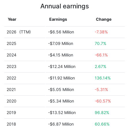
Annual earnings
Year
Earnings
Change
2026
(TTM)
-$6.56 Million
-7.38%
2025
-$7.09 Million
70.7%
2024
-$4.15 Million
-66.1%
2023
-$12.24 Million
2.67%
2022
-$11.92 Million
136.14%
2021
-$5.05 Million
-5.31%
2020
-$5.34 Million
-60.57%
2019
-$13.52 Million
96.82%
2018
-$6.87 Million
60.66%