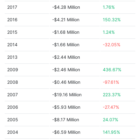
2017
-$4.28 Million
1.76%
2016
-$4.21 Million
150.32%
2015
-$1.68 Million
1.24%
2014
-$1.66 Million
-32.05%
2013
-$2.44 Million
2009
-$2.46 Million
436.67%
2008
-$0.46 Million
-97.61%
2007
-$19.16 Million
223.37%
2006
-$5.93 Million
-27.47%
2005
-$8.17 Million
24.07%
2004
-$6.59 Million
141.95%