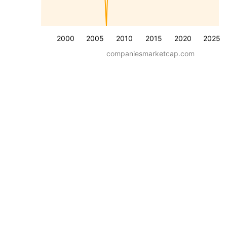
2000
2005
2010
2015
2020
2025
companiesmarketcap.com