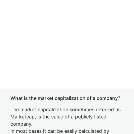
What is the market capitalization of a company?
The market capitalization sometimes referred as
Marketcap, is the value of a publicly listed
company.
In most cases it can be easily calculated by