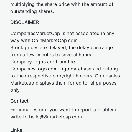
multiplying the share price with the amount of
outstanding shares.
DISCLAIMER
CompaniesMarketCap is not associated in any
way with CoinMarketCap.com
Stock prices are delayed, the delay can range
from a few minutes to several hours.
Company logos are from the
CompaniesLogo.com logo database
and belong
to their respective copyright holders. Companies
Marketcap displays them for editorial purposes
only.
Contact
For inquiries or if you want to report a problem
write to
hel
lo@8market
cap.com
Links