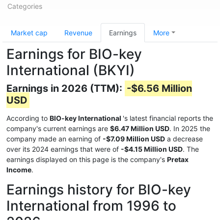
Categories
Market cap
Revenue
Earnings
More
Earnings for BIO-key
International (BKYI)
Earnings in 2026 (TTM):
-$6.56 Million
USD
According to
BIO-key International
's latest financial reports the
company's current earnings are
$6.47 Million USD
. In 2025 the
company made an earning of
-$7.09 Million USD
a decrease
over its 2024 earnings that were of
-$4.15 Million USD
. The
earnings displayed on this page is the company's
Pretax
Income
.
Earnings history for BIO-key
International from 1996 to