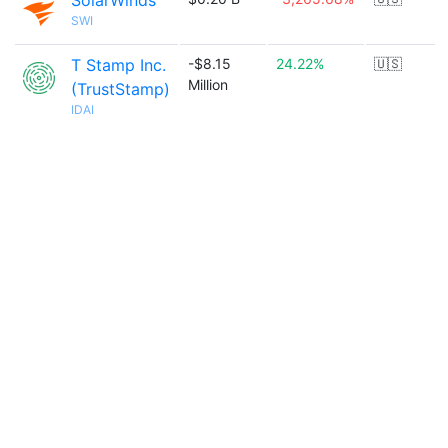
SolarWinds
SWI
T Stamp Inc.
-$8.15
24.22%
🇺🇸
Million
(TrustStamp)
IDAI