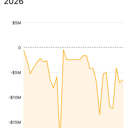
2026
$5M
0
-$5M
-$10M
-$15M