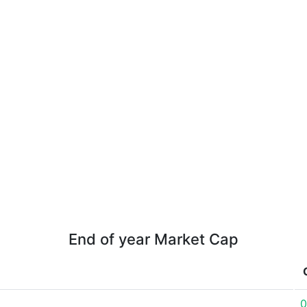
End of year Market Cap