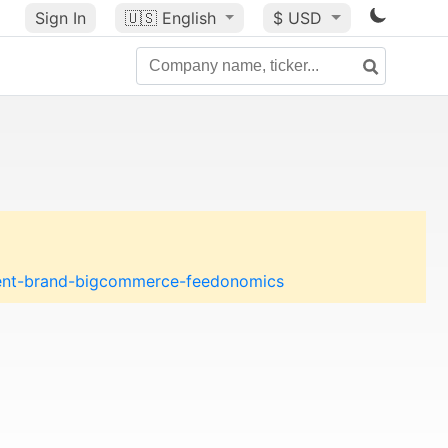
Sign In
🇺🇸
English
$ USD
rent-brand-bigcommerce-feedonomics