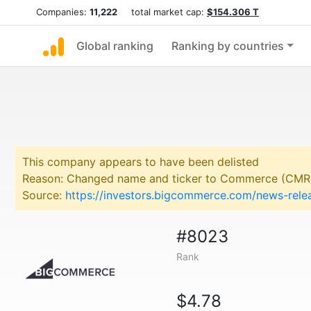
Companies:
11,222
total market cap:
$154.306 T
Global ranking
Ranking by countries
This company appears to have been delisted
Reason: Changed name and ticker to Commerce (CMR
Source:
https://investors.bigcommerce.com/news-rel
#8023
Rank
$4.78