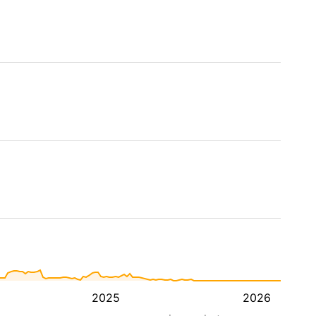
2025
2026