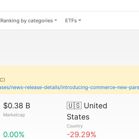
Ranking by categories
ETFs
C)
eases/news-release-details/introducing-commerce-new-pa
$0.38 B
🇺🇸
United
Marketcap
States
Country
0.00%
-29.29%