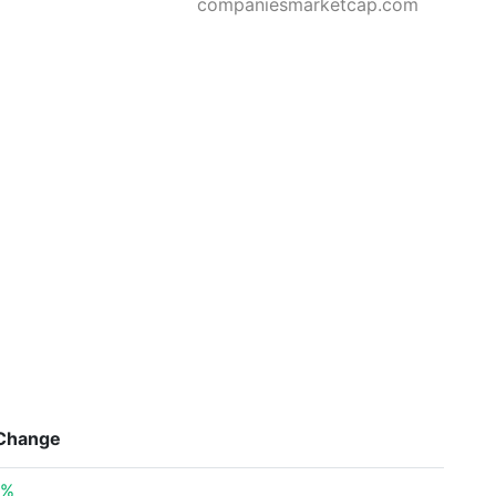
companiesmarketcap.com
Change
0%