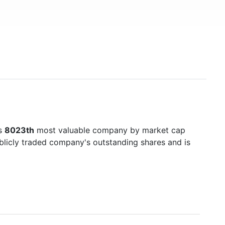
's
8023th
most valuable company by market cap
ublicly traded company's outstanding shares and is