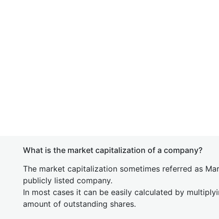
What is the market capitalization of a company?
The market capitalization sometimes referred as Mark
publicly listed company.
In most cases it can be easily calculated by multiply
amount of outstanding shares.