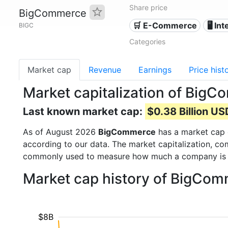
Share price
BigCommerce
🛒 E-Commerce
🖥️ In
BIGC
Categories
Market cap
Revenue
Earnings
Price hist
Market capitalization of Big
Last known market cap:
$0.38 Billion US
As of August 2026
BigCommerce
has a market cap
according to our data. The market capitalization, co
commonly used to measure how much a company is 
Market cap history of BigCo
$8B