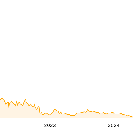
2023
2024