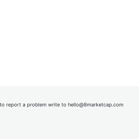
t to report a problem write to
hel
lo@8market
cap.com