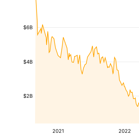
$6B
$4B
$2B
2021
2022