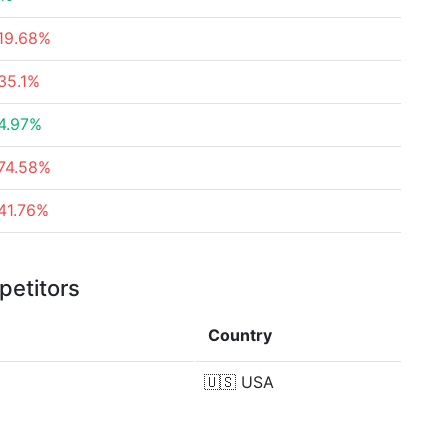
19.68%
35.1%
4.97%
74.58%
41.76%
petitors
Country
🇺🇸
USA