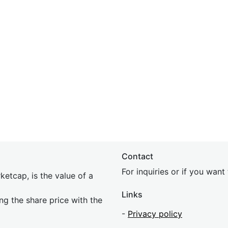
Contact
For inquiries or if you wan
etcap, is the value of a
Links
ing the share price with the
-
Privacy policy