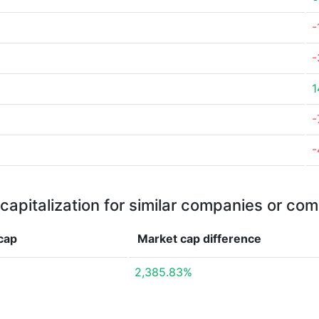
-
-
1
-
-
capitalization for similar companies or com
cap
Market cap
difference
2,385.83%