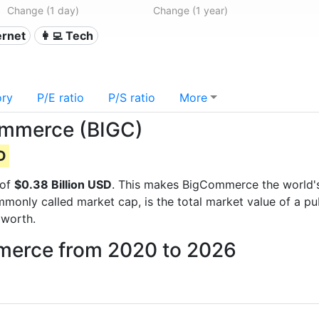
Change (1 day)
Change (1 year)
ternet
👩‍💻 Tech
ory
P/E ratio
P/S ratio
More
Commerce (BIGC)
D
 of
$0.38 Billion USD
. This makes BigCommerce the world
mmonly called market cap, is the total market value of a p
worth.
mmerce from 2020 to 2026