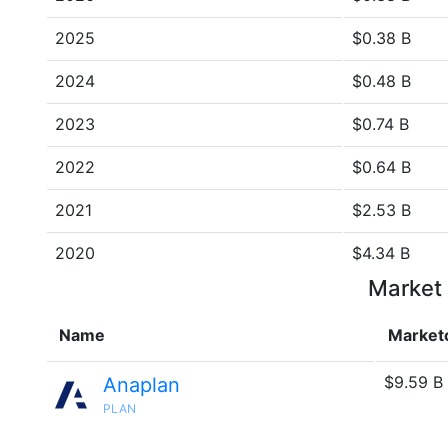
2025
$0.38 B
2024
$0.48 B
2023
$0.74 B
2022
$0.64 B
2021
$2.53 B
2020
$4.34 B
Market 
Name
Market
$9.59 B
Anaplan
PLAN