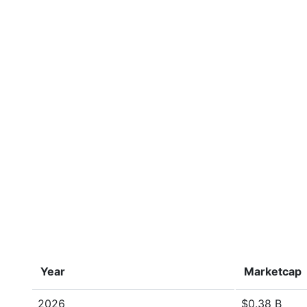
Year
Marketcap
2026
$0.38 B