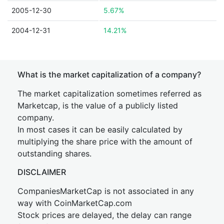
2005-12-30
5.67%
2004-12-31
14.21%
What is the market capitalization of a company?
The market capitalization sometimes referred as
Marketcap, is the value of a publicly listed
company.
In most cases it can be easily calculated by
multiplying the share price with the amount of
outstanding shares.
DISCLAIMER
CompaniesMarketCap is not associated in any
way with CoinMarketCap.com
Stock prices are delayed, the delay can range