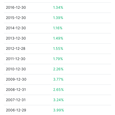
2016-12-30
1.34%
2015-12-30
1.39%
2014-12-30
1.16%
2013-12-30
1.49%
2012-12-28
1.55%
2011-12-30
1.79%
2010-12-30
2.26%
2009-12-30
3.77%
2008-12-31
2.65%
2007-12-31
3.24%
2006-12-29
3.99%