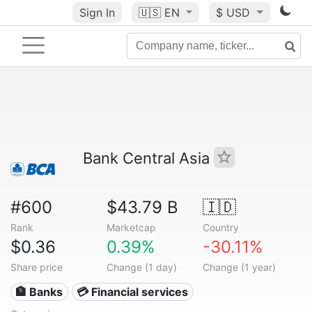
Sign In
🇺🇸
EN
$ USD
Bank Central Asia
#600
$43.79 B
🇮🇩
Rank
Marketcap
Country
$0.36
0.39%
-30.11%
Share price
Change (1 day)
Change (1 year)
🏦 Banks
💳 Financial services