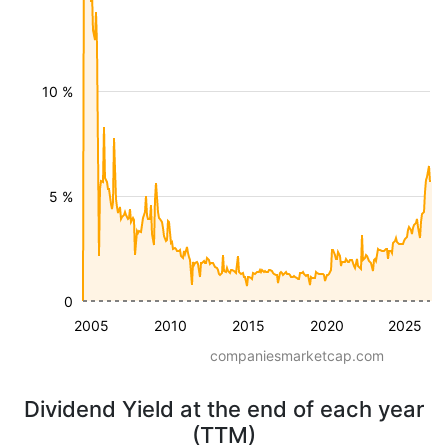
10 %
5 %
0
2005
2010
2015
2020
2025
companiesmarketcap.com
Dividend Yield at the end of each year
(TTM)