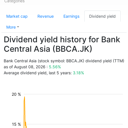
Categories
Market cap
Revenue
Earnings
Dividend yield
More
Dividend yield history for Bank
Central Asia (BBCA.JK)
Bank Central Asia (stock symbol: BBCA.JK) dividend yield (TTM)
as of August 08, 2026 :
5.56%
Average dividend yield, last 5 years:
3.18%
20 %
15 %