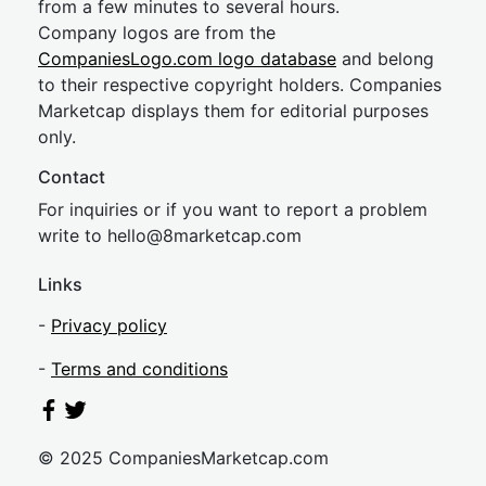
from a few minutes to several hours.
Company logos are from the
CompaniesLogo.com logo database
and belong
to their respective copyright holders. Companies
Marketcap displays them for editorial purposes
only.
Contact
For inquiries or if you want to report a problem
write to
hel
lo@8market
cap.com
Links
-
Privacy policy
-
Terms and conditions
© 2025 CompaniesMarketcap.com