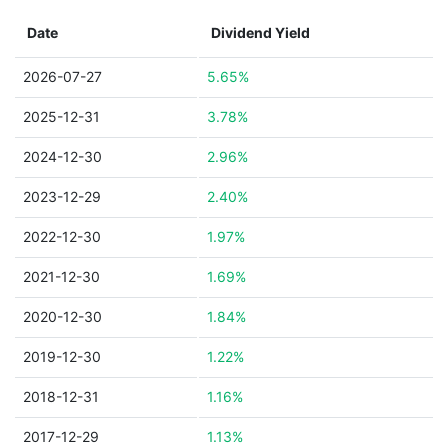
Date
Dividend Yield
2026-07-27
5.65%
2025-12-31
3.78%
2024-12-30
2.96%
2023-12-29
2.40%
2022-12-30
1.97%
2021-12-30
1.69%
2020-12-30
1.84%
2019-12-30
1.22%
2018-12-31
1.16%
2017-12-29
1.13%