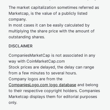
The market capitalization sometimes referred as
Marketcap, is the value of a publicly listed
company.
In most cases it can be easily calculated by
multiplying the share price with the amount of
outstanding shares.
DISCLAIMER
CompaniesMarketCap is not associated in any
way with CoinMarketCap.com
Stock prices are delayed, the delay can range
from a few minutes to several hours.
Company logos are from the
CompaniesLogo.com logo database
and belong
to their respective copyright holders. Companies
Marketcap displays them for editorial purposes
only.