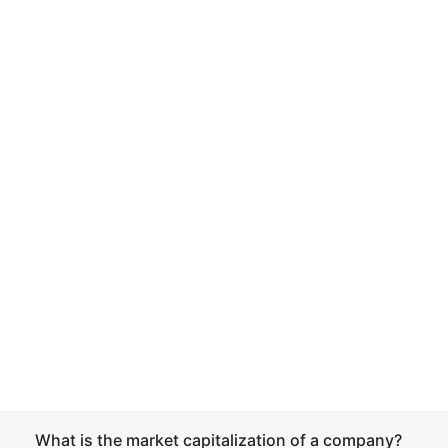
What is the market capitalization of a company?