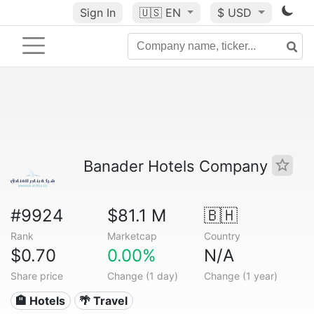
Sign In
🇺🇸
EN
$ USD
Banader Hotels Company
#9924
$81.1 M
🇧🇭
Rank
Marketcap
Country
$0.70
0.00%
N/A
Share price
Change (1 day)
Change (1 year)
🏨 Hotels
🌴 Travel