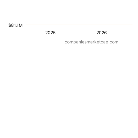
$81.1M
2025
2026
companiesmarketcap.com