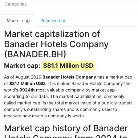
Categories
Market cap
Price history
Market capitalization of
Banader Hotels Company
(BANADER.BH)
Market cap:
$81.1 Million USD
As of August 2026
Banader Hotels Company
has a market cap
of
$81.1 Million USD
. This makes Banader Hotels Company the
world's
9924th
most valuable company by market cap
according to our data. The market capitalization, commonly
called market cap, is the total market value of a publicly traded
company's outstanding shares and is commonly used to
measure how much a company is worth.
Market cap history of Banader