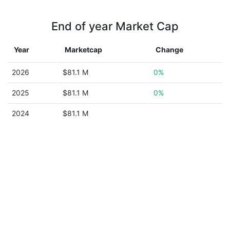
End of year Market Cap
Year
Marketcap
Change
2026
$81.1 M
0%
2025
$81.1 M
0%
2024
$81.1 M