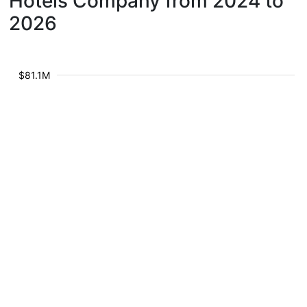
Hotels Company from 2024 to
2026
$81.1M