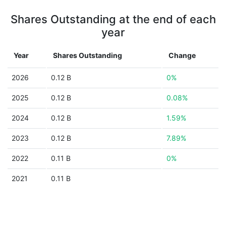
Shares Outstanding at the end of each
year
Year
Shares Outstanding
Change
2026
0.12 B
0%
2025
0.12 B
0.08%
2024
0.12 B
1.59%
2023
0.12 B
7.89%
2022
0.11 B
0%
2021
0.11 B