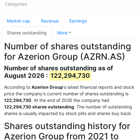
Categories
Market cap
Revenue
Earnings
Shares outstanding
More
Number of shares outstanding
for Azerion Group (AZRN.AS)
Number of shares outstanding as of
August 2026 :
122,294,730
According to
Azerion Group
's latest financial reports and stock
price the company's current number of shares outstanding is
122,294,730
. At the end of 2026 the company had
122,294,730 shares outstanding
. The number of outstanding
shares is usually impacted by stock plits and shares buy back.
Shares outstanding history for
Azerion Group from 2021 to