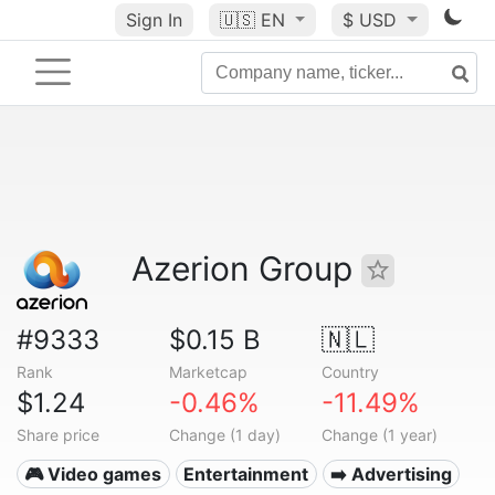
Sign In
🇺🇸
EN
$ USD
Azerion Group
#9333
$0.15 B
🇳🇱
Rank
Marketcap
Country
$1.24
-0.46%
-11.49%
Share price
Change (1 day)
Change (1 year)
🎮 Video games
Entertainment
➡️ Advertising