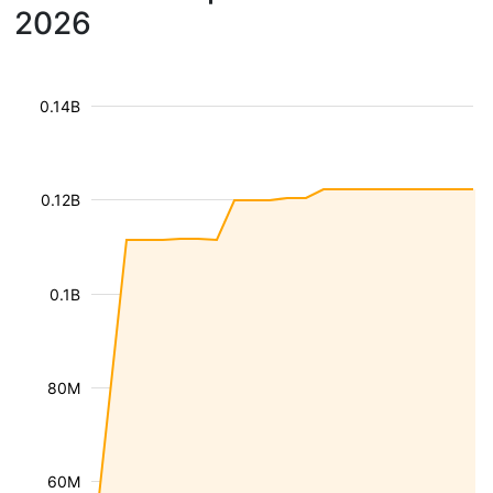
2026
0.14B
0.12B
0.1B
80M
60M