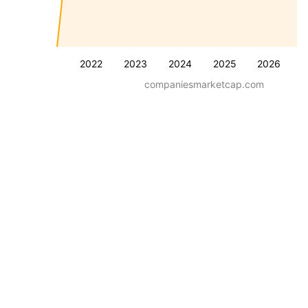
2022
2023
2024
2025
2026
companiesmarketcap.com