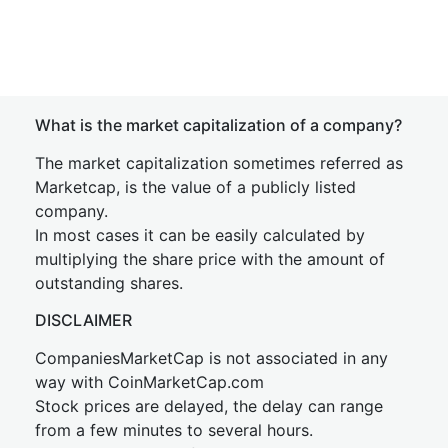
What is the market capitalization of a company?
The market capitalization sometimes referred as
Marketcap, is the value of a publicly listed
company.
In most cases it can be easily calculated by
multiplying the share price with the amount of
outstanding shares.
DISCLAIMER
CompaniesMarketCap is not associated in any
way with CoinMarketCap.com
Stock prices are delayed, the delay can range
from a few minutes to several hours.