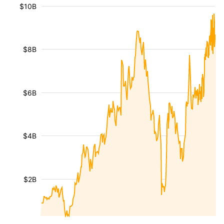
$10B
$8B
$6B
$4B
$2B