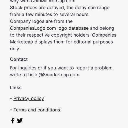
way with CoinMarketCap.com
Stock prices are delayed, the delay can range
from a few minutes to several hours.
Company logos are from the
CompaniesLogo.com logo database
and belong
to their respective copyright holders. Companies
Marketcap displays them for editorial purposes
only.
Contact
For inquiries or if you want to report a problem
write to
hel
lo@8market
cap.com
Links
-
Privacy policy
-
Terms and conditions