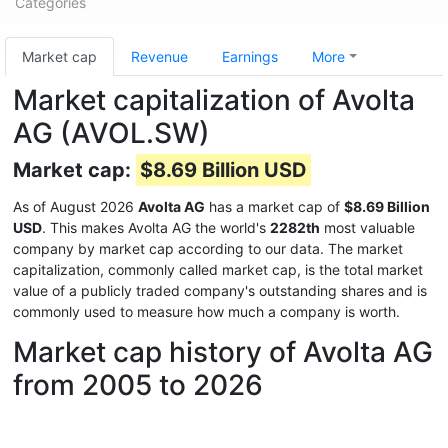
Categories
Market cap
Revenue
Earnings
More
Market capitalization of Avolta
AG (AVOL.SW)
Market cap:
$8.69 Billion USD
As of August 2026
Avolta AG
has a market cap of
$8.69 Billion
USD
. This makes Avolta AG the world's
2282th
most valuable
company by market cap according to our data. The market
capitalization, commonly called market cap, is the total market
value of a publicly traded company's outstanding shares and is
commonly used to measure how much a company is worth.
Market cap history of Avolta AG
from 2005 to 2026