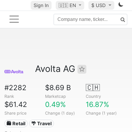
Sign In
🇺🇸
EN
$ USD
Avolta AG
#2282
$8.69 B
🇨🇭
Rank
Marketcap
Country
$61.42
0.49%
16.87%
Share price
Change (1 day)
Change (1 year)
🛍️ Retail
🌴 Travel