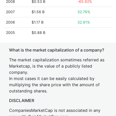
2008
$0.53 B
-65.92%
2007
$1.56 B
32.76%
2006
$1.17 B
32.91%
2005
$0.88 B
What is the market capitalization of a company?
The market capitalization sometimes referred as
Marketcap, is the value of a publicly listed
company.
In most cases it can be easily calculated by
multiplying the share price with the amount of
outstanding shares.
DISCLAIMER
CompaniesMarketCap is not associated in any