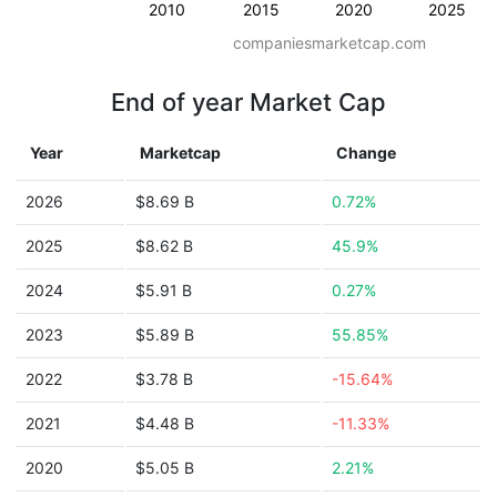
2010
2015
2020
2025
companiesmarketcap.com
End of year Market Cap
Year
Marketcap
Change
2026
$8.69 B
0.72%
2025
$8.62 B
45.9%
2024
$5.91 B
0.27%
2023
$5.89 B
55.85%
2022
$3.78 B
-15.64%
2021
$4.48 B
-11.33%
2020
$5.05 B
2.21%