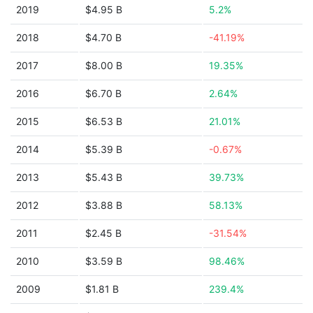
2019
$4.95 B
5.2%
2018
$4.70 B
-41.19%
2017
$8.00 B
19.35%
2016
$6.70 B
2.64%
2015
$6.53 B
21.01%
2014
$5.39 B
-0.67%
2013
$5.43 B
39.73%
2012
$3.88 B
58.13%
2011
$2.45 B
-31.54%
2010
$3.59 B
98.46%
2009
$1.81 B
239.4%