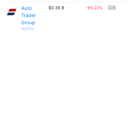
Auto
$0.36 B
-86.22%
🇬🇧
Trader
Group
AUTO.L