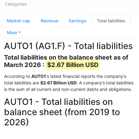
Categories
Market cap
Revenue
Earnings
Total liabilities
More
AUTO1 (AG1.F) - Total liabilities
Total liabilities on the balance sheet as of
March 2026 :
$2.67 Billion USD
According to
AUTO1
's latest financial reports the company's
total liabilities are
$2.67 Billion USD
. A company’s total liabilities
is the sum of all current and non-current debts and obligations.
AUTO1 - Total liabilities on
balance sheet (from 2019 to
2026)