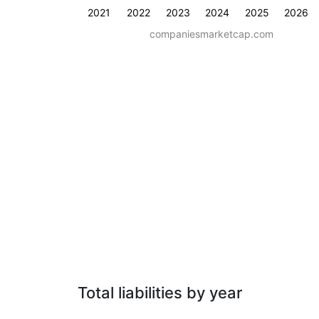
2021
2022
2023
2024
2025
2026
companiesmarketcap.com
Total liabilities by year