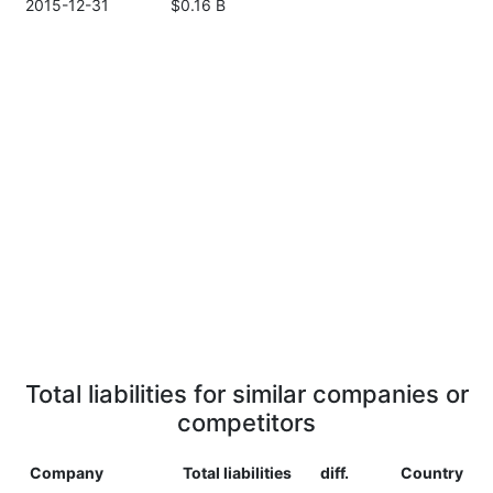
2015-12-31
$0.16 B
Total liabilities for similar companies or
competitors
Company
Total liabilities
diff.
Country