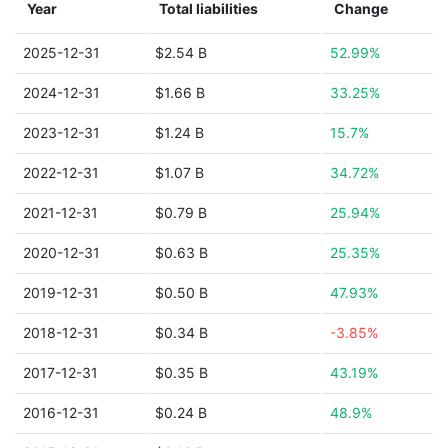
Year
Total liabilities
Change
2025-12-31
$2.54 B
52.99%
2024-12-31
$1.66 B
33.25%
2023-12-31
$1.24 B
15.7%
2022-12-31
$1.07 B
34.72%
2021-12-31
$0.79 B
25.94%
2020-12-31
$0.63 B
25.35%
2019-12-31
$0.50 B
47.93%
2018-12-31
$0.34 B
-3.85%
2017-12-31
$0.35 B
43.19%
2016-12-31
$0.24 B
48.9%