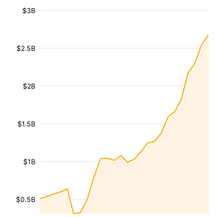
$3B
$2.5B
$2B
$1.5B
$1B
$0.5B