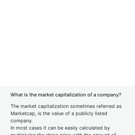
What is the market capitalization of a company?
The market capitalization sometimes referred as
Marketcap, is the value of a publicly listed
company.
In most cases it can be easily calculated by