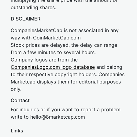
multiplying the share price with the amount of
outstanding shares.
DISCLAIMER
CompaniesMarketCap is not associated in any
way with CoinMarketCap.com
Stock prices are delayed, the delay can range
from a few minutes to several hours.
Company logos are from the
CompaniesLogo.com logo database
and belong
to their respective copyright holders. Companies
Marketcap displays them for editorial purposes
only.
Contact
For inquiries or if you want to report a problem
write to
hel
lo@8market
cap.com
Links