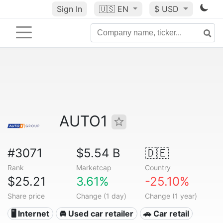
Sign In
🇺🇸
EN
$ USD
AUTO1
#3071
$5.54 B
🇩🇪
Rank
Marketcap
Country
$25.21
3.61%
-25.10%
Share price
Change (1 day)
Change (1 year)
🖥️ Internet
🚘 Used car retailer
🚗 Car retail