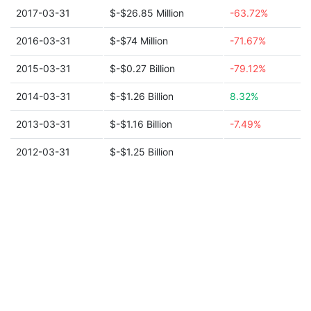
2017-03-31
$-$26.85 Million
-63.72%
2016-03-31
$-$74 Million
-71.67%
2015-03-31
$-$0.27 Billion
-79.12%
2014-03-31
$-$1.26 Billion
8.32%
2013-03-31
$-$1.16 Billion
-7.49%
2012-03-31
$-$1.25 Billion