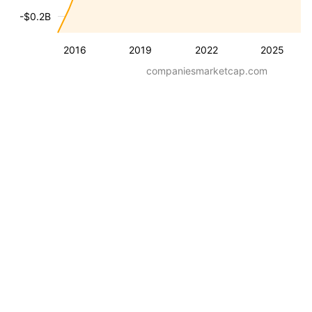
-$0.2B
2016
2019
2022
2025
companiesmarketcap.com