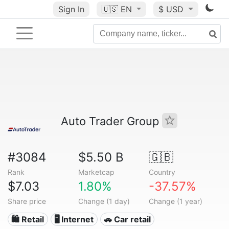
Sign In
🇺🇸
EN
$ USD
Auto Trader Group
#3084
$5.50 B
🇬🇧
Rank
Marketcap
Country
$7.03
1.80%
-37.57%
Share price
Change (1 day)
Change (1 year)
🛍️ Retail
🖥️ Internet
🚗 Car retail