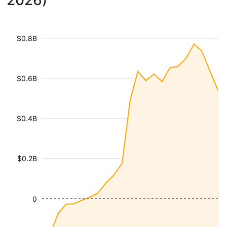
2026)
$0.8B
$0.6B
$0.4B
$0.2B
0