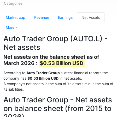
Categories
Market cap
Revenue
Earnings
Net Assets
More
Auto Trader Group (AUTO.L) -
Net assets
Net assets on the balance sheet as of
March 2026 :
$0.53 Billion USD
According to
Auto Trader Group
's latest financial reports the
company has
$0.53 Billion USD
in net assets.
A company’s net assets is the sum of its assets minus the sum of
its liabilities.
Auto Trader Group - Net assets
on balance sheet (from 2015 to