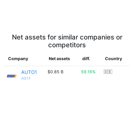
Net assets for similar companies or
competitors
Company
Net assets
diff.
Country
AUTO1
$0.85 B
59.16%
🇩🇪
AG1.F