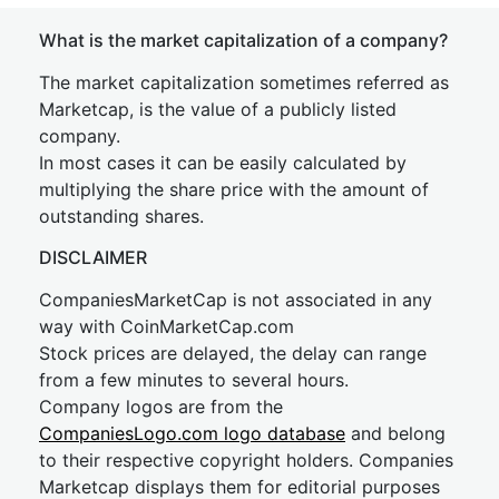
What is the market capitalization of a company?
The market capitalization sometimes referred as
Marketcap, is the value of a publicly listed
company.
In most cases it can be easily calculated by
multiplying the share price with the amount of
outstanding shares.
DISCLAIMER
CompaniesMarketCap is not associated in any
way with CoinMarketCap.com
Stock prices are delayed, the delay can range
from a few minutes to several hours.
Company logos are from the
CompaniesLogo.com logo database
and belong
to their respective copyright holders. Companies
Marketcap displays them for editorial purposes