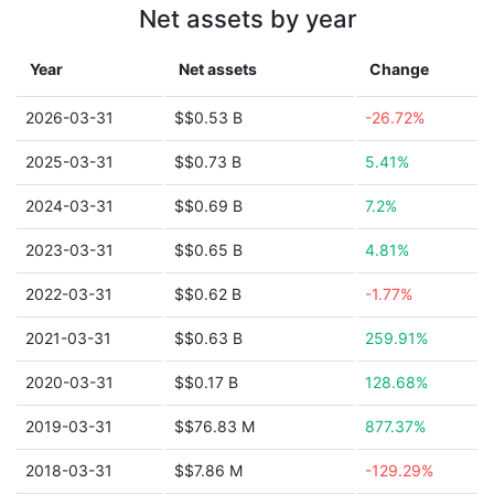
Net assets by year
Year
Net assets
Change
2026-03-31
$$0.53 B
-26.72%
2025-03-31
$$0.73 B
5.41%
2024-03-31
$$0.69 B
7.2%
2023-03-31
$$0.65 B
4.81%
2022-03-31
$$0.62 B
-1.77%
2021-03-31
$$0.63 B
259.91%
2020-03-31
$$0.17 B
128.68%
2019-03-31
$$76.83 M
877.37%
2018-03-31
$$7.86 M
-129.29%