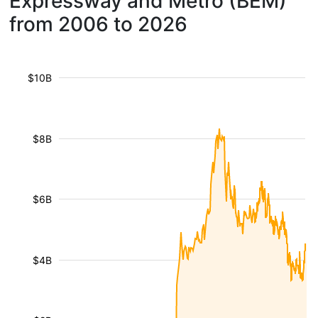
Expressway and Metro (BEM)
from 2006 to 2026
$10B
$8B
$6B
$4B