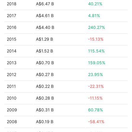
2018
A$6.47 B
40.21%
2017
A$4.61 B
4.81%
2016
A$4.40 B
240.27%
2015
A$1.29 B
-15.13%
2014
A$1.52 B
115.54%
2013
A$0.70 B
159.05%
2012
A$0.27 B
23.95%
2011
A$0.22 B
-22.31%
2010
A$0.28 B
-11.15%
2009
A$0.31 B
60.78%
2008
A$0.19 B
-58.41%