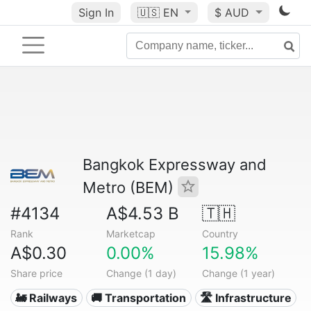
Sign In
🇺🇸
EN
$ AUD
Bangkok Expressway and
Metro (BEM)
#4134
A$4.53 B
🇹🇭
Rank
Marketcap
Country
A$0.30
0.00%
15.98%
Share price
Change (1 day)
Change (1 year)
🚂 Railways
🚚 Transportation
🛣️ Infrastructure