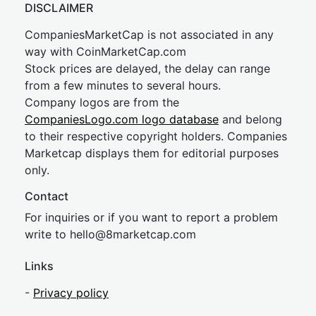
DISCLAIMER
CompaniesMarketCap is not associated in any
way with CoinMarketCap.com
Stock prices are delayed, the delay can range
from a few minutes to several hours.
Company logos are from the
CompaniesLogo.com logo database
and belong
to their respective copyright holders. Companies
Marketcap displays them for editorial purposes
only.
Contact
For inquiries or if you want to report a problem
write to
hel
lo@8market
cap.com
Links
-
Privacy policy