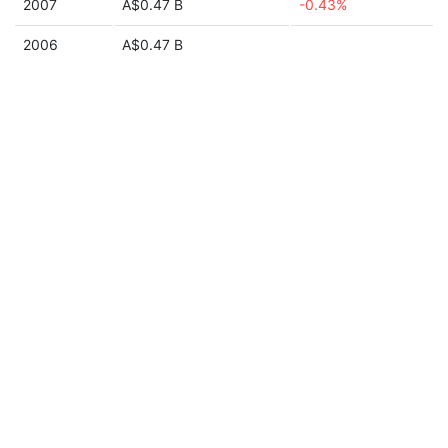
2007
A$0.47 B
-0.43%
2006
A$0.47 B