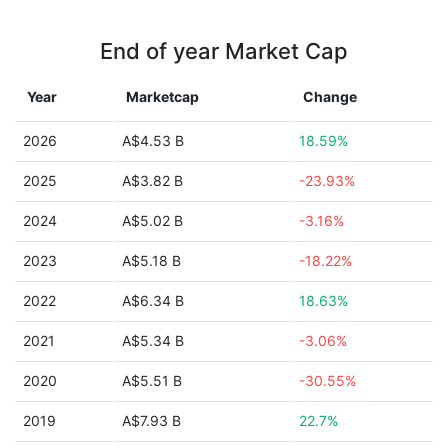
End of year Market Cap
Year
Marketcap
Change
2026
A$4.53 B
18.59%
2025
A$3.82 B
-23.93%
2024
A$5.02 B
-3.16%
2023
A$5.18 B
-18.22%
2022
A$6.34 B
18.63%
2021
A$5.34 B
-3.06%
2020
A$5.51 B
-30.55%
2019
A$7.93 B
22.7%