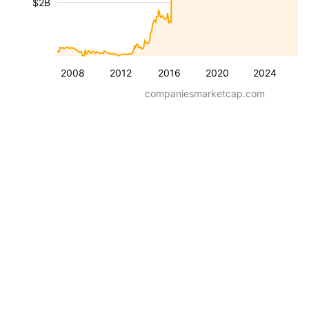
$2B
2008
2012
2016
2020
2024
companiesmarketcap.com