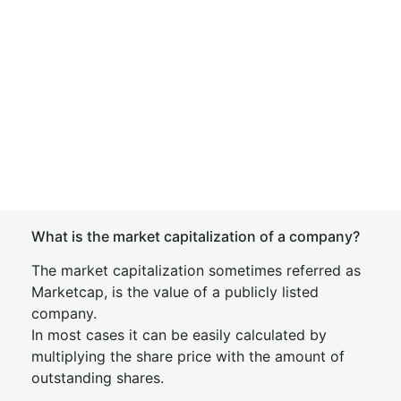
What is the market capitalization of a company?
The market capitalization sometimes referred as
Marketcap, is the value of a publicly listed
company.
In most cases it can be easily calculated by
multiplying the share price with the amount of
outstanding shares.