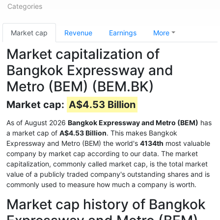
Categories
Market cap
Revenue
Earnings
More
Market capitalization of
Bangkok Expressway and
Metro (BEM) (BEM.BK)
Market cap:
A$4.53 Billion
As of August 2026
Bangkok Expressway and Metro (BEM)
has
a market cap of
A$4.53 Billion
. This makes Bangkok
Expressway and Metro (BEM) the world's
4134th
most valuable
company by market cap according to our data. The market
capitalization, commonly called market cap, is the total market
value of a publicly traded company's outstanding shares and is
commonly used to measure how much a company is worth.
Market cap history of Bangkok