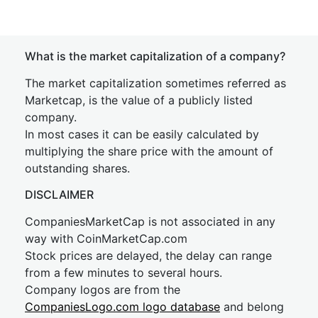
What is the market capitalization of a company?
The market capitalization sometimes referred as
Marketcap, is the value of a publicly listed
company.
In most cases it can be easily calculated by
multiplying the share price with the amount of
outstanding shares.
DISCLAIMER
CompaniesMarketCap is not associated in any
way with CoinMarketCap.com
Stock prices are delayed, the delay can range
from a few minutes to several hours.
Company logos are from the
CompaniesLogo.com logo database
and belong