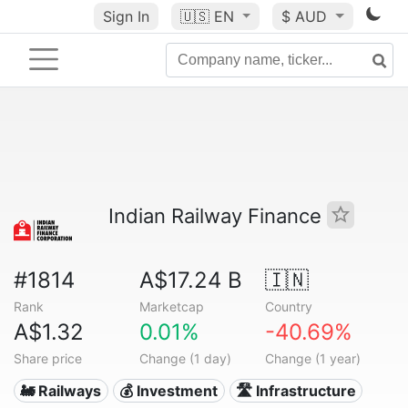
Sign In
🇺🇸
EN
$ AUD
Indian Railway Finance
#1814
A$17.24 B
🇮🇳
Rank
Marketcap
Country
A$1.32
0.01%
-40.69%
Share price
Change (1 day)
Change (1 year)
🚂 Railways
💰 Investment
🛣️ Infrastructure