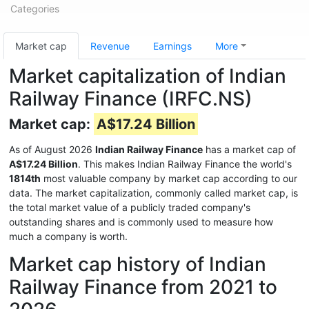
Categories
Market cap
Revenue
Earnings
More
Market capitalization of Indian
Railway Finance (IRFC.NS)
Market cap:
A$17.24 Billion
As of August 2026
Indian Railway Finance
has a market cap of
A$17.24 Billion
. This makes Indian Railway Finance the world's
1814th
most valuable company by market cap according to our
data. The market capitalization, commonly called market cap, is
the total market value of a publicly traded company's
outstanding shares and is commonly used to measure how
much a company is worth.
Market cap history of Indian
Railway Finance from 2021 to