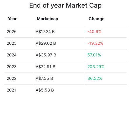
End of year Market Cap
Year
Marketcap
Change
2026
A$17.24 B
-40.6%
2025
A$29.02 B
-19.32%
2024
A$35.97 B
57.01%
2023
A$22.91 B
203.29%
2022
A$7.55 B
36.52%
2021
A$5.53 B