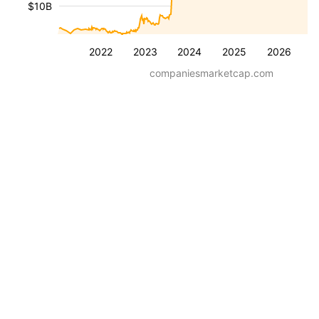
$10B
2022
2023
2024
2025
2026
companiesmarketcap.com