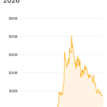
2026
$60B
$50B
$40B
$30B
$20B