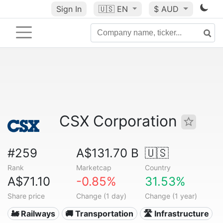
Sign In
🇺🇸
EN
$ AUD
CSX Corporation
#259
A$131.70 B
🇺🇸
Rank
Marketcap
Country
A$71.10
-0.85%
31.53%
Share price
Change (1 day)
Change (1 year)
🚂 Railways
🚚 Transportation
🛣️ Infrastructure