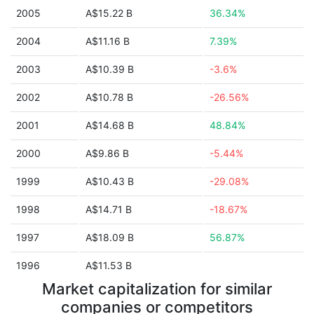
2005
A$15.22 B
36.34%
2004
A$11.16 B
7.39%
2003
A$10.39 B
-3.6%
2002
A$10.78 B
-26.56%
2001
A$14.68 B
48.84%
2000
A$9.86 B
-5.44%
1999
A$10.43 B
-29.08%
1998
A$14.71 B
-18.67%
1997
A$18.09 B
56.87%
1996
A$11.53 B
Market capitalization for similar
companies or competitors