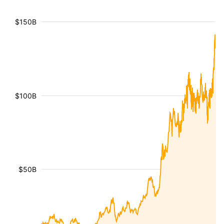
$150B
$100B
$50B