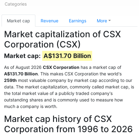
Categories
Market cap
Revenue
Earnings
More
Market capitalization of CSX
Corporation (CSX)
Market cap:
A$131.70 Billion
As of August 2026
CSX Corporation
has a market cap of
A$131.70 Billion
. This makes CSX Corporation the world's
259th
most valuable company by market cap according to our
data. The market capitalization, commonly called market cap, is
the total market value of a publicly traded company's
outstanding shares and is commonly used to measure how
much a company is worth.
Market cap history of CSX
Corporation from 1996 to 2026