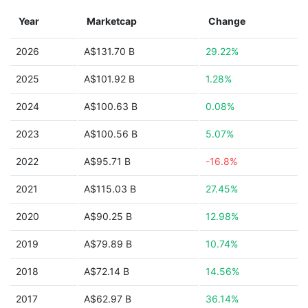
Year
Marketcap
Change
2026
A$131.70 B
29.22%
2025
A$101.92 B
1.28%
2024
A$100.63 B
0.08%
2023
A$100.56 B
5.07%
2022
A$95.71 B
-16.8%
2021
A$115.03 B
27.45%
2020
A$90.25 B
12.98%
2019
A$79.89 B
10.74%
2018
A$72.14 B
14.56%
2017
A$62.97 B
36.14%