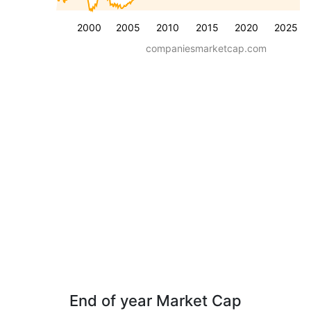
2000
2005
2010
2015
2020
2025
companiesmarketcap.com
End of year Market Cap