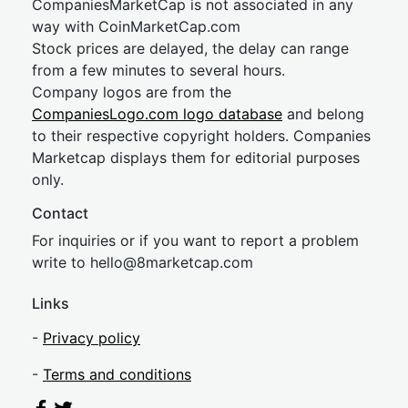
CompaniesMarketCap is not associated in any
way with CoinMarketCap.com
Stock prices are delayed, the delay can range
from a few minutes to several hours.
Company logos are from the
CompaniesLogo.com logo database
and belong
to their respective copyright holders. Companies
Marketcap displays them for editorial purposes
only.
Contact
For inquiries or if you want to report a problem
write to
hel
lo@8market
cap.com
Links
-
Privacy policy
-
Terms and conditions