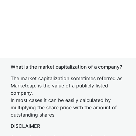
What is the market capitalization of a company?
The market capitalization sometimes referred as
Marketcap, is the value of a publicly listed
company.
In most cases it can be easily calculated by
multiplying the share price with the amount of
outstanding shares.
DISCLAIMER