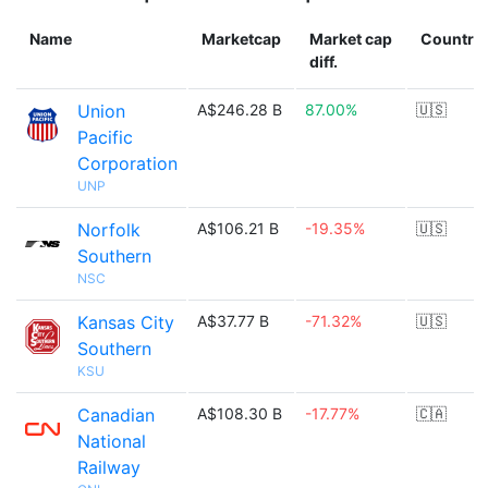
Name
Marketcap
Market cap
Country
diff.
Union
A$246.28 B
87.00%
🇺🇸
Pacific
Corporation
UNP
Norfolk
A$106.21 B
-19.35%
🇺🇸
Southern
NSC
Kansas City
A$37.77 B
-71.32%
🇺🇸
Southern
KSU
Canadian
A$108.30 B
-17.77%
🇨🇦
National
Railway