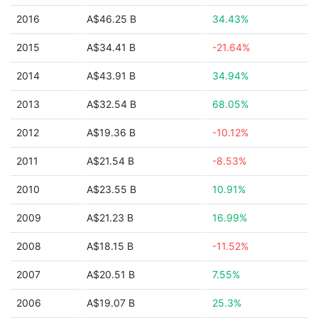
2016
A$46.25 B
34.43%
2015
A$34.41 B
-21.64%
2014
A$43.91 B
34.94%
2013
A$32.54 B
68.05%
2012
A$19.36 B
-10.12%
2011
A$21.54 B
-8.53%
2010
A$23.55 B
10.91%
2009
A$21.23 B
16.99%
2008
A$18.15 B
-11.52%
2007
A$20.51 B
7.55%
2006
A$19.07 B
25.3%