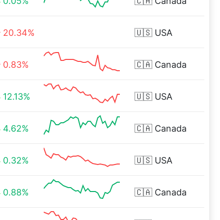
0.05%
🇨🇦
Canada
20.34%
🇺🇸
USA
0.83%
🇨🇦
Canada
12.13%
🇺🇸
USA
4.62%
🇨🇦
Canada
0.32%
🇺🇸
USA
0.88%
🇨🇦
Canada