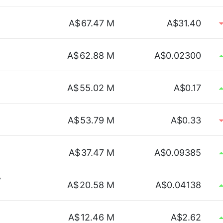
A$
67.47 M
A$31.40
A$
62.88 M
A$0.02300
A$
55.02 M
A$0.17
A$
53.79 M
A$0.33
A$
37.47 M
A$0.09385
y
A$
20.58 M
A$0.04138
A$
12.46 M
A$2.62