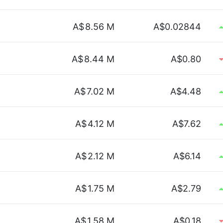
A$
8.56 M
A$0.02844
A$
8.44 M
A$0.80
A$
7.02 M
A$4.48
A$
4.12 M
A$7.62
A$
2.12 M
A$6.14
.
A$
1.75 M
A$2.79
A$
1.58 M
A$0.18