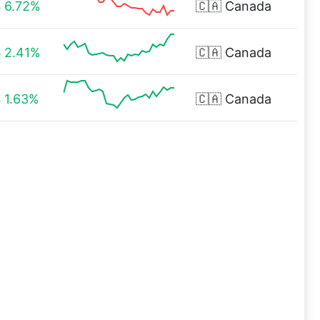
6.72%
🇨🇦
Canada
2.41%
🇨🇦
Canada
1.63%
🇨🇦
Canada