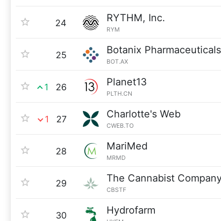
RYTHM, Inc.
24
RYM
Botanix Pharmaceuticals
25
BOT.AX
Planet13
1
26
PLTH.CN
Charlotte's Web
1
27
CWEB.TO
MariMed
28
MRMD
The Cannabist Compan
29
CBSTF
Hydrofarm
30