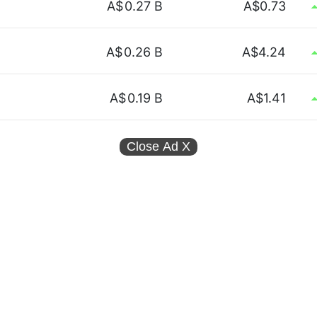
A$
0.27 B
A$0.73
A$
0.26 B
A$4.24
A$
0.19 B
A$1.41
Close Ad
X