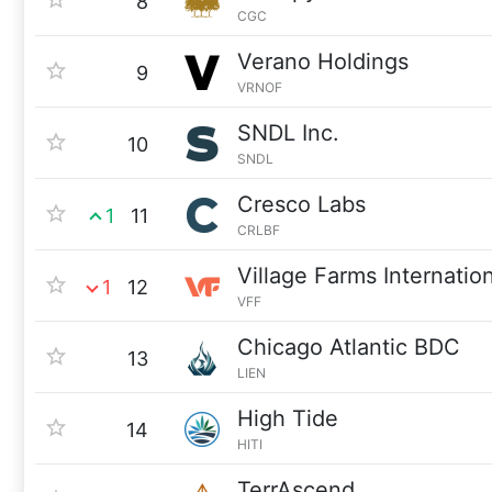
8
CGC
Verano Holdings
9
VRNOF
SNDL Inc.
10
SNDL
Cresco Labs
1
11
CRLBF
Village Farms Internatio
1
12
VFF
Chicago Atlantic BDC
13
LIEN
High Tide
14
HITI
TerrAscend