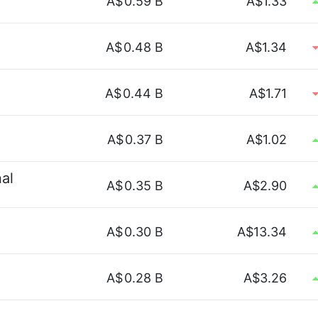
A$
0.59 B
A$1.33
A$
0.48 B
A$1.34
A$
0.44 B
A$1.71
A$
0.37 B
A$1.02
nal
A$
0.35 B
A$2.90
A$
0.30 B
A$13.34
A$
0.28 B
A$3.26