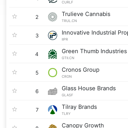
CURLF
Trulieve Cannabis
2
TRUL.CN
Innovative Industrial Pro
3
IIPR
Green Thumb Industries
4
GTII.CN
Cronos Group
5
CRON
Glass House Brands
6
GLASF
Tilray Brands
7
TLRY
Canopy Growth