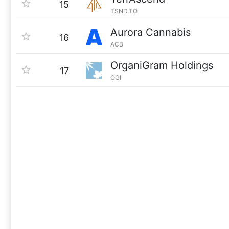
15
TSND.TO
Aurora Cannabis
16
ACB
OrganiGram Holdings
17
OGI