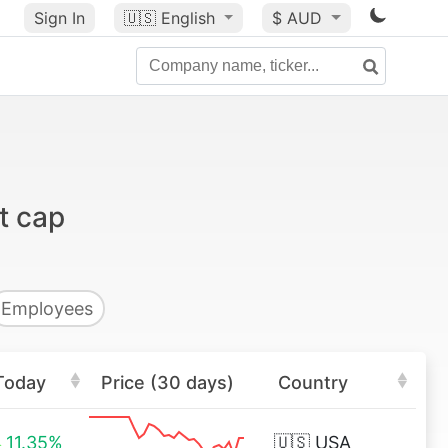
Sign In
🇺🇸
English
$ AUD
t cap
Employees
Today
Price (30 days)
Country
11.35%
🇺🇸
USA