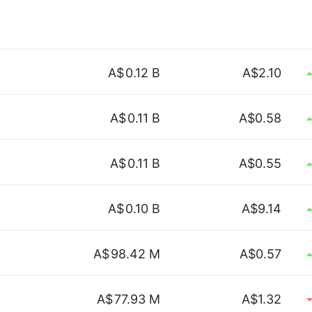
A$
0.12 B
A$2.10
A$
0.11 B
A$0.58
A$
0.11 B
A$0.55
A$
0.10 B
A$9.14
A$
98.42 M
A$0.57
A$
77.93 M
A$1.32