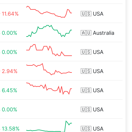
11.64%
🇺🇸
USA
0.00%
🇦🇺
Australia
0.00%
🇺🇸
USA
2.94%
🇺🇸
USA
6.45%
🇺🇸
USA
0.00%
🇺🇸
USA
13.58%
🇺🇸
USA