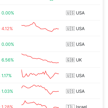
0.00%
🇺🇸
USA
4.12%
🇺🇸
USA
0.00%
🇺🇸
USA
6.56%
🇬🇧
UK
1.17%
🇺🇸
USA
1.03%
🇺🇸
USA
1.28%
🇮🇱
Israel