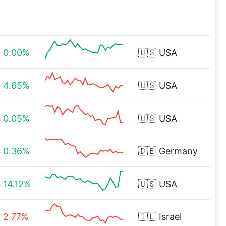
0.00%
🇺🇸
USA
4.65%
🇺🇸
USA
0.05%
🇺🇸
USA
0.36%
🇩🇪
Germany
14.12%
🇺🇸
USA
2.77%
🇮🇱
Israel