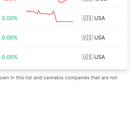
0.00%
🇺🇸
USA
0.00%
🇺🇸
USA
0.00%
🇺🇸
USA
own in this list and cannabis companies that are not