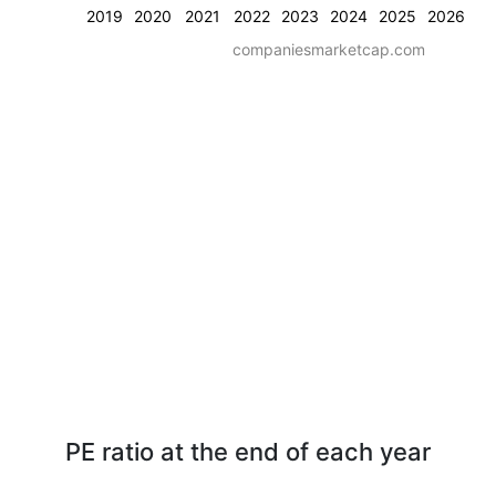
2019
2020
2021
2022
2023
2024
2025
2026
companiesmarketcap.com
PE ratio at the end of each year