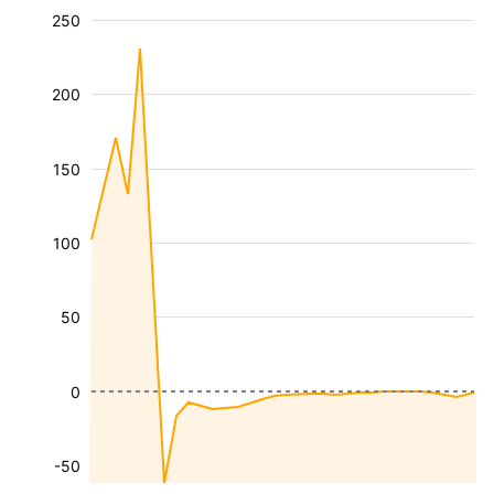
250
200
150
100
50
0
-50