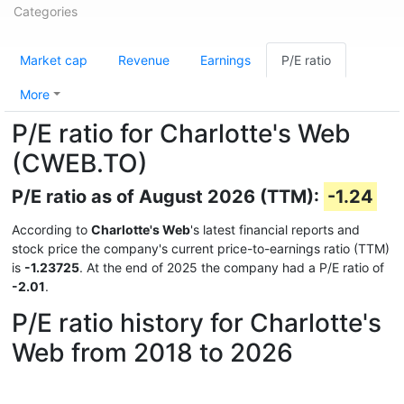
Categories
Market cap
Revenue
Earnings
P/E ratio
More
P/E ratio for Charlotte's Web
(CWEB.TO)
P/E ratio as of August 2026 (TTM):
-1.24
According to
Charlotte's Web
's latest financial reports and
stock price the company's current price-to-earnings ratio (TTM)
is
-1.23725
. At the end of 2025 the company had a P/E ratio of
-2.01
.
P/E ratio history for Charlotte's
Web from 2018 to 2026