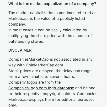
What is the market capitalization of a company?
The market capitalization sometimes referred as
Marketcap, is the value of a publicly listed
company.
In most cases it can be easily calculated by
multiplying the share price with the amount of
outstanding shares.
DISCLAIMER
CompaniesMarketCap is not associated in any
way with CoinMarketCap.com
Stock prices are delayed, the delay can range
from a few minutes to several hours.
Company logos are from the
CompaniesLogo.com logo database
and belong
to their respective copyright holders. Companies
Marketcap displays them for editorial purposes
only.