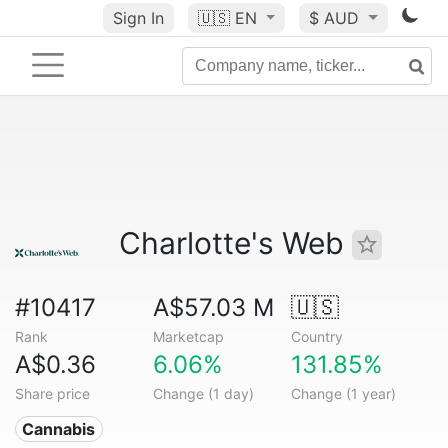
Sign In
🇺🇸
EN
$ AUD
Charlotte's Web
#10417
A$57.03 M
🇺🇸
Rank
Marketcap
Country
A$0.36
6.06%
131.85%
Share price
Change (1 day)
Change (1 year)
Cannabis