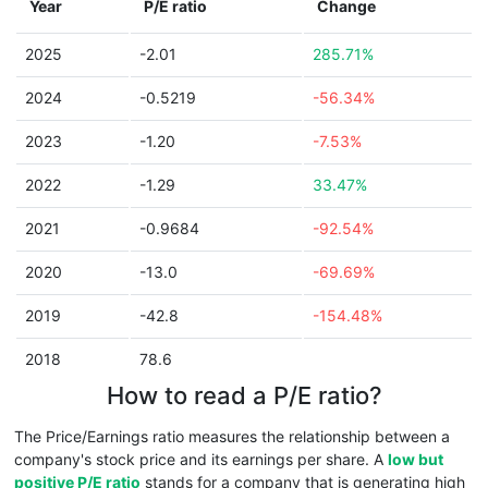
Year
P/E ratio
Change
2025
-2.01
285.71%
2024
-0.5219
-56.34%
2023
-1.20
-7.53%
2022
-1.29
33.47%
2021
-0.9684
-92.54%
2020
-13.0
-69.69%
2019
-42.8
-154.48%
2018
78.6
How to read a P/E ratio?
The Price/Earnings ratio measures the relationship between a
company's stock price and its earnings per share. A
low but
positive P/E ratio
stands for a company that is generating high