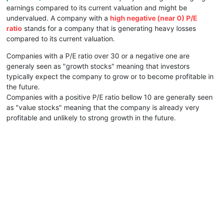
earnings compared to its current valuation and might be
undervalued. A company with a
high negative (near 0) P/E
ratio
stands for a company that is generating heavy losses
compared to its current valuation.
Companies with a P/E ratio over 30 or a negative one are
generaly seen as "growth stocks" meaning that investors
typically expect the company to grow or to become profitable in
the future.
Companies with a positive P/E ratio bellow 10 are generally seen
as "value stocks" meaning that the company is already very
profitable and unlikely to strong growth in the future.