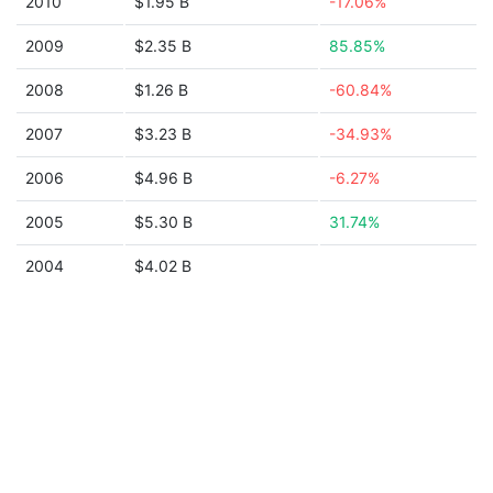
2010
$1.95 B
-17.06%
2009
$2.35 B
85.85%
2008
$1.26 B
-60.84%
2007
$3.23 B
-34.93%
2006
$4.96 B
-6.27%
2005
$5.30 B
31.74%
2004
$4.02 B