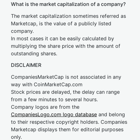
What is the market capitalization of a company?
The market capitalization sometimes referred as
Marketcap, is the value of a publicly listed
company.
In most cases it can be easily calculated by
multiplying the share price with the amount of
outstanding shares.
DISCLAIMER
CompaniesMarketCap is not associated in any
way with CoinMarketCap.com
Stock prices are delayed, the delay can range
from a few minutes to several hours.
Company logos are from the
CompaniesLogo.com logo database
and belong
to their respective copyright holders. Companies
Marketcap displays them for editorial purposes
only.