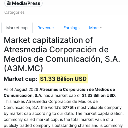
📰 Media/Press
Categories
Market cap
Revenue
Earnings
More
Market capitalization of
Atresmedia Corporación de
Medios de Comunicación, S.A.
(A3M.MC)
Market cap:
$1.33 Billion USD
As of August 2026
Atresmedia Corporación de Medios de
Comunicación, S.A.
has a market cap of
$1.33 Billion USD
.
This makes Atresmedia Corporación de Medios de
Comunicación, S.A. the world's
5775th
most valuable company
by market cap according to our data. The market capitalization,
commonly called market cap, is the total market value of a
publicly traded company's outstanding shares and is commonly