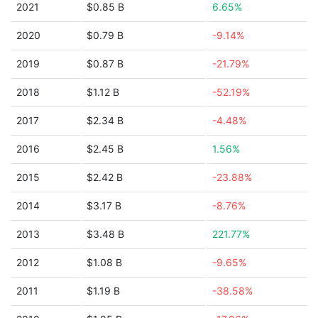
2021
$0.85 B
6.65%
2020
$0.79 B
-9.14%
2019
$0.87 B
-21.79%
2018
$1.12 B
-52.19%
2017
$2.34 B
-4.48%
2016
$2.45 B
1.56%
2015
$2.42 B
-23.88%
2014
$3.17 B
-8.76%
2013
$3.48 B
221.77%
2012
$1.08 B
-9.65%
2011
$1.19 B
-38.58%