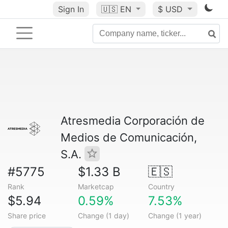
Sign In
🇺🇸
EN
$ USD
Atresmedia Corporación de
Medios de Comunicación,
S.A.
#5775
$1.33 B
🇪🇸
Rank
Marketcap
Country
$5.94
0.59%
7.53%
Share price
Change (1 day)
Change (1 year)