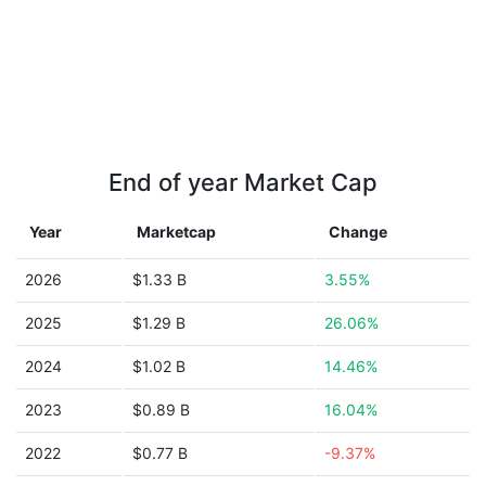
End of year Market Cap
Year
Marketcap
Change
2026
$1.33 B
3.55%
2025
$1.29 B
26.06%
2024
$1.02 B
14.46%
2023
$0.89 B
16.04%
2022
$0.77 B
-9.37%