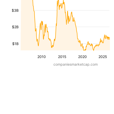
$3B
$2B
$1B
2010
2015
2020
2025
companiesmarketcap.com