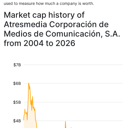
used to measure how much a company is worth.
Market cap history of
Atresmedia Corporación de
Medios de Comunicación, S.A.
from 2004 to 2026
$7B
$6B
$5B
$4B